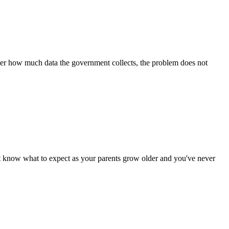
er how much data the government collects, the problem does not
ow what to expect as your parents grow older and you've never