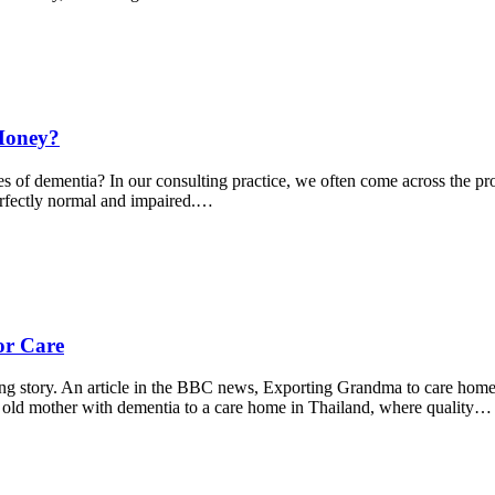
Money?
s of dementia? In our consulting practice, we often come across the pro
erfectly normal and impaired.…
or Care
king story. An article in the BBC news, Exporting Grandma to care ho
 old mother with dementia to a care home in Thailand, where quality…