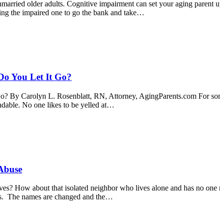
rried older adults. Cognitive impairment can set your aging parent up f
ching the impaired one to go the bank and take…
Do You Let It Go?
o? By Carolyn L. Rosenblatt, RN, Attorney, AgingParents.com For some
tandable. No one likes to be yelled at…
 Abuse
ves? How about that isolated neighbor who lives alone and has no one 
rs. The names are changed and the…