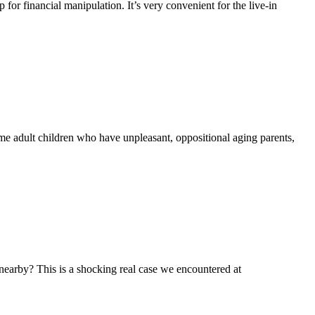
or financial manipulation. It’s very convenient for the live-in
 adult children who have unpleasant, oppositional aging parents,
nearby? This is a shocking real case we encountered at