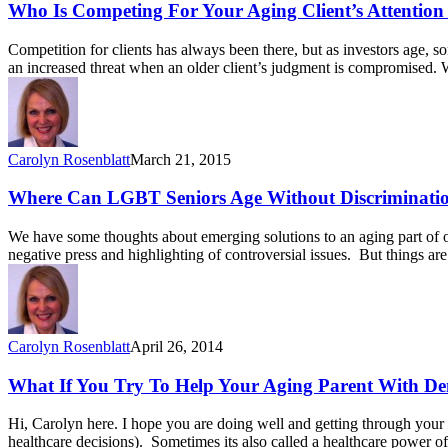
Who Is Competing For Your Aging Client’s Attention
Competition for clients has always been there, but as investors age, 
an increased threat when an older client’s judgment is compromised. 
Carolyn Rosenblatt
March 21, 2015
Where Can LGBT Seniors Age Without Discriminati
We have some thoughts about emerging solutions to an aging part of o
negative press and highlighting of controversial issues. But things 
Carolyn Rosenblatt
April 26, 2014
What If You Try To Help Your Aging Parent With D
Hi, Carolyn here. I hope you are doing well and getting through your d
healthcare decisions). Sometimes its also called a healthcare power of