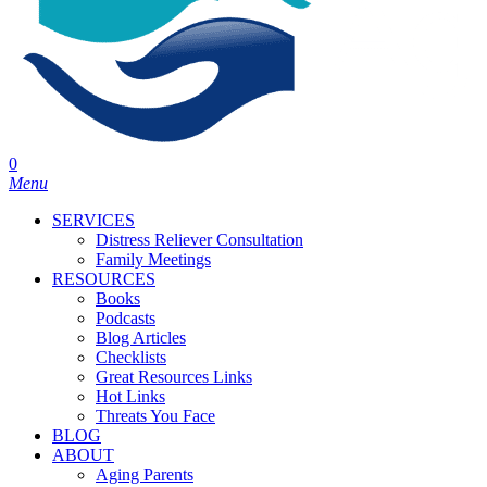
0
Menu
SERVICES
Distress Reliever Consultation
Family Meetings
RESOURCES
Books
Podcasts
Blog Articles
Checklists
Great Resources Links
Hot Links
Threats You Face
BLOG
ABOUT
Aging Parents