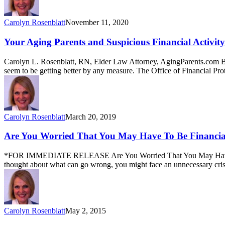
Carolyn Rosenblatt
November 11, 2020
Your Aging Parents and Suspicious Financial Activity
Carolyn L. Rosenblatt, RN, Elder Law Attorney, AgingParents.com Ba
seem to be getting better by any measure. The Office of Financial P
Carolyn Rosenblatt
March 20, 2019
Are You Worried That You May Have To Be Financial
*FOR IMMEDIATE RELEASE Are You Worried That You May Have To Be
thought about what can go wrong, you might face an unnecessary crisis
Carolyn Rosenblatt
May 2, 2015