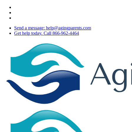
Skip
twitter
to
facebook
main
youtube
content
Send a message: help@agingparents.com
Get help today. Call 866-962-4464