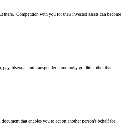
ut there. Competition with you for their invested assets can become
 gay, bisexual and transgender community got little other than
a document that enables you to act on another person's behalf for