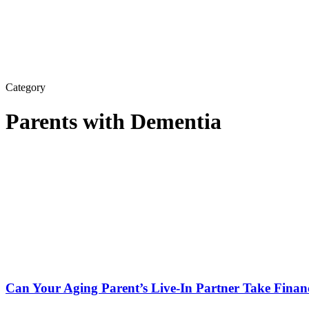
Category
Parents with Dementia
Can Your Aging Parent’s Live-In Partner Take Fina