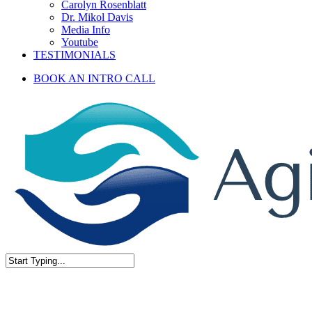
Carolyn Rosenblatt
Dr. Mikol Davis
Media Info
Youtube
TESTIMONIALS
BOOK AN INTRO CALL
Close
Search