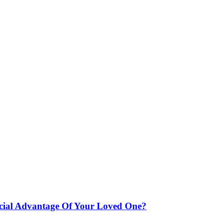
ncial Advantage Of Your Loved One?