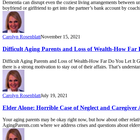
Dementia can disrupt even the coziest living arrangements between unma
boyfriend or girlfriend to get into the partner’s bank account by coa
Carolyn Rosenblatt
November 15, 2021
Difficult Aging Parents and Loss of Wealth-How Far 
Difficult Aging Parents and Loss of Wealth-How Far Do You Let It G
there is a strong motivation to stay out of their affairs. That’s unders
Carolyn Rosenblatt
July 19, 2021
Elder Alone: Horrible Case of Neglect and Caregiver
Your aging parents may be okay right now, but how about other relati
AgingParents.com where we address crises and questions about elde