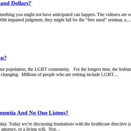
 and Dollars?
something you might not have anticipated can happen. The vultures are o
With impaired judgment, they might fall for the “free meal” seminar, a…
on?
ur population, the LGBT community. For the longest time, the lesbian,
are changing. Millions of people who are retiring include LGBT…
ementia And No One Listens?
ay. Today we’re discussing frustrations with the healthcare directive (
 attorney, or a living will. Not…