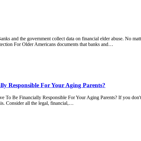
nks and the government collect data on financial elder abuse. No matt
rotection For Older Americans documents that banks and…
ly Responsible For Your Aging Parents?
 Financially Responsible For Your Aging Parents? If you don't kn
. Consider all the legal, financial,…