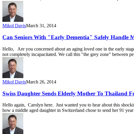
Mikol Davis
March 31, 2014
Can Seniors With "Early Dementia" Safely Handle 
Hello, Are you concerned about an aging loved one in the early stage
not completely incapacitated. We call this "the grey zone" between p
Mikol Davis
March 26, 2014
Swiss Daughter Sends Elderly Mother To Thailand F
Hello again, Carolyn here. Just wanted you to hear about this shoc
how a middle aged daughter in Switzerland chose to send her 91 year