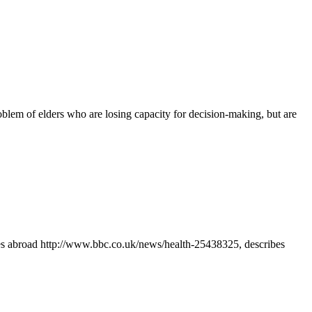
blem of elders who are losing capacity for decision-making, but are
mes abroad http://www.bbc.co.uk/news/health-25438325, describes