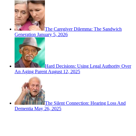
The Caregiver Dilemma: The Sandwich
Generation
January 5, 2026
Hard Decisions: Using Legal Authority Over
An Aging Parent
August 12, 2025
The Silent Connection: Hearing Loss And
Dementia
May 26, 2025