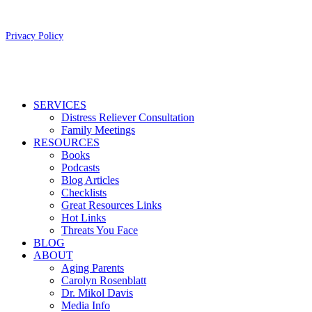
Copyright 2026 Aging Parents™
Privacy Policy
Close
SERVICES
Menu
Distress Reliever Consultation
Family Meetings
RESOURCES
Books
Podcasts
Blog Articles
Checklists
Great Resources Links
Hot Links
Threats You Face
BLOG
ABOUT
Aging Parents
Carolyn Rosenblatt
Dr. Mikol Davis
Media Info