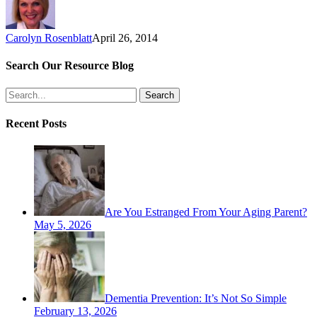
Carolyn Rosenblatt
April 26, 2014
Search Our Resource Blog
Search
Recent Posts
Are You Estranged From Your Aging Parent?
May 5, 2026
Dementia Prevention: It’s Not So Simple
February 13, 2026