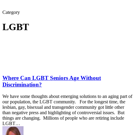
Category
LGBT
Where Can LGBT Seniors Age Without
Discrimination?
We have some thoughts about emerging solutions to an aging part of
our population, the LGBT community. For the longest time, the
lesbian, gay, bisexual and transgender community got little other
than negative press and highlighting of controversial issues. But
things are changing. Millions of people who are retiring include
LGBT…