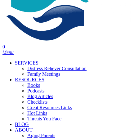
0
Menu
SERVICES
Distress Reliever Consultation
Family Meetings
RESOURCES
Books
Podcasts
Blog Articles
Checklists
Great Resources Links
Hot Links
Threats You Face
BLOG
ABOUT
Aging Parents