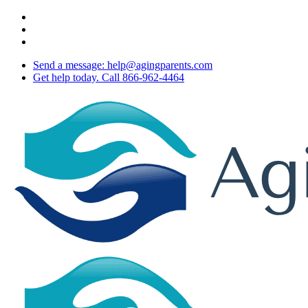
Skip
twitter
to
facebook
main
youtube
content
Send a message: help@agingparents.com
Get help today. Call 866-962-4464