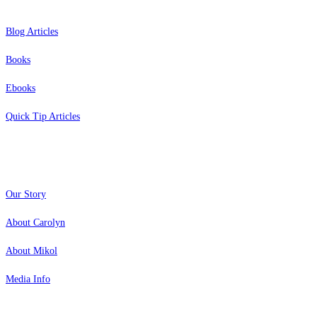
Blog Articles
Books
Ebooks
Quick Tip Articles
About
Our Story
About Carolyn
About Mikol
Media Info