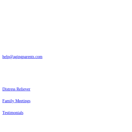
Contact
San Rafael, California
866-962-4464 or 415-459-1203
help@agingparents.com
Services
Distress Reliever
Family Meetings
Testimonials
Resources