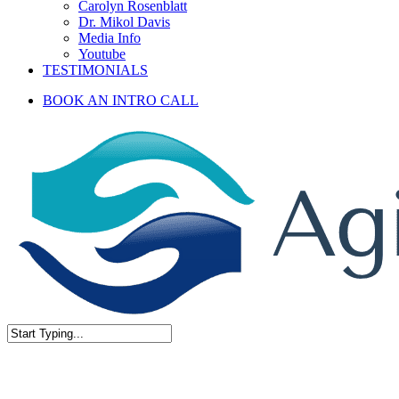
Carolyn Rosenblatt
Dr. Mikol Davis
Media Info
Youtube
TESTIMONIALS
BOOK AN INTRO CALL
Close
Search