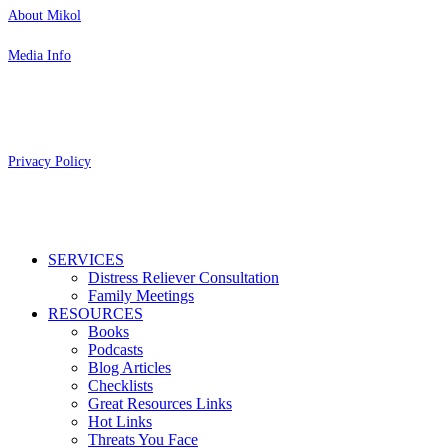
About Mikol
Media Info
Copyright 2026 Aging Parents™
Privacy Policy
Close
SERVICES
Menu
Distress Reliever Consultation
Family Meetings
RESOURCES
Books
Podcasts
Blog Articles
Checklists
Great Resources Links
Hot Links
Threats You Face