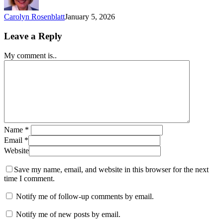
Carolyn Rosenblatt
January 5, 2026
Leave a Reply
My comment is..
Name
*
Email
*
Website
Save my name, email, and website in this browser for the next
time I comment.
Notify me of follow-up comments by email.
Notify me of new posts by email.