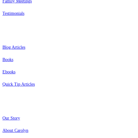
Family Meetings
Testimonials
Resources
Blog Articles
Books
Ebooks
Quick Tip Articles
About
Our Story
About Carolyn