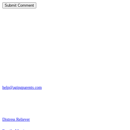
Contact
San Rafael, California
866-962-4464 or 415-459-1203
help@agingparents.com
Services
Distress Reliever