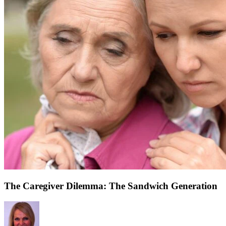
The Caregiver Dilemma: The Sandwich Generation