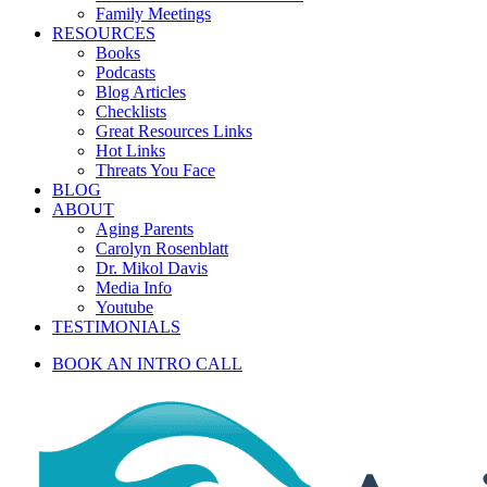
Family Meetings
RESOURCES
Books
Podcasts
Blog Articles
Checklists
Great Resources Links
Hot Links
Threats You Face
BLOG
ABOUT
Aging Parents
Carolyn Rosenblatt
Dr. Mikol Davis
Media Info
Youtube
TESTIMONIALS
BOOK AN INTRO CALL