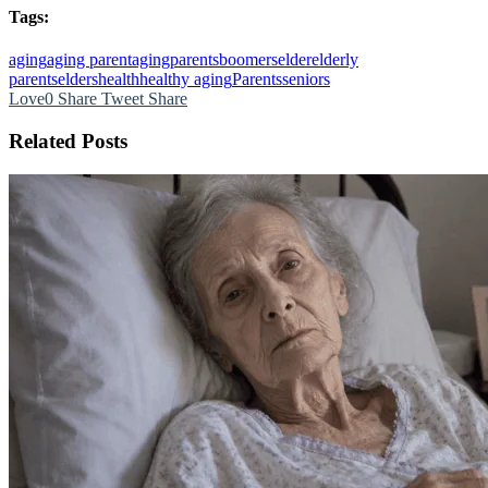
Tags:
aging
aging parent
agingparents
boomers
elder
elderly
parents
elders
health
healthy aging
Parents
seniors
Love
0
Share
Tweet
Share
Related Posts