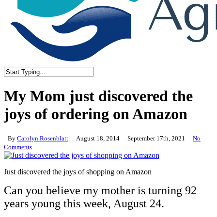
Close
Search
My Mom just discovered the
joys of ordering on Amazon
By
Carolyn Rosenblatt
August 18, 2014
September 17th, 2021
No
Comments
Just discovered the joys of shopping on Amazon
Can you believe my mother is turning 92
years young this week, August 24.