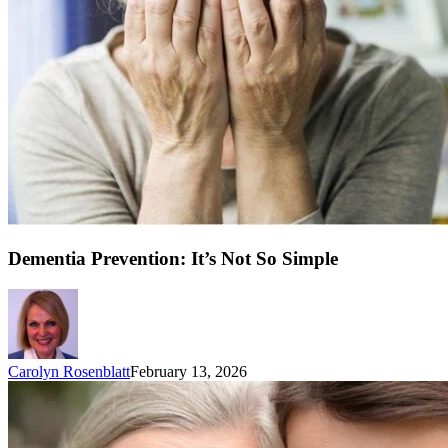
Dementia Prevention: It’s Not So Simple
Carolyn Rosenblatt
February 13, 2026