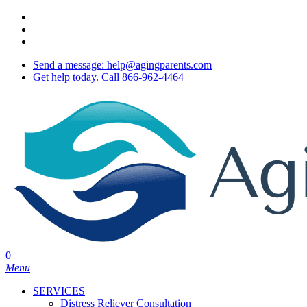
Skip
twitter
to
facebook
main
youtube
content
Send a message: help@agingparents.com
Get help today. Call 866-962-4464
0
Menu
SERVICES
Distress Reliever Consultation