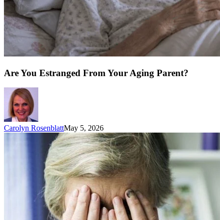
Are You Estranged From Your Aging Parent?
Carolyn Rosenblatt
May 5, 2026