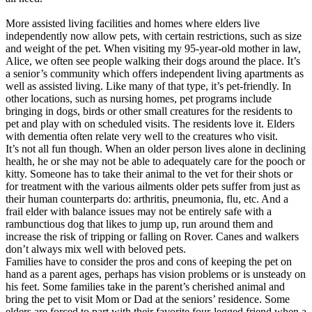
More assisted living facilities and homes where elders live
independently now allow pets, with certain restrictions, such as size
and weight of the pet. When visiting my 95-year-old mother in law,
Alice, we often see people walking their dogs around the place. It’s
a senior’s community which offers independent living apartments as
well as assisted living. Like many of that type, it’s pet-friendly. In
other locations, such as nursing homes, pet programs include
bringing in dogs, birds or other small creatures for the residents to
pet and play with on scheduled visits. The residents love it. Elders
with dementia often relate very well to the creatures who visit.
It’s not all fun though. When an older person lives alone in declining
health, he or she may not be able to adequately care for the pooch or
kitty. Someone has to take their animal to the vet for their shots or
for treatment with the various ailments older pets suffer from just as
their human counterparts do: arthritis, pneumonia, flu, etc. And a
frail elder with balance issues may not be entirely safe with a
rambunctious dog that likes to jump up, run around them and
increase the risk of tripping or falling on Rover. Canes and walkers
don’t always mix well with beloved pets.
Families have to consider the pros and cons of keeping the pet on
hand as a parent ages, perhaps has vision problems or is unsteady on
his feet. Some families take in the parent’s cherished animal and
bring the pet to visit Mom or Dad at the seniors’ residence. Some
elders are forced to part with their favorite four-legged friend when a