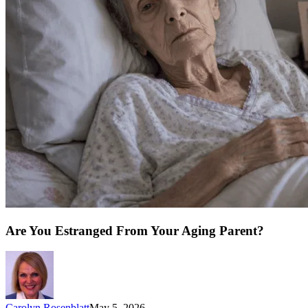
Are You Estranged From Your Aging Parent?
Carolyn Rosenblatt
May 5, 2026