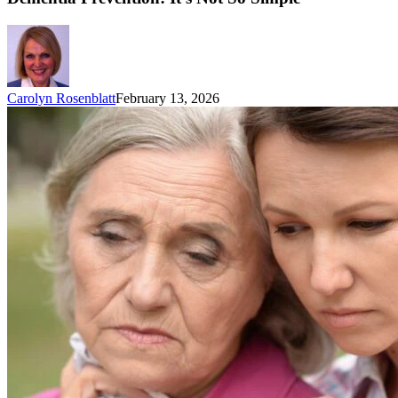
Carolyn Rosenblatt
February 13, 2026