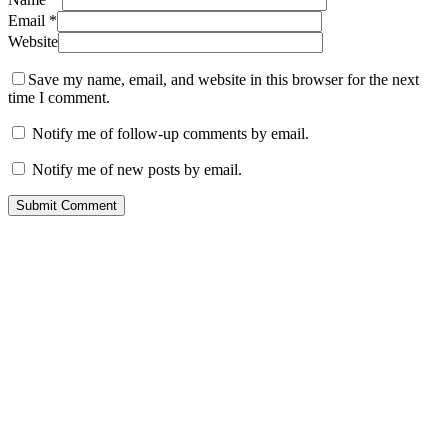
Email
*
Website
Save my name, email, and website in this browser for the next
time I comment.
Notify me of follow-up comments by email.
Notify me of new posts by email.
Contact
San Rafael, California