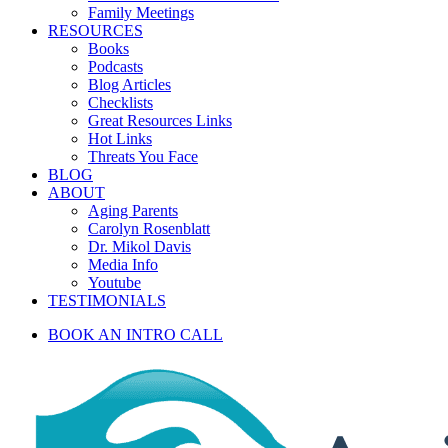
Family Meetings
RESOURCES
Books
Podcasts
Blog Articles
Checklists
Great Resources Links
Hot Links
Threats You Face
BLOG
ABOUT
Aging Parents
Carolyn Rosenblatt
Dr. Mikol Davis
Media Info
Youtube
TESTIMONIALS
BOOK AN INTRO CALL