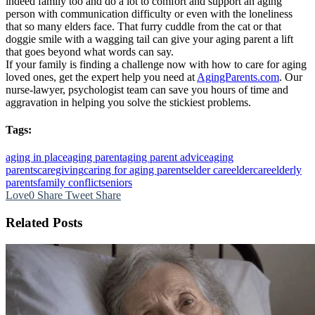
indeed family too and do a lot to comfort and support an aging
person with communication difficulty or even with the loneliness
that so many elders face. That furry cuddle from the cat or that
doggie smile with a wagging tail can give your aging parent a lift
that goes beyond what words can say.
If your family is finding a challenge now with how to care for aging
loved ones, get the expert help you need at
AgingParents.com
. Our
nurse-lawyer, psychologist team can save you hours of time and
aggravation in helping you solve the stickiest problems.
Tags:
aging in place
aging parent
aging parent advice
aging
parents
caregiving
caring for aging parents
elder care
eldercare
elderly
parents
family conflict
seniors
Love
0
Share
Tweet
Share
Related Posts