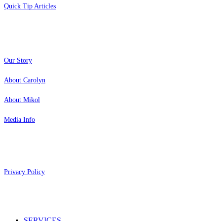
Quick Tip Articles
About
Our Story
About Carolyn
About Mikol
Media Info
Copyright 2026 Aging Parents™
Privacy Policy
Close
SERVICES