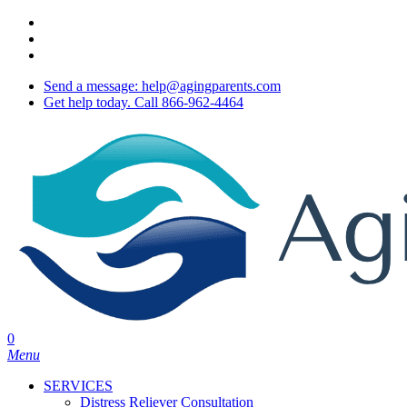
Skip
twitter
to
facebook
main
youtube
content
Send a message: help@agingparents.com
Get help today. Call 866-962-4464
0
Menu
SERVICES
Distress Reliever Consultation