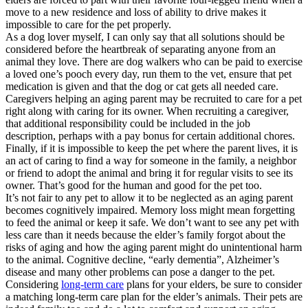
move to a new residence and loss of ability to drive makes it
impossible to care for the pet properly.
As a dog lover myself, I can only say that all solutions should be
considered before the heartbreak of separating anyone from an
animal they love. There are dog walkers who can be paid to exercise
a loved one’s pooch every day, run them to the vet, ensure that pet
medication is given and that the dog or cat gets all needed care.
Caregivers helping an aging parent may be recruited to care for a pet
right along with caring for its owner. When recruiting a caregiver,
that additional responsibility could be included in the job
description, perhaps with a pay bonus for certain additional chores.
Finally, if it is impossible to keep the pet where the parent lives, it is
an act of caring to find a way for someone in the family, a neighbor
or friend to adopt the animal and bring it for regular visits to see its
owner. That’s good for the human and good for the pet too.
It’s not fair to any pet to allow it to be neglected as an aging parent
becomes cognitively impaired. Memory loss might mean forgetting
to feed the animal or keep it safe. We don’t want to see any pet with
less care than it needs because the elder’s family forgot about the
risks of aging and how the aging parent might do unintentional harm
to the animal. Cognitive decline, “early dementia”, Alzheimer’s
disease and many other problems can pose a danger to the pet.
Considering
long-term care
plans for your elders, be sure to consider
a matching long-term care plan for the elder’s animals. Their pets are