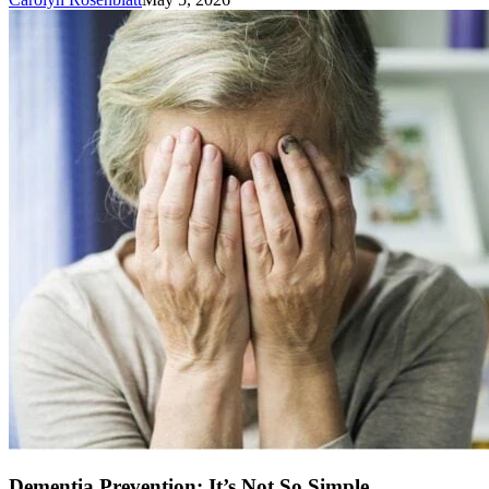
Dementia Prevention: It’s Not So Simple