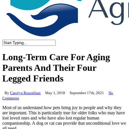
Close
Search
Long-Term Care For Aging
Parents And Their Four
Legged Friends
By
Carolyn Rosenblatt
May 1, 2018
September 17th, 2021
No
Comments
Most of us understand how pets bring joy to people and why they
are important. This is particularly true for older folks who may have
lost loved ones and who have also lost regular human
companionship. A dog or cat can provide that unconditional love we
all need.