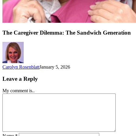
The Caregiver Dilemma: The Sandwich Generation
Carolyn Rosenblatt
January 5, 2026
Leave a Reply
My comment is..
Name
*