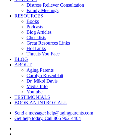
Menu
Distress Reliever Consultation
Family Meetings
RESOURCES
Books
Podcasts
Blog Articles
Checklists
Great Resources Links
Hot Links
Threats You Face
BLOG
ABOUT
Aging Parents
Carolyn Rosenblatt
Dr. Mikol Davis
Media Info
Youtube
TESTIMONIALS
BOOK AN INTRO CALL
Send a message: help@agingparents.com
Get help today. Call 866-962-4464
twitter
facebook