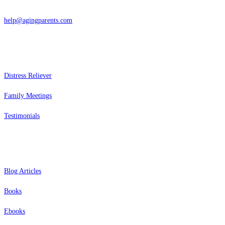
866-962-4464 or 415-459-1203
help@agingparents.com
Services
Distress Reliever
Family Meetings
Testimonials
Resources
Blog Articles
Books
Ebooks