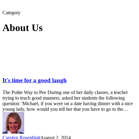
Category
About Us
It's time for a good laugh
The Polite Way to Pee During one of her daily classes, a teacher
trying to teach good manners, asked her students the following
question: 'Michael, if you were on a date having dinner with a nice
young lady, how would you tell her that you have to go to the…
Carolyn Rosenblatt
August 2, 2014