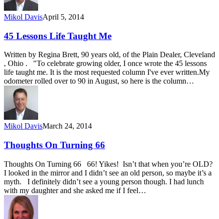
Mikol Davis
April 5, 2014
45 Lessons Life Taught Me
Written by Regina Brett, 90 years old, of the Plain Dealer, Cleveland
, Ohio . "To celebrate growing older, I once wrote the 45 lessons
life taught me. It is the most requested column I've ever written.My
odometer rolled over to 90 in August, so here is the column…
Mikol Davis
March 24, 2014
Thoughts On Turning 66
Thoughts On Turning 66 66! Yikes! Isn’t that when you’re OLD?
I looked in the mirror and I didn’t see an old person, so maybe it’s a
myth. I definitely didn’t see a young person though. I had lunch
with my daughter and she asked me if I feel…