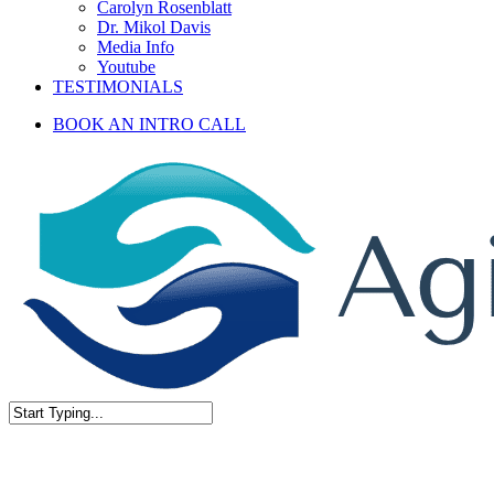
Carolyn Rosenblatt
Dr. Mikol Davis
Media Info
Youtube
TESTIMONIALS
BOOK AN INTRO CALL
Close
Search