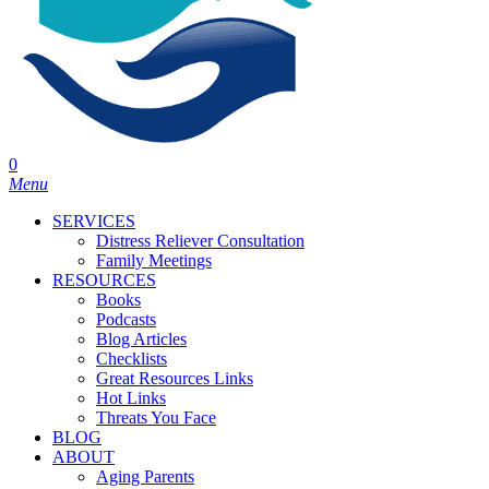
0
Menu
SERVICES
Distress Reliever Consultation
Family Meetings
RESOURCES
Books
Podcasts
Blog Articles
Checklists
Great Resources Links
Hot Links
Threats You Face
BLOG
ABOUT
Aging Parents