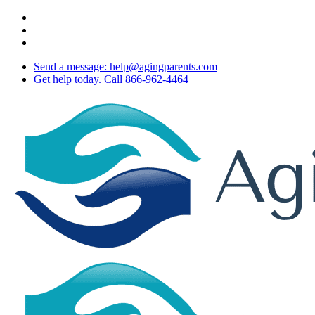
Skip
twitter
to
facebook
main
youtube
content
Send a message: help@agingparents.com
Get help today. Call 866-962-4464