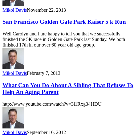
Mikol Davis
November 22, 2013
San Francisco Golden Gate Park Kaiser 5 k Run
Well Carolyn and I are happy to tell you that we successfully
finished the 5K race in Golden Gate Park last Sunday. We both
finished 17th in our over 60 year old age group.
Mikol Davis
February 7, 2013
What Can You Do About A Sibling That Refuses To
Help An Aging Parent
http://www.youtube.com/watch?v=3l1Rxg34HDU
Mikol Davis
September 16, 2012