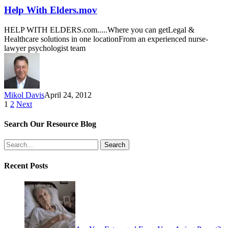
Help With Elders.mov
HELP WITH ELDERS.com.....Where you can getLegal &
Healthcare solutions in one locationFrom an experienced nurse-
lawyer psychologist team
Mikol Davis
April 24, 2012
1
2
Next
Search Our Resource Blog
Search
Recent Posts