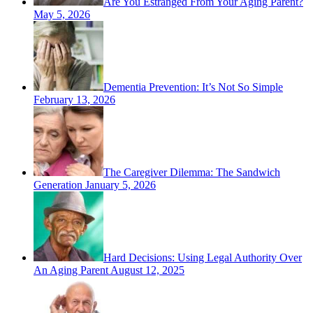
Are You Estranged From Your Aging Parent?
May 5, 2026
Dementia Prevention: It’s Not So Simple
February 13, 2026
The Caregiver Dilemma: The Sandwich
Generation
January 5, 2026
Hard Decisions: Using Legal Authority Over
An Aging Parent
August 12, 2025