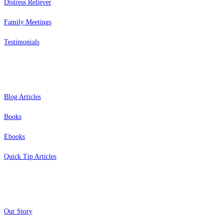
Distress Reliever
Family Meetings
Testimonials
Resources
Blog Articles
Books
Ebooks
Quick Tip Articles
About
Our Story