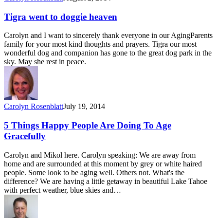
Tigra went to doggie heaven
Carolyn and I want to sincerely thank everyone in our AgingParents
family for your most kind thoughts and prayers. Tigra our most
wonderful dog and companion has gone to the great dog park in the
sky. May she rest in peace.
Carolyn Rosenblatt
July 19, 2014
5 Things Happy People Are Doing To Age
Gracefully
Carolyn and Mikol here. Carolyn speaking: We are away from
home and are surrounded at this moment by grey or white haired
people. Some look to be aging well. Others not. What's the
difference? We are having a little getaway in beautiful Lake Tahoe
with perfect weather, blue skies and…