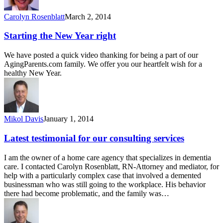
Carolyn Rosenblatt
March 2, 2014
Starting the New Year right
We have posted a quick video thanking for being a part of our
AgingParents.com family. We offer you our heartfelt wish for a
healthy New Year.
Mikol Davis
January 1, 2014
Latest testimonial for our consulting services
I am the owner of a home care agency that specializes in dementia
care. I contacted Carolyn Rosenblatt, RN-Attorney and mediator, for
help with a particularly complex case that involved a demented
businessman who was still going to the workplace. His behavior
there had become problematic, and the family was…