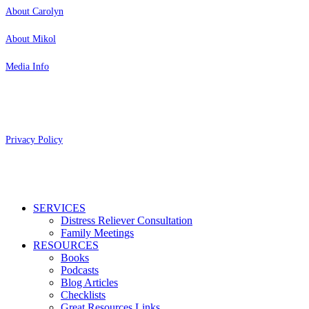
About Carolyn
About Mikol
Media Info
Copyright 2026 Aging Parents™
Privacy Policy
Close
SERVICES
Menu
Distress Reliever Consultation
Family Meetings
RESOURCES
Books
Podcasts
Blog Articles
Checklists
Great Resources Links