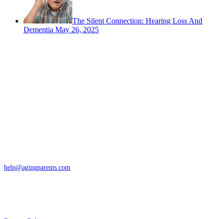
The Silent Connection: Hearing Loss And
Dementia
May 26, 2025
Contact
San Rafael, California
866-962-4464 or 415-459-1203
help@agingparents.com
Services