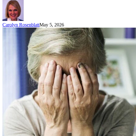
Carolyn Rosenblatt
May 5, 2026