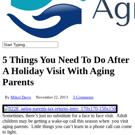
Close
Search
5 Things You Need To Do After
A Holiday Visit With Aging
Parents
By
Mikol Davis
November 22, 2013
3 Comments
Sometimes, there’s just no substitute for a face to face visit. Adult
children may be getting a wake-up call this season when you visit
aging parents. Little things you can’t learn in a phone call can come
to light.