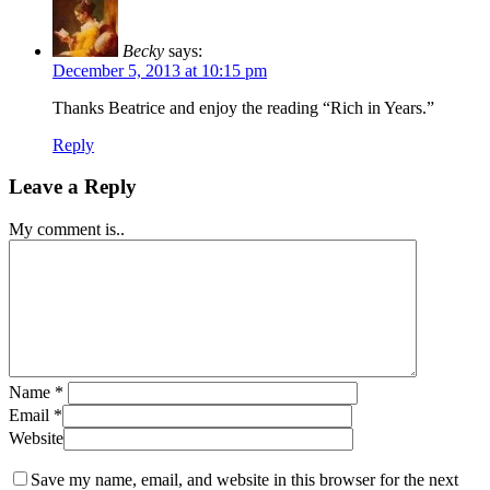
Becky
says:
December 5, 2013 at 10:15 pm
Thanks Beatrice and enjoy the reading “Rich in Years.”
Reply
Leave a Reply
My comment is..
Name
*
Email
*
Website
Save my name, email, and website in this browser for the next