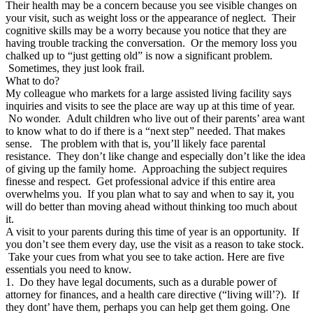
Their health may be a concern because you see visible changes on
your visit, such as weight loss or the appearance of neglect. Their
cognitive skills may be a worry because you notice that they are
having trouble tracking the conversation. Or the memory loss you
chalked up to “just getting old” is now a significant problem.
Sometimes, they just look frail.
What to do?
My colleague who markets for a large assisted living facility says
inquiries and visits to see the place are way up at this time of year.
No wonder. Adult children who live out of their parents’ area want
to know what to do if there is a “next step” needed. That makes
sense. The problem with that is, you’ll likely face parental
resistance. They don’t like change and especially don’t like the idea
of giving up the family home. Approaching the subject requires
finesse and respect. Get professional advice if this entire area
overwhelms you. If you plan what to say and when to say it, you
will do better than moving ahead without thinking too much about
it.
A visit to your parents during this time of year is an opportunity. If
you don’t see them every day, use the visit as a reason to take stock.
Take your cues from what you see to take action. Here are five
essentials you need to know.
1. Do they have legal documents, such as a durable power of
attorney for finances, and a health care directive (“living will’?). If
they dont’ have them, perhaps you can help get them going. One