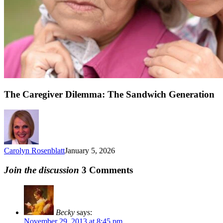
The Caregiver Dilemma: The Sandwich Generation
Carolyn Rosenblatt
January 5, 2026
Join the discussion
3 Comments
Becky
says:
November 29, 2013 at 8:45 pm