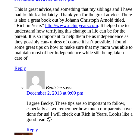
This is great advice,and something that my siblings and I have
had to think a lot lately. Thank you for the great advice. There
is also a great book out by Johann Christoph Arnold titled,
“Rich in Years”
http://www.richinyears.com
. It helped me to
understand how terrifying this change in life can be for the
parent. It is so important to help them be as independence as
they possibly can- unless of course it isn’t possible. I found
some great tips on how to make sure that my mom was able to
maintain most of her Independence while still being taken
care of.
Reply
Beatrice
says:
December 2, 2013 at 9:09 pm
I agree Becky. These tips are so important to follow,
especially as we remember how much our parents have
done for us! I will check out Rich in Years. Looks like a
good read 🙂
Reply