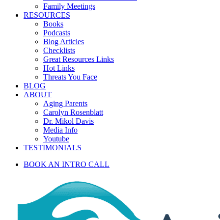
Family Meetings
RESOURCES
Books
Podcasts
Blog Articles
Checklists
Great Resources Links
Hot Links
Threats You Face
BLOG
ABOUT
Aging Parents
Carolyn Rosenblatt
Dr. Mikol Davis
Media Info
Youtube
TESTIMONIALS
BOOK AN INTRO CALL