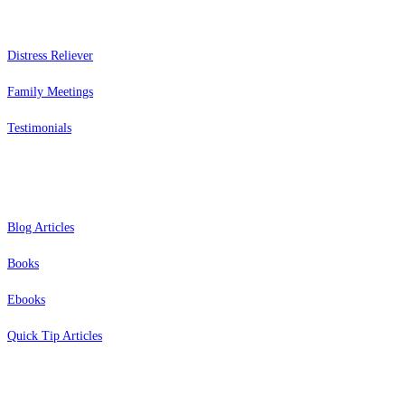
Distress Reliever
Family Meetings
Testimonials
Resources
Blog Articles
Books
Ebooks
Quick Tip Articles
About