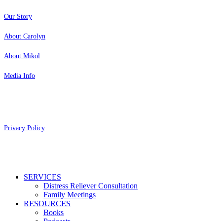
Our Story
About Carolyn
About Mikol
Media Info
Copyright 2026 Aging Parents™
Privacy Policy
Close
SERVICES
Menu
Distress Reliever Consultation
Family Meetings
RESOURCES
Books