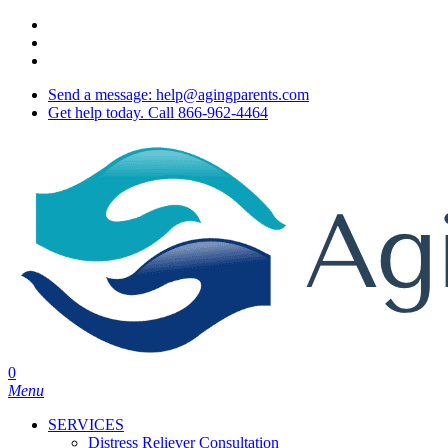
Skip
twitter
to
facebook
main
youtube
content
Send a message: help@agingparents.com
Get help today. Call 866-962-4464
0
Menu
SERVICES
Distress Reliever Consultation