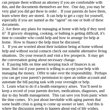
can prepare them without an attorney if you are comfortable with
this, and the documents themselves are free. One day, you may be
very glad you did get these in order . If your parents do have them,
learn where they are stored. It can help to get a copy for yourself,
especially if you are named as the “agent” on one or both of these
documents.
2. Are there any plans for managing at home with help if they need
it? If grocery shopping, cooking, or bathing is getting difficult, it’s
time to consider who could help and how to arrange for help at
home. How to finance the help must be discussed.
3. If you are worried about their isolation being at home without
help and without social contacts check out suitable alternative living
situations. Do your research and visit a few prospects. It may get
the conversation going about necessary change.
4. If paying bills on time and keeping track of finances is an
issue, find out if your parent is willing to accept your help with
managing the money. Offer to take over the responsibility. Perhaps
you can get your parent’s permission to open an online account and
automate the bill paying task with your oversight or help.
5. Learn what to do if a health emergency arises. You’ll need to
keep a record of your parents doctors, medications, diagnoses, and
day to day health management. This can save you from panic when
the time comes. It’s just about inevitable with aging parents that
some health crisis is going to come up sooner or later. And this is
where the discussion needs to happen about end of life wishes.