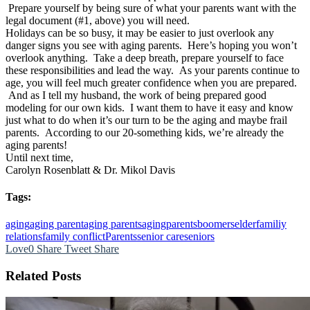
Prepare yourself by being sure of what your parents want with the
legal document (#1, above) you will need.
Holidays can be so busy, it may be easier to just overlook any
danger signs you see with aging parents. Here’s hoping you won’t
overlook anything. Take a deep breath, prepare yourself to face
these responsibilities and lead the way. As your parents continue to
age, you will feel much greater confidence when you are prepared.
And as I tell my husband, the work of being prepared good
modeling for our own kids. I want them to have it easy and know
just what to do when it’s our turn to be the aging and maybe frail
parents. According to our 20-something kids, we’re already the
aging parents!
Until next time,
Carolyn Rosenblatt & Dr. Mikol Davis
Tags:
aging
aging parent
aging parents
agingparents
boomers
elder
familiy
relations
family conflict
Parents
senior care
seniors
Love
0
Share
Tweet
Share
Related Posts