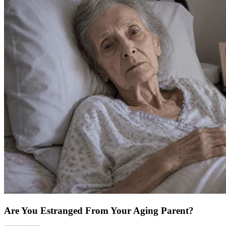
Are You Estranged From Your Aging Parent?