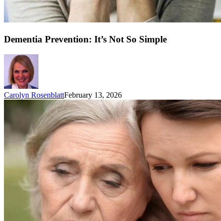
Dementia Prevention: It’s Not So Simple
Carolyn Rosenblatt
February 13, 2026