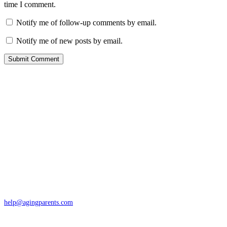
time I comment.
Notify me of follow-up comments by email.
Notify me of new posts by email.
Contact
San Rafael, California
866-962-4464 or 415-459-1203
help@agingparents.com
Services