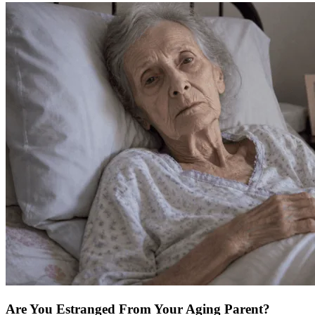
Are You Estranged From Your Aging Parent?