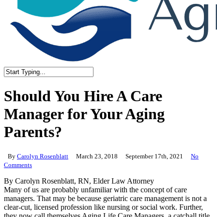
Close
Search
Should You Hire A Care
Manager for Your Aging
Parents?
By
Carolyn Rosenblatt
March 23, 2018
September 17th, 2021
No
Comments
By Carolyn Rosenblatt, RN, Elder Law Attorney
Many of us are probably unfamiliar with the concept of care
managers. That may be because geriatric care management is not a
clear-cut, licensed profession like nursing or social work. Further,
they now call themselves Aging Life Care Managers, a catchall title