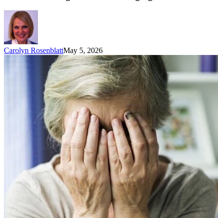
Carolyn Rosenblatt
May 5, 2026