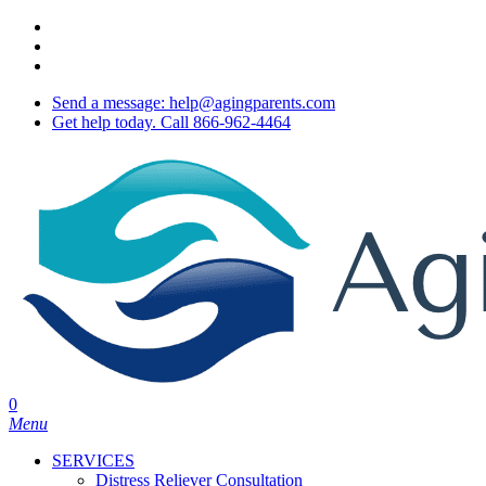
Skip
twitter
to
facebook
main
youtube
content
Send a message: help@agingparents.com
Get help today. Call 866-962-4464
0
Menu
SERVICES
Distress Reliever Consultation