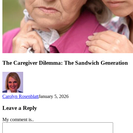
The Caregiver Dilemma: The Sandwich Generation
Carolyn Rosenblatt
January 5, 2026
Leave a Reply
My comment is..