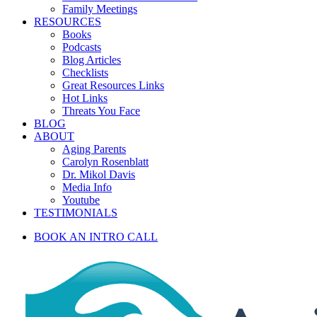
Family Meetings
RESOURCES
Books
Podcasts
Blog Articles
Checklists
Great Resources Links
Hot Links
Threats You Face
BLOG
ABOUT
Aging Parents
Carolyn Rosenblatt
Dr. Mikol Davis
Media Info
Youtube
TESTIMONIALS
BOOK AN INTRO CALL