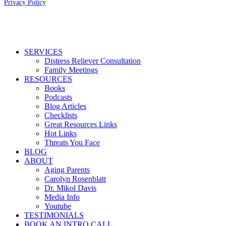
Privacy Policy
Close
SERVICES
Menu
Distress Reliever Consultation
Family Meetings
RESOURCES
Books
Podcasts
Blog Articles
Checklists
Great Resources Links
Hot Links
Threats You Face
BLOG
ABOUT
Aging Parents
Carolyn Rosenblatt
Dr. Mikol Davis
Media Info
Youtube
TESTIMONIALS
BOOK AN INTRO CALL