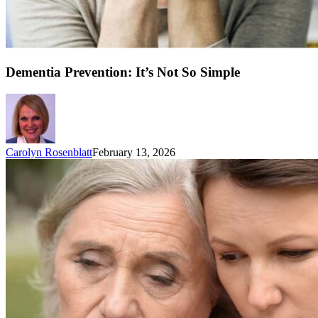
Dementia Prevention: It’s Not So Simple
Carolyn Rosenblatt
February 13, 2026