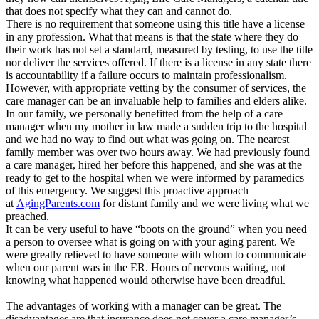
that does not specify what they can and cannot do.
There is no requirement that someone using this title have a license
in any profession. What that means is that the state where they do
their work has not set a standard, measured by testing, to use the title
nor deliver the services offered. If there is a license in any state there
is accountability if a failure occurs to maintain professionalism.
However, with appropriate vetting by the consumer of services, the
care manager can be an invaluable help to families and elders alike.
In our family, we personally benefitted from the help of a care
manager when my mother in law made a sudden trip to the hospital
and we had no way to find out what was going on. The nearest
family member was over two hours away. We had previously found
a care manager, hired her before this happened, and she was at the
ready to get to the hospital when we were informed by paramedics
of this emergency. We suggest this proactive approach
at
AgingParents.com
for distant family and we were living what we
preached.
It can be very useful to have “boots on the ground” when you need
a person to oversee what is going on with your aging parent. We
were greatly relieved to have someone with whom to communicate
when our parent was in the ER. Hours of nervous waiting, not
knowing what happened would otherwise have been dreadful.
The advantages of working with a manager can be great. The
disadvantages are that insurance does not cover a care manager’s