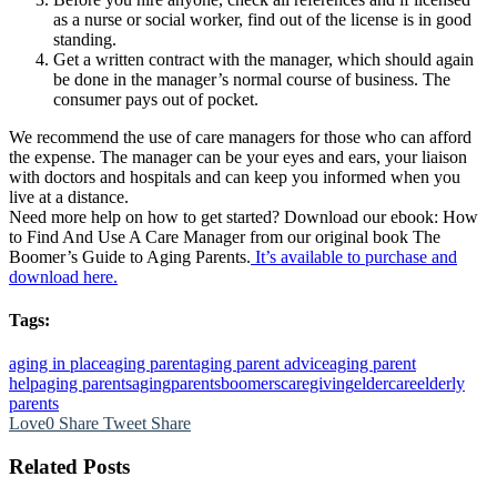
as a nurse or social worker, find out of the license is in good
standing.
Get a written contract with the manager, which should again
be done in the manager’s normal course of business. The
consumer pays out of pocket.
We recommend the use of care managers for those who can afford
the expense. The manager can be your eyes and ears, your liaison
with doctors and hospitals and can keep you informed when you
live at a distance.
Need more help on how to get started? Download our ebook: How
to Find And Use A Care Manager from our original book The
Boomer’s Guide to Aging Parents.
It’s available to purchase and
download here.
Tags:
aging in place
aging parent
aging parent advice
aging parent
help
aging parents
agingparents
boomers
caregiving
eldercare
elderly
parents
Love
0
Share
Tweet
Share
Related Posts