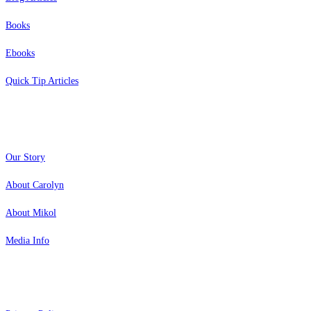
Books
Ebooks
Quick Tip Articles
About
Our Story
About Carolyn
About Mikol
Media Info
Copyright 2026 Aging Parents™