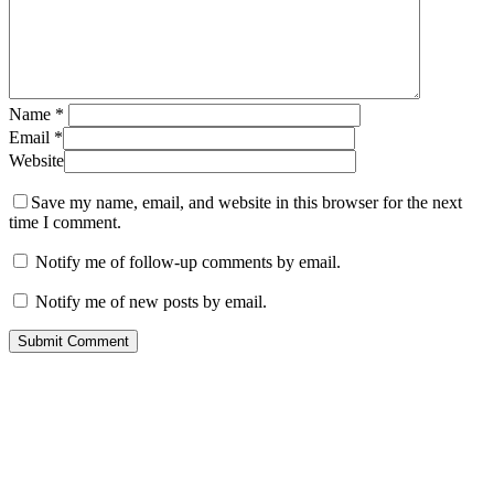
Name
*
Email
*
Website
Save my name, email, and website in this browser for the next
time I comment.
Notify me of follow-up comments by email.
Notify me of new posts by email.
Contact