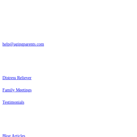
San Rafael, California
866-962-4464 or 415-459-1203
help@agingparents.com
Services
Distress Reliever
Family Meetings
Testimonials
Resources
Blog Articles