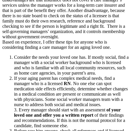
services unless the manager works for a long-term care insurer and
that is part of the benefit they offer. Another disadvantage, because
there is no state board to check on the status of a licensee is that
family must do their own research, reference and background
checking to see if the person is legitimate and a right fit. There is a
self-governing managers’ organization, and it controls membership
without government oversight.
Based on experience, I offer these tips for anyone who is
considering finding a care manager for an aging loved one.
Consider the needs your loved one has. If mostly social, find a
manager with a social worker background who is licensed
and who is familiar with all local community resources, such
as home care agencies, in your parent’s area.
If your aging parent has complex medical needs, find a
manager who is a licensed
RN
. No one else can spot
medication side effects efficiently, determine whether changes
in a medical condition are present or communicate as well
with physicians. Some social worker managers team with a
nurse to address both social and medical issues.
3. Every manager should start with an assessment
of your
loved one and offer you a written report
of their findings
and recommendations. If this is not the normal protocol for a
candidate, find someone else.
Before you hire anyone, check all references and if licensed