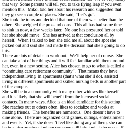
that way. Some parents will tell you to take flying leap if you even
mention this. Mikol told her about his research and suggested that
they go see a couple of places. She said, “Let’s go”.
She took the tours and decided that one of them was better than the
other. She weighed the pros and cons. This all has had some time
to sink in now, a few weeks later. No one has pressured her or told
her she should move. She has arrived at that conclusion all by
herself. When I talked to her, she told me all about the spot she
picked out and said she had made the decision that she’s going to do
this.
There are lots of details to work out. We’ll help her of course. She
can take a lot of her things and it will feel familiar with them around
her, even in a new setting. Alice has chosen to go to what is called a
“continuing care retirement community”. That means they have
independent living in apartments (that’s what she’ll do), assisted
living in different apartments and skilled nursing beds in another part
of the campus.
She will be in a community with many other widows like herself
and it is likely that she will benefit from the increased social
contacts. In many ways, Alice is an ideal candidate for this setting.
She reaches out to others often, likes to socialize and works at
making friends. The benefits are numerous. One doesn’t have to
dine alone. There are organized card games, outings, entertainment
and events. Yet, if she doesn’t feel like doing any of them, she can
be in a nice apartment where someone will bring what she needs. If