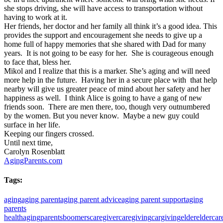
she stops driving, she will have access to transportation without
having to work at it.
Her friends, her doctor and her family all think it’s a good idea. This
provides the support and encouragement she needs to give up a
home full of happy memories that she shared with Dad for many
years. It is not going to be easy for her. She is courageous enough
to face that, bless her.
Mikol and I realize that this is a marker. She’s aging and will need
more help in the future. Having her in a secure place with that help
nearby will give us greater peace of mind about her safety and her
happiness as well. I think Alice is going to have a gang of new
friends soon. There are men there, too, though very outnumbered
by the women. But you never know. Maybe a new guy could
surface in her life.
Keeping our fingers crossed.
Until next time,
Carolyn Rosenblatt
AgingParents.com
Tags:
aging
aging parent
aging parent advice
aging parent support
aging
parents
health
agingparents
boomers
caregiver
caregiving
cargiving
elder
eldercar