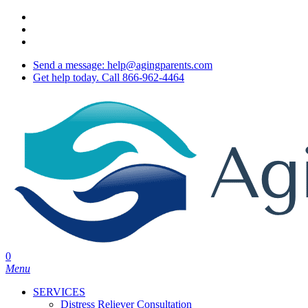
Skip
twitter
to
facebook
main
youtube
content
Send a message: help@agingparents.com
Get help today. Call 866-962-4464
0
Menu
SERVICES
Distress Reliever Consultation