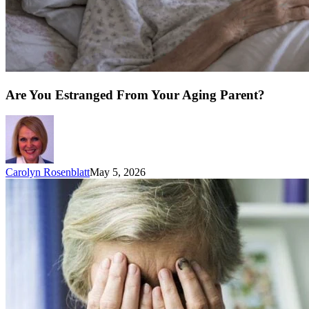
Are You Estranged From Your Aging Parent?
Carolyn Rosenblatt
May 5, 2026