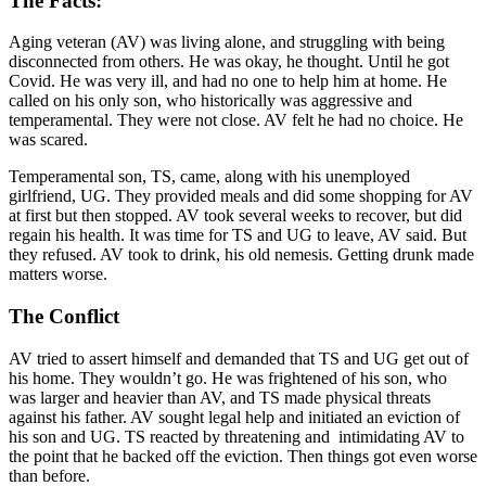
The Facts:
Aging veteran (AV) was living alone, and struggling with being
disconnected from others. He was okay, he thought. Until he got
Covid. He was very ill, and had no one to help him at home. He
called on his only son, who historically was aggressive and
temperamental. They were not close. AV felt he had no choice. He
was scared.
Temperamental son, TS, came, along with his unemployed
girlfriend, UG. They provided meals and did some shopping for AV
at first but then stopped. AV took several weeks to recover, but did
regain his health. It was time for TS and UG to leave, AV said. But
they refused. AV took to drink, his old nemesis. Getting drunk made
matters worse.
The Conflict
AV tried to assert himself and demanded that TS and UG get out of
his home. They wouldn’t go. He was frightened of his son, who
was larger and heavier than AV, and TS made physical threats
against his father. AV sought legal help and initiated an eviction of
his son and UG. TS reacted by threatening and intimidating AV to
the point that he backed off the eviction. Then things got even worse
than before.