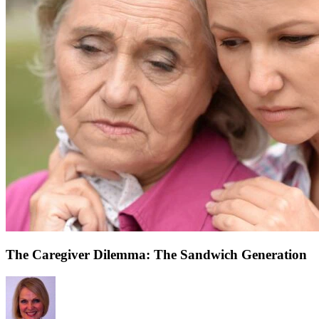
The Caregiver Dilemma: The Sandwich Generation