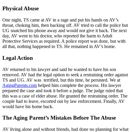
Physical Abuse
One night, TS came at AV in a rage and put his hands on AV’s
throat, choking him, then backing off. AV tried to call the police but
UG snatched his phone away and would not give it back. The next
day, AV went to his doctor, who reported the harm to Adult
Protective Services as required. A police report was done, but with
all that, nothing happened to TS. He remained in AV’s home.
Legal Action
AV returned to his lawyer and said he wanted to have his son
removed. AV had the legal option to seek a restraining order against
TS and UG. AV was terrified, but this time, he persisted. We at
AgingParents.com
helped him complete the process. His lawyer
prepared the case and took it before a judge. The judge ruled that
this was a case of elder abuse. He granted the restraining order. The
couple had to leave, escorted out by law enforcement. Finally, AV
would have his home back.
The Aging Parent’s Mistakes Before The Abuse
AV living alone and without friends, had done no planning for what