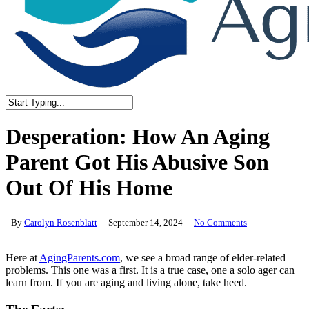
Close
Search
Desperation: How An Aging
Parent Got His Abusive Son
Out Of His Home
By
Carolyn Rosenblatt
September 14, 2024
No Comments
Here at
AgingParents.com
, we see a broad range of elder-related
problems. This one was a first. It is a true case, one a solo ager can
learn from. If you are aging and living alone, take heed.