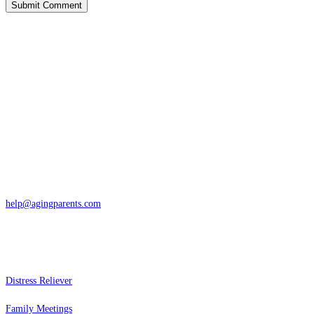
Contact
San Rafael, California
866-962-4464 or 415-459-1203
help@agingparents.com
Services
Distress Reliever
Family Meetings