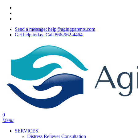
Skip
twitter
to
facebook
main
youtube
content
Send a message: help@agingparents.com
Get help today. Call 866-962-4464
0
Menu
SERVICES
Distress Reliever Consultation