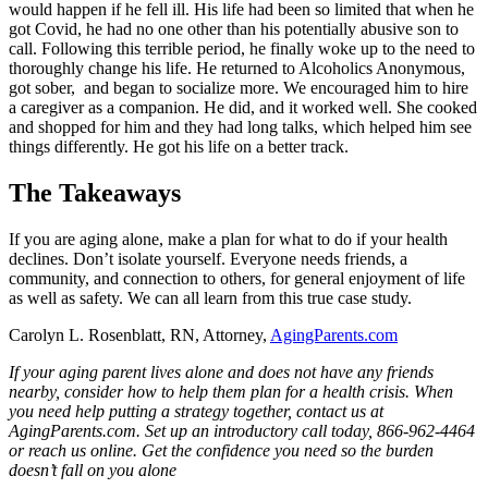
would happen if he fell ill. His life had been so limited that when he
got Covid, he had no one other than his potentially abusive son to
call. Following this terrible period, he finally woke up to the need to
thoroughly change his life. He returned to Alcoholics Anonymous,
got sober, and began to socialize more. We encouraged him to hire
a caregiver as a companion. He did, and it worked well. She cooked
and shopped for him and they had long talks, which helped him see
things differently. He got his life on a better track.
The Takeaways
If you are aging alone, make a plan for what to do if your health
declines. Don’t isolate yourself. Everyone needs friends, a
community, and connection to others, for general enjoyment of life
as well as safety. We can all learn from this true case study.
Carolyn L. Rosenblatt, RN, Attorney,
AgingParents.com
If your aging parent lives alone and does not have any friends
nearby, consider how to help them plan for a health crisis. When
you need help putting a strategy together, contact us at
AgingParents.com. Set up an introductory call today, 866-962-4464
or reach us online. Get the confidence you need so the burden
doesn’t fall on you alone