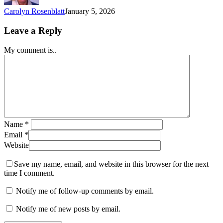
Carolyn Rosenblatt
January 5, 2026
Leave a Reply
My comment is..
Name
*
Email
*
Website
Save my name, email, and website in this browser for the next
time I comment.
Notify me of follow-up comments by email.
Notify me of new posts by email.