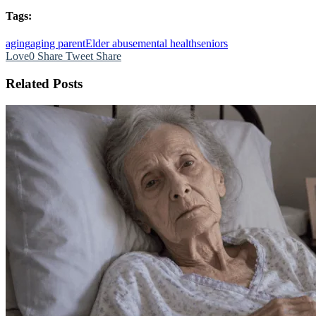
Tags:
aging
aging parent
Elder abuse
mental health
seniors
Love
0
Share
Tweet
Share
Related Posts