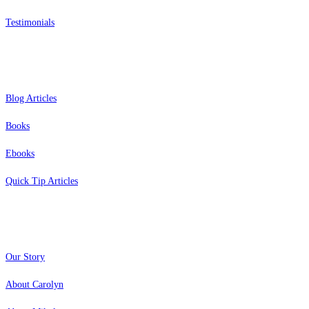
Testimonials
Resources
Blog Articles
Books
Ebooks
Quick Tip Articles
About
Our Story
About Carolyn