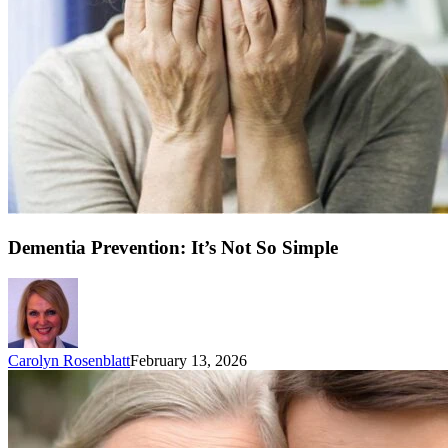
Dementia Prevention: It’s Not So Simple
Carolyn Rosenblatt
February 13, 2026