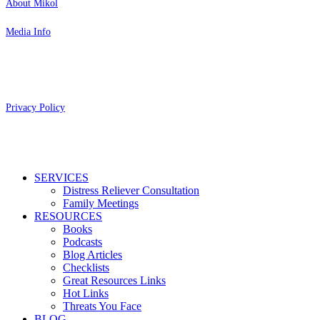
About Mikol
Media Info
Copyright 2026 Aging Parents™
Privacy Policy
Close
SERVICES
Menu
Distress Reliever Consultation
Family Meetings
RESOURCES
Books
Podcasts
Blog Articles
Checklists
Great Resources Links
Hot Links
Threats You Face
BLOG