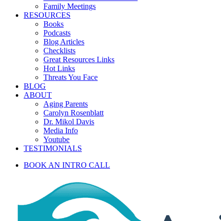
Family Meetings
RESOURCES
Books
Podcasts
Blog Articles
Checklists
Great Resources Links
Hot Links
Threats You Face
BLOG
ABOUT
Aging Parents
Carolyn Rosenblatt
Dr. Mikol Davis
Media Info
Youtube
TESTIMONIALS
BOOK AN INTRO CALL