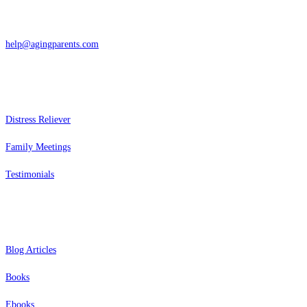
866-962-4464 or 415-459-1203
help@agingparents.com
Services
Distress Reliever
Family Meetings
Testimonials
Resources
Blog Articles
Books
Ebooks