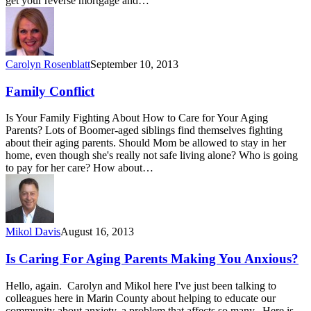
get your reverse mortgage and…
Carolyn Rosenblatt
September 10, 2013
Family Conflict
Is Your Family Fighting About How to Care for Your Aging
Parents? Lots of Boomer-aged siblings find themselves fighting
about their aging parents. Should Mom be allowed to stay in her
home, even though she's really not safe living alone? Who is going
to pay for her care? How about…
Mikol Davis
August 16, 2013
Is Caring For Aging Parents Making You Anxious?
Hello, again. Carolyn and Mikol here I've just been talking to
colleagues here in Marin County about helping to educate our
community about anxiety, a problem that affects so many. Here is