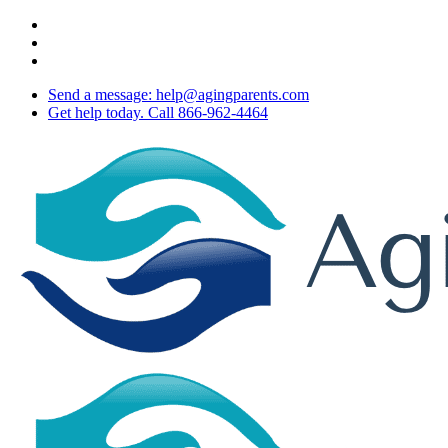
Skip
twitter
to
facebook
main
youtube
content
Send a message: help@agingparents.com
Get help today. Call 866-962-4464