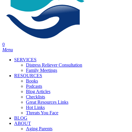
0
Menu
SERVICES
Distress Reliever Consultation
Family Meetings
RESOURCES
Books
Podcasts
Blog Articles
Checklists
Great Resources Links
Hot Links
Threats You Face
BLOG
ABOUT
Aging Parents