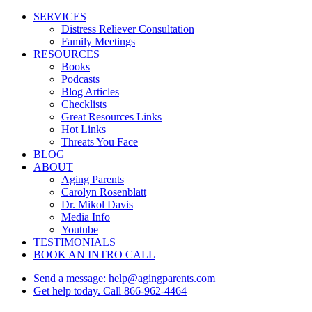
Close
SERVICES
Menu
Distress Reliever Consultation
Family Meetings
RESOURCES
Books
Podcasts
Blog Articles
Checklists
Great Resources Links
Hot Links
Threats You Face
BLOG
ABOUT
Aging Parents
Carolyn Rosenblatt
Dr. Mikol Davis
Media Info
Youtube
TESTIMONIALS
BOOK AN INTRO CALL
Send a message: help@agingparents.com
Get help today. Call 866-962-4464