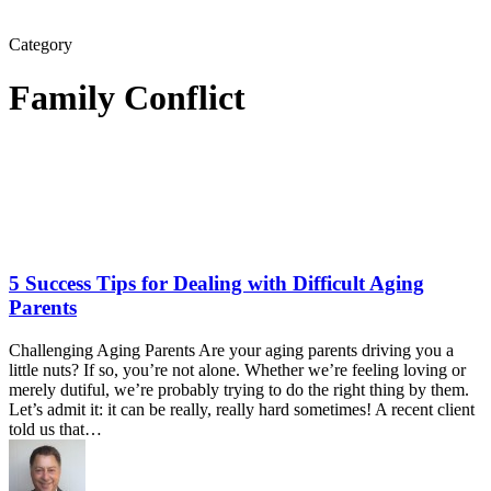
Category
Family Conflict
5 Success Tips for Dealing with Difficult Aging
Parents
Challenging Aging Parents Are your aging parents driving you a
little nuts? If so, you’re not alone. Whether we’re feeling loving or
merely dutiful, we’re probably trying to do the right thing by them.
Let’s admit it: it can be really, really hard sometimes! A recent client
told us that…