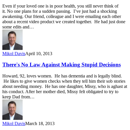
Even if your loved one is in poor health, you still never think of
it. No one plans for a sudden passing. I’ve just had a shocking
awakening. Our friend, colleague and I were emailing each other
about a recent video product we created together. He had just done
some edits and…
Mikol Davis
April 10, 2013
There's No Law Against Making Stupid Decisions
Howard, 92, loves women. He has dementia and is legally blind.
He likes to give women checks when they tell him their sob stories
about needing money. He has one daughter, Missy, who is aghast at
his conduct. After her mother died, Missy felt obligated to try to
keep Dad from…
Mikol Davis
March 18, 2013