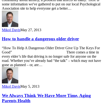
some information we've gathered to put on our local Psychological
Association site to help everyone get a better…
Mikol Davis
May 27, 2013
How to handle a dangerous older driver
“How To Help A Dangerous Older Driver Give Up The Keys For
Good” There comes a time in
every elder’s life that driving is no longer safe for anyone on the
road. Whether you’ve already had “the talk” – which may not have
gone as planned – or, are…
Mikol Davis
May 5, 2013
We Always Think We Have More Time, Aging
Parents Health