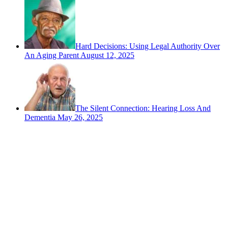
Hard Decisions: Using Legal Authority Over
An Aging Parent
August 12, 2025
The Silent Connection: Hearing Loss And
Dementia
May 26, 2025
Contact
San Rafael, California