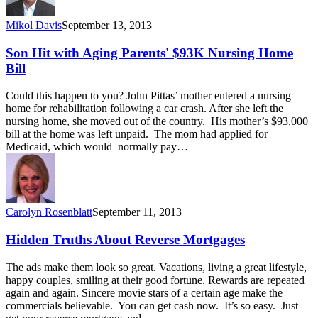
Mikol Davis
September 13, 2013
Son Hit with Aging Parents' $93K Nursing Home
Bill
Could this happen to you? John Pittas’ mother entered a nursing
home for rehabilitation following a car crash. After she left the
nursing home, she moved out of the country. His mother’s $93,000
bill at the home was left unpaid. The mom had applied for
Medicaid, which would normally pay…
Carolyn Rosenblatt
September 11, 2013
Hidden Truths About Reverse Mortgages
The ads make them look so great. Vacations, living a great lifestyle,
happy couples, smiling at their good fortune. Rewards are repeated
again and again. Sincere movie stars of a certain age make the
commercials believable. You can get cash now. It’s so easy. Just