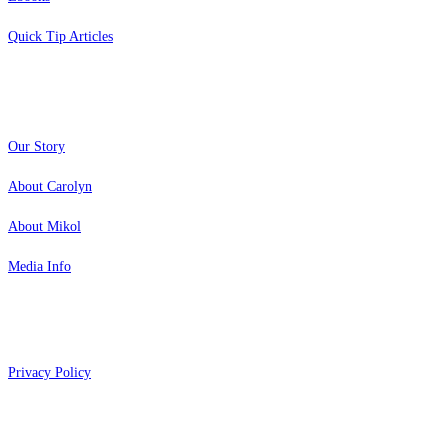
Quick Tip Articles
About
Our Story
About Carolyn
About Mikol
Media Info
Copyright 2026 Aging Parents™
Privacy Policy