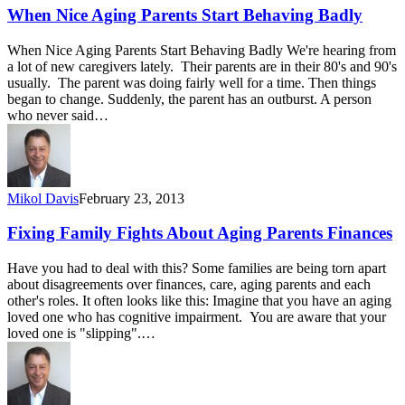
When Nice Aging Parents Start Behaving Badly
When Nice Aging Parents Start Behaving Badly We're hearing from
a lot of new caregivers lately. Their parents are in their 80's and 90's
usually. The parent was doing fairly well for a time. Then things
began to change. Suddenly, the parent has an outburst. A person
who never said…
Mikol Davis
February 23, 2013
Fixing Family Fights About Aging Parents Finances
Have you had to deal with this? Some families are being torn apart
about disagreements over finances, care, aging parents and each
other's roles. It often looks like this: Imagine that you have an aging
loved one who has cognitive impairment. You are aware that your
loved one is "slipping".…