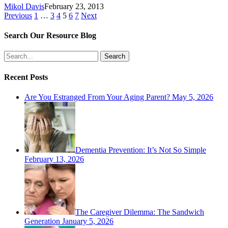
Mikol Davis
February 23, 2013
Previous
1
…
3
4
5
6
7
Next
Search Our Resource Blog
Search
Recent Posts
Are You Estranged From Your Aging Parent?
May 5, 2026
Dementia Prevention: It’s Not So Simple
February 13, 2026
The Caregiver Dilemma: The Sandwich
Generation
January 5, 2026