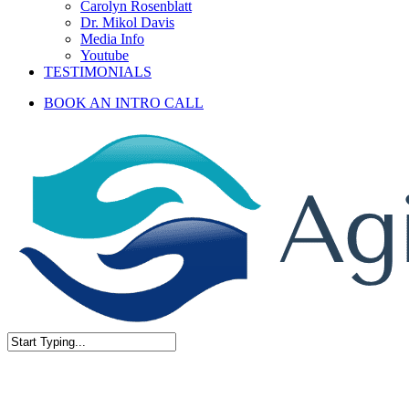
Carolyn Rosenblatt
Dr. Mikol Davis
Media Info
Youtube
TESTIMONIALS
BOOK AN INTRO CALL
Close
Search