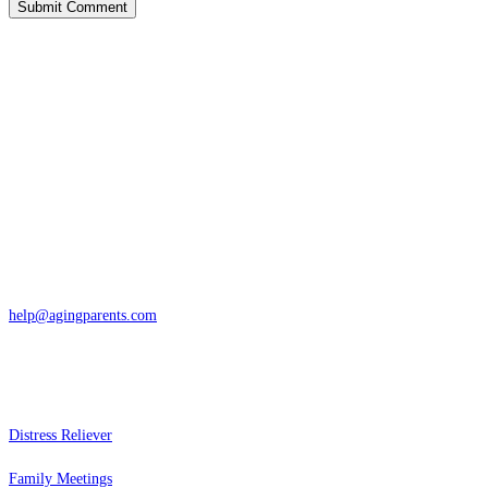
Contact
San Rafael, California
866-962-4464 or 415-459-1203
help@agingparents.com
Services
Distress Reliever
Family Meetings