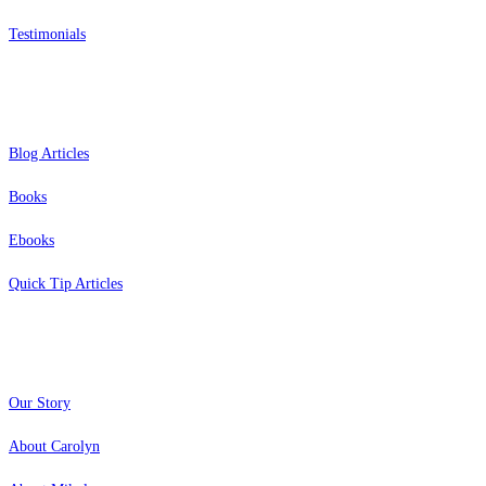
Testimonials
Resources
Blog Articles
Books
Ebooks
Quick Tip Articles
About
Our Story
About Carolyn