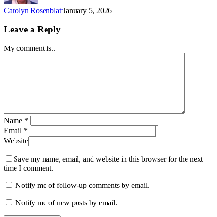
Carolyn Rosenblatt
January 5, 2026
Leave a Reply
My comment is..
Name
*
Email
*
Website
Save my name, email, and website in this browser for the next
time I comment.
Notify me of follow-up comments by email.
Notify me of new posts by email.