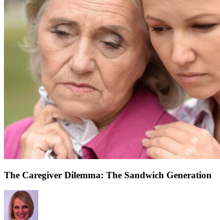
The Caregiver Dilemma: The Sandwich Generation