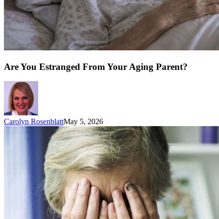
Are You Estranged From Your Aging Parent?
Carolyn Rosenblatt
May 5, 2026