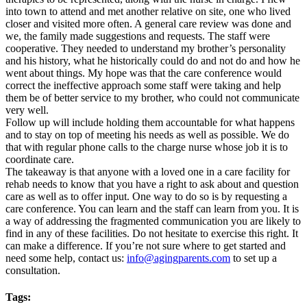
into town to attend and met another relative on site, one who lived
closer and visited more often. A general care review was done and
we, the family made suggestions and requests. The staff were
cooperative. They needed to understand my brother’s personality
and his history, what he historically could do and not do and how he
went about things. My hope was that the care conference would
correct the ineffective approach some staff were taking and help
them be of better service to my brother, who could not communicate
very well.
Follow up will include holding them accountable for what happens
and to stay on top of meeting his needs as well as possible. We do
that with regular phone calls to the charge nurse whose job it is to
coordinate care.
The takeaway is that anyone with a loved one in a care facility for
rehab needs to know that you have a right to ask about and question
care as well as to offer input. One way to do so is by requesting a
care conference. You can learn and the staff can learn from you. It is
a way of addressing the fragmented communication you are likely to
find in any of these facilities. Do not hesitate to exercise this right. It
can make a difference. If you’re not sure where to get started and
need some help, contact us:
info@agingparents.com
to set up a
consultation.
Tags: