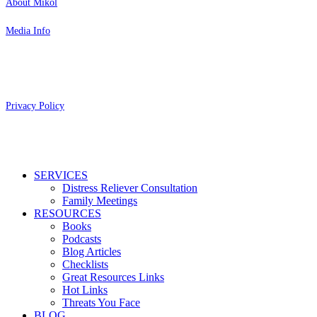
About Mikol
Media Info
Copyright 2026 Aging Parents™
Privacy Policy
Close
SERVICES
Menu
Distress Reliever Consultation
Family Meetings
RESOURCES
Books
Podcasts
Blog Articles
Checklists
Great Resources Links
Hot Links
Threats You Face
BLOG