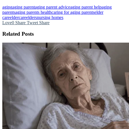
aging
aging parent
aging parent advice
aging parent help
aging
parents
aging parents health
caring for aging parents
elder
care
eldercare
elders
nursing homes
Love
0
Share
Tweet
Share
Related Posts