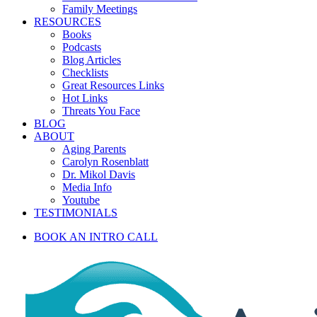
Family Meetings
RESOURCES
Books
Podcasts
Blog Articles
Checklists
Great Resources Links
Hot Links
Threats You Face
BLOG
ABOUT
Aging Parents
Carolyn Rosenblatt
Dr. Mikol Davis
Media Info
Youtube
TESTIMONIALS
BOOK AN INTRO CALL