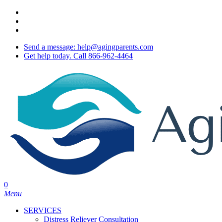
Skip
twitter
to
facebook
main
youtube
content
Send a message: help@agingparents.com
Get help today. Call 866-962-4464
0
Menu
SERVICES
Distress Reliever Consultation