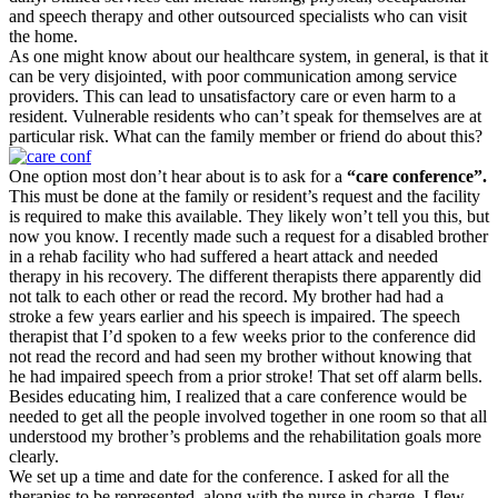
and speech therapy and other outsourced specialists who can visit
the home.
As one might know about our healthcare system, in general, is that it
can be very disjointed, with poor communication among service
providers. This can lead to unsatisfactory care or even harm to a
resident. Vulnerable residents who can’t speak for themselves are at
particular risk. What can the family member or friend do about this?
One option most don’t hear about is to ask for a
“care conference”.
This must be done at the family or resident’s request and the facility
is required to make this available. They likely won’t tell you this, but
now you know. I recently made such a request for a disabled brother
in a rehab facility who had suffered a heart attack and needed
therapy in his recovery. The different therapists there apparently did
not talk to each other or read the record. My brother had had a
stroke a few years earlier and his speech is impaired. The speech
therapist that I’d spoken to a few weeks prior to the conference did
not read the record and had seen my brother without knowing that
he had impaired speech from a prior stroke! That set off alarm bells.
Besides educating him, I realized that a care conference would be
needed to get all the people involved together in one room so that all
understood my brother’s problems and the rehabilitation goals more
clearly.
We set up a time and date for the conference. I asked for all the
therapies to be represented, along with the nurse in charge. I flew