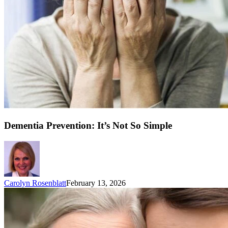
Dementia Prevention: It’s Not So Simple
Carolyn Rosenblatt
February 13, 2026