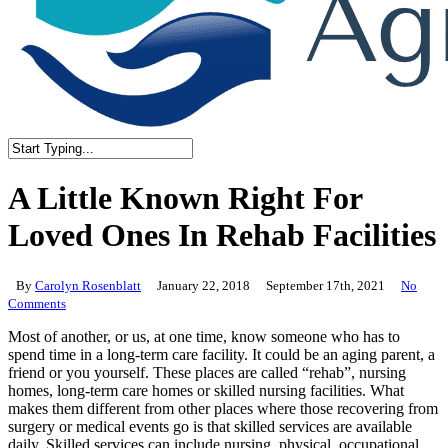
Close
Search
A Little Known Right For
Loved Ones In Rehab Facilities
By
Carolyn Rosenblatt
January 22, 2018
September 17th, 2021
No
Comments
Most of another, or us, at one time, know someone who has to
spend time in a long-term care facility. It could be an aging parent, a
friend or you yourself. These places are called “rehab”, nursing
homes, long-term care homes or skilled nursing facilities. What
makes them different from other places where those recovering from
surgery or medical events go is that skilled services are available
daily. Skilled services can include nursing, physical, occupational