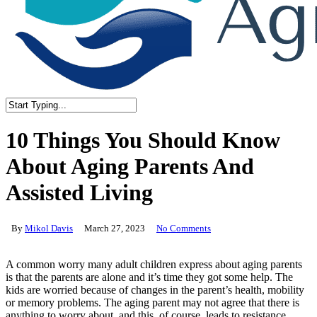
Close
Search
10 Things You Should Know
About Aging Parents And
Assisted Living
By
Mikol Davis
March 27, 2023
No Comments
A common worry many adult children express about aging parents
is that the parents are alone and it’s time they got some help. The
kids are worried because of changes in the parent’s health, mobility
or memory problems. The aging parent may not agree that there is
anything to worry about, and this, of course, leads to resistance.