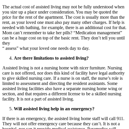
The actual cost of assisted living may not be fully understood when
you size up a place under consideration. You may be quoted the
price for the rent of the apartment. The cost is usually more than the
rent, as your loved one must also pay many other charges. If help is
needed with bathing, for example, there is an additional cost for that.
Mom can’t remember to take her pills? “Medication management”
can be a huge cost on top of the basic rent. They don’t tell you until
they
“ assess” what your loved one needs day to day.
Are there limitations to assisted living?
Assisted living is not a nursing home with nicer furniture. Nursing
care is not offered, nor does this kind of facility have legal authority
to give skilled nursing care. If a nurse is on staff, the nurse’s role is
limited to assessment and directing the resident assistants. Some
assisted living facilities also have a separate nursing home wing or
section, and that requires a different license to be a skilled nursing
facility. It is not a part of assisted living.
Will assisted living help in an emergency?
If there is an emergency, the assisted living home staff will call 911.
They will not offer emergency care because they can’t. It is not a
hospital, nor can it provide medical assistance. Paramedics will