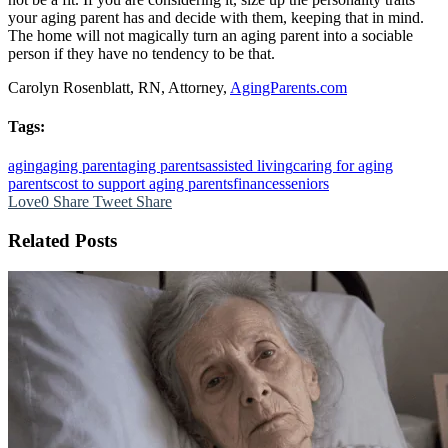
your aging parent has and decide with them, keeping that in mind.
The home will not magically turn an aging parent into a sociable
person if they have no tendency to be that.
Carolyn Rosenblatt, RN, Attorney,
AgingParents.com
Tags:
aging
aging parent
aging parents
assisted living
caring for aging
parents
cost to support aging parents
finances
seniors
Love
0
Share
Tweet
Share
Related Posts