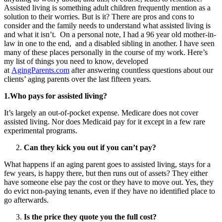
Assisted living is something adult children frequently mention as a
solution to their worries. But is it? There are pros and cons to
consider and the family needs to understand what assisted living is
and what it isn’t. On a personal note, I had a 96 year old mother-in-
law in one to the end, and a disabled sibling in another. I have seen
many of these places personally in the course of my work. Here’s
my list of things you need to know, developed
at
AgingParents.com
after answering countless questions about our
clients’ aging parents over the last fifteen years.
1.Who pays for assisted living?
It’s largely an out-of-pocket expense. Medicare does not cover
assisted living. Nor does Medicaid pay for it except in a few rare
experimental programs.
Can they kick you out if you can’t pay?
What happens if an aging parent goes to assisted living, stays for a
few years, is happy there, but then runs out of assets? They either
have someone else pay the cost or they have to move out. Yes, they
do evict non-paying tenants, even if they have no identified place to
go afterwards.
Is the price they quote you the full cost?