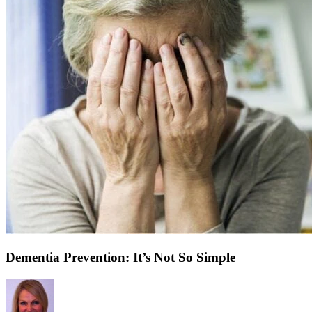
Dementia Prevention: It’s Not So Simple