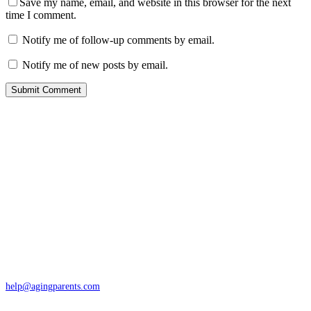
Save my name, email, and website in this browser for the next
time I comment.
Notify me of follow-up comments by email.
Notify me of new posts by email.
Contact
San Rafael, California
866-962-4464 or 415-459-1203
help@agingparents.com