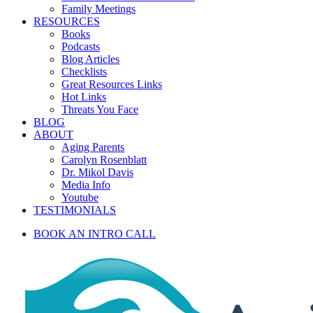
Family Meetings
RESOURCES
Books
Podcasts
Blog Articles
Checklists
Great Resources Links
Hot Links
Threats You Face
BLOG
ABOUT
Aging Parents
Carolyn Rosenblatt
Dr. Mikol Davis
Media Info
Youtube
TESTIMONIALS
BOOK AN INTRO CALL