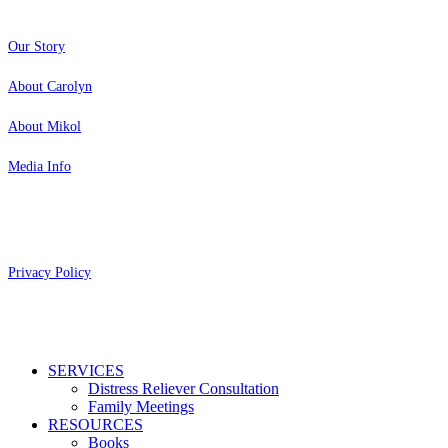
Our Story
About Carolyn
About Mikol
Media Info
Copyright 2026 Aging Parents™
Privacy Policy
Close
SERVICES
Menu
Distress Reliever Consultation
Family Meetings
RESOURCES
Books