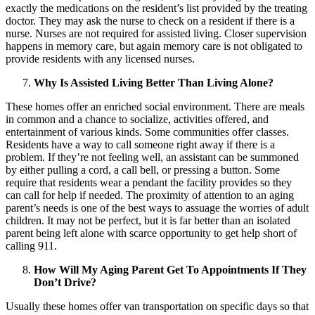
exactly the medications on the resident’s list provided by the treating
doctor. They may ask the nurse to check on a resident if there is a
nurse. Nurses are not required for assisted living. Closer supervision
happens in memory care, but again memory care is not obligated to
provide residents with any licensed nurses.
Why Is Assisted Living Better Than Living Alone?
These homes offer an enriched social environment. There are meals
in common and a chance to socialize, activities offered, and
entertainment of various kinds. Some communities offer classes.
Residents have a way to call someone right away if there is a
problem. If they’re not feeling well, an assistant can be summoned
by either pulling a cord, a call bell, or pressing a button. Some
require that residents wear a pendant the facility provides so they
can call for help if needed. The proximity of attention to an aging
parent’s needs is one of the best ways to assuage the worries of adult
children. It may not be perfect, but it is far better than an isolated
parent being left alone with scarce opportunity to get help short of
calling 911.
How Will My Aging Parent Get To Appointments If They
Don’t Drive?
Usually these homes offer van transportation on specific days so that