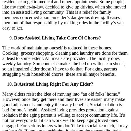
residents can get to medical and other appointments. Some people,
like my mother-in-law, decided to give up driving when she moved
into an assisted living community. This is a relief for family
members concerned about an elder’s dangerous driving. It eases
them out of that responsibility by making rides in the facility’s van
easy to get.
Does Assisted Living Take Care Of Chores?
The work of maintaining oneself is reduced in these homes.
Cooking, grocery shopping, cleaning and laundry are done for them,
at least to some extent. All meals are provided. The facility does
weekly laundry. Someone else makes the bed up with clean sheets,
so an impaired elder doesn’t have to do that. For aging parents
struggling with household chores, these are all major benefits.
Is Assisted Living Right For Any Elder?
Many elders resist the idea of moving into “an old folks’ home.”
However, once they get there and their lives are easier, many make
good adjustments and enjoy the many benefits. Social isolation is
bad for one’s health. Assisted living provides protection against
isolation if the aging parent is willing to accept community life. It’s
not for everyone but it can work well to keep aging loved ones
engaged. For serious loners who don’t like to socialize much, it may
not be a fit. If you are considering it, size up the personality traits