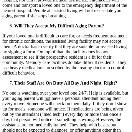
come and transport a loved one to the emergency department of the
nearest hospital. People at assisted living will not resuscitate your
aging parent if she stops breathing.
Will They Accept My Difficult Aging Parent?
If your loved one is difficult to care for, or needs frequent treatment
for chronic conditions, the assisted living facility may not accept
them. A doctor has to verify that they are suitable for assisted living
by signing a form. On top of that, the facility does its own
assessment to see if the prospective resident is a fit for their
community. Memory care facilities do take difficult residents. They
use heavy medications prescribed by the treating doctor to control
difficult behavior.
Their Staff Are On Duty All Day And Night, Right?
No one is watching over your loved one 24/7. Help is available, but
your aging parent will
not
have a personal attendant noting their
every move. Someone will check on them daily. If they don’t show
up for meals, someone will notice. If medications are being given
out by the attendant (“med tech”) every day or more than once a
day, that person will notice if something is wrong. However, the
assistants are not medically trained. They help with basics but
should not be expected to diagnose, or offer anything other than