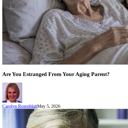
Are You Estranged From Your Aging Parent?
Carolyn Rosenblatt
May 5, 2026