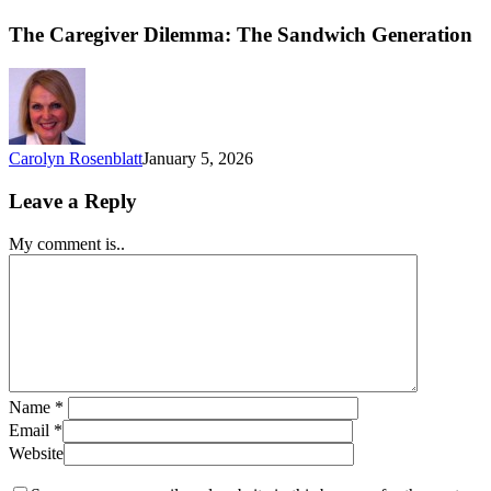
The Caregiver Dilemma: The Sandwich Generation
Carolyn Rosenblatt
January 5, 2026
Leave a Reply
My comment is..
Name
*
Email
*
Website