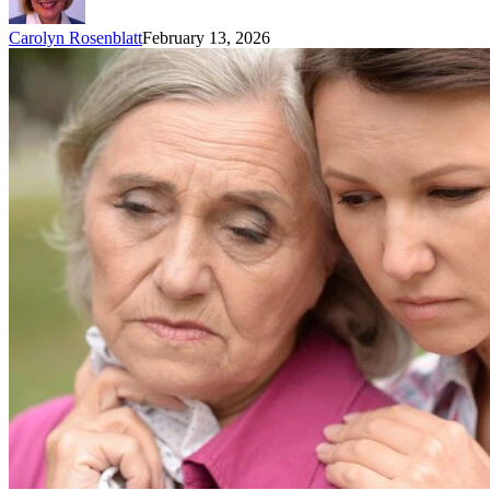
Carolyn Rosenblatt
February 13, 2026