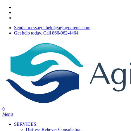
Skip
twitter
to
facebook
main
youtube
content
Send a message: help@agingparents.com
Get help today. Call 866-962-4464
0
Menu
SERVICES
Distress Reliever Consultation