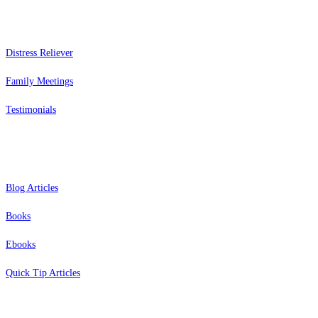
Services
Distress Reliever
Family Meetings
Testimonials
Resources
Blog Articles
Books
Ebooks
Quick Tip Articles
About