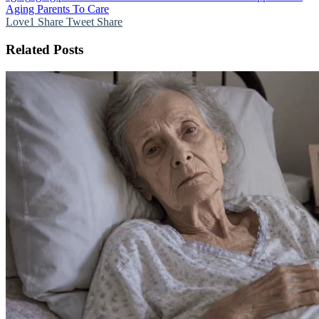
Aging Parents To Care
Love
1
Share
Tweet
Share
Related Posts