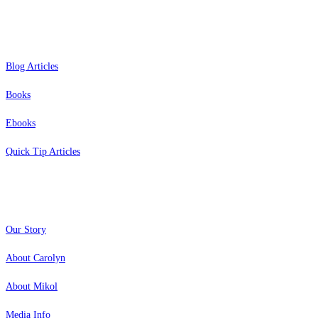
Resources
Blog Articles
Books
Ebooks
Quick Tip Articles
About
Our Story
About Carolyn
About Mikol
Media Info