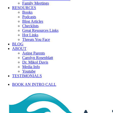
Family Meetings
RESOURCES
Books
Podcasts
Blog Articles
Checklists
Great Resources Links
Hot Links
Threats You Face
BLOG
ABOUT
Aging Parents
Carolyn Rosenblatt
Dr. Mikol Davis
Media Info
Youtube
TESTIMONIALS
BOOK AN INTRO CALL