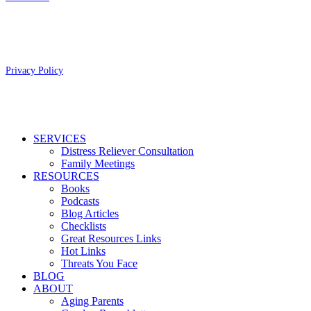
Copyright 2026 Aging Parents™
Privacy Policy
Close
SERVICES
Menu
Distress Reliever Consultation
Family Meetings
RESOURCES
Books
Podcasts
Blog Articles
Checklists
Great Resources Links
Hot Links
Threats You Face
BLOG
ABOUT
Aging Parents