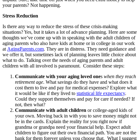
your parents? Not happening.
Stress Reduction
Is there any way to reduce the stress of these crisis-making
situations? Yes, but it takes a lot of advance planning. Here are some
thoughts we’ve come up with in speaking with the adult children of
aging parents who also have kids at home or in college in our work
at
AgingParents.com
. They are in distress. They need guidance and
we offer it, but sometimes lack of planning leaves little choice about
what to do. Talking over the needs of aging parents and adult
children with all involved is paramount. Consider these steps:
Communicate with your aging loved one
s
when they reach
retirement age
. What savings do they have and what does it
cost them to live and pay for medical expenses? Explore what
it would be like if they lived to
statistical life expectancy
.
Could they support themselves and pay for care if needed? If
not, then what?
Communicate with adult children
or college-aged kids of
your own. Moving back in with you to save money might not
be in the cards. Explain the reality for you right now if
grandma or grandpa need your financial help. Expect adult
children to figure out their own financial path. You are not the
bank for them forever unless you choose that. What I suggest