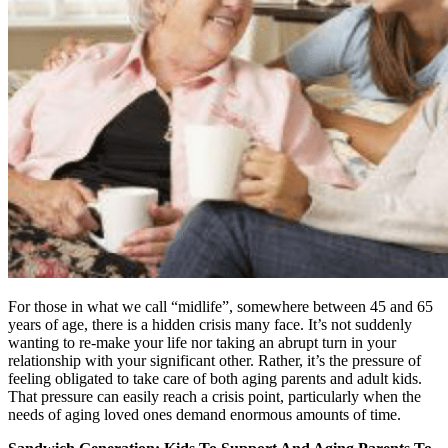
For those in what we call “midlife”, somewhere between 45 and 65
years of age, there is a hidden crisis many face. It’s not suddenly
wanting to re-make your life nor taking an abrupt turn in your
relationship with your significant other. Rather, it’s the pressure of
feeling obligated to take care of both aging parents and adult kids.
That pressure can easily reach a crisis point, particularly when the
needs of aging loved ones demand enormous amounts of time.