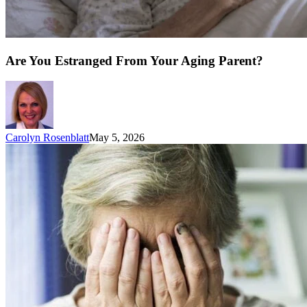
Are You Estranged From Your Aging Parent?
Carolyn Rosenblatt
May 5, 2026