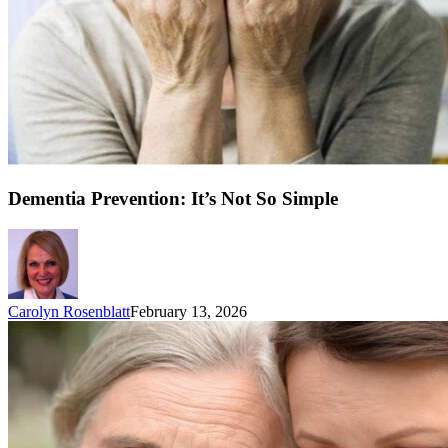
Dementia Prevention: It’s Not So Simple
Carolyn Rosenblatt
February 13, 2026