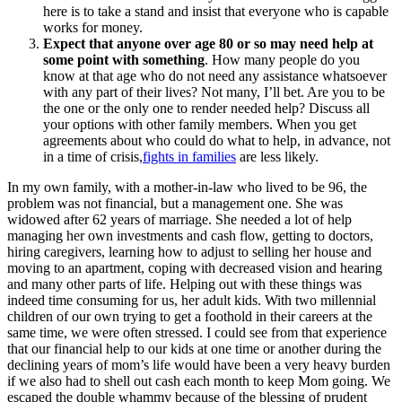
here is to take a stand and insist that everyone who is capable
works for money.
Expect that anyone over age 80 or so may need help at
some point with something
. How many people do you
know at that age who do not need any assistance whatsoever
with any part of their lives? Not many, I’ll bet. Are you to be
the one or the only one to render needed help? Discuss all
your options with other family members. When you get
agreements about who could do what to help, in advance, not
in a time of crisis,
fights in families
are less likely.
In my own family, with a mother-in-law who lived to be 96, the
problem was not financial, but a management one. She was
widowed after 62 years of marriage. She needed a lot of help
managing her own investments and cash flow, getting to doctors,
hiring caregivers, learning how to adjust to selling her house and
moving to an apartment, coping with decreased vision and hearing
and many other parts of life. Helping out with these things was
indeed time consuming for us, her adult kids. With two millennial
children of our own trying to get a foothold in their careers at the
same time, we were often stressed. I could see from that experience
that our financial help to our kids at one time or another during the
declining years of mom’s life would have been a very heavy burden
if we also had to shell out cash each month to keep Mom going. We
escaped the double whammy because of the blessing of prudent