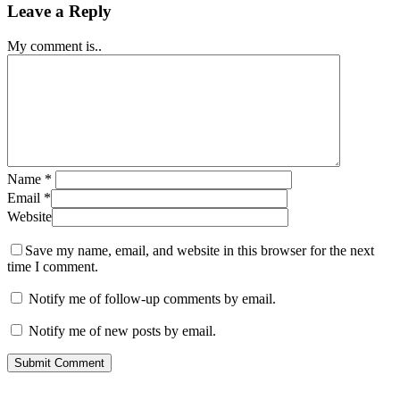
Leave a Reply
My comment is..
Name
*
Email
*
Website
Save my name, email, and website in this browser for the next
time I comment.
Notify me of follow-up comments by email.
Notify me of new posts by email.