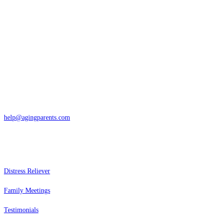
Contact
San Rafael, California
866-962-4464 or 415-459-1203
help@agingparents.com
Services
Distress Reliever
Family Meetings
Testimonials