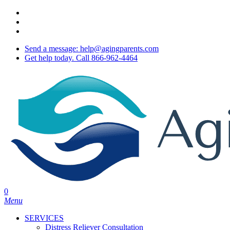
Skip
twitter
to
facebook
main
youtube
content
Send a message: help@agingparents.com
Get help today. Call 866-962-4464
0
Menu
SERVICES
Distress Reliever Consultation