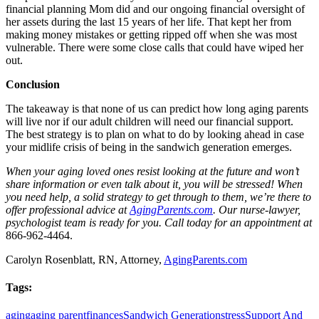
financial planning Mom did and our ongoing financial oversight of
her assets during the last 15 years of her life. That kept her from
making money mistakes or getting ripped off when she was most
vulnerable. There were some close calls that could have wiped her
out.
Conclusion
The takeaway is that none of us can predict how long aging parents
will live nor if our adult children will need our financial support.
The best strategy is to plan on what to do by looking ahead in case
your midlife crisis of being in the sandwich generation emerges.
When your aging loved ones resist looking at the future and won’t
share information or even talk about it, you will be stressed! When
you need help, a solid strategy to get through to them, we’re there to
offer professional advice at
AgingParents.com
. Our nurse-lawyer,
psychologist team is ready for you. Call today for an appointment at
866-962-4464.
Carolyn Rosenblatt, RN, Attorney,
AgingParents.com
Tags:
aging
aging parent
finances
Sandwich Generation
stress
Support And