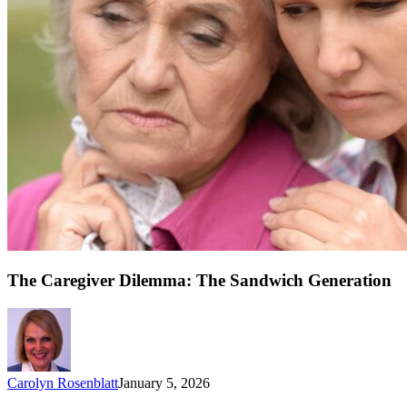
The Caregiver Dilemma: The Sandwich Generation
Carolyn Rosenblatt
January 5, 2026