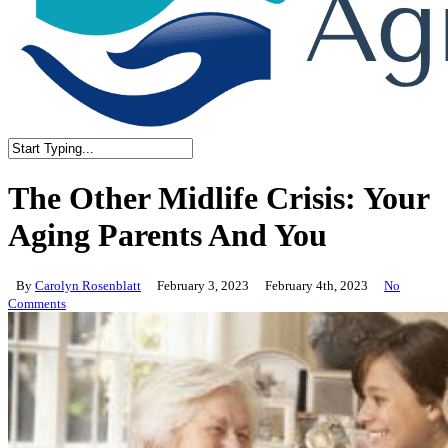
Close
Search
The Other Midlife Crisis: Your
Aging Parents And You
By
Carolyn Rosenblatt
February 3, 2023
February 4th, 2023
No
Comments