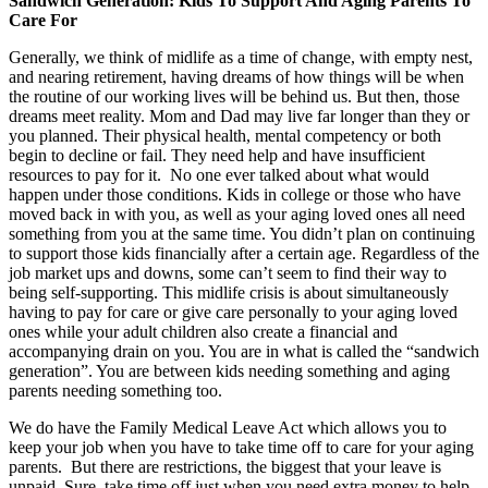
Sandwich Generation: Kids To Support And Aging Parents To
Care For
Generally, we think of midlife as a time of change, with empty nest,
and nearing retirement, having dreams of how things will be when
the routine of our working lives will be behind us. But then, those
dreams meet reality. Mom and Dad may live far longer than they or
you planned. Their physical health, mental competency or both
begin to decline or fail. They need help and have insufficient
resources to pay for it. No one ever talked about what would
happen under those conditions. Kids in college or those who have
moved back in with you, as well as your aging loved ones all need
something from you at the same time. You didn’t plan on continuing
to support those kids financially after a certain age. Regardless of the
job market ups and downs, some can’t seem to find their way to
being self-supporting. This midlife crisis is about simultaneously
having to pay for care or give care personally to your aging loved
ones while your adult children also create a financial and
accompanying drain on you. You are in what is called the “sandwich
generation”. You are between kids needing something and aging
parents needing something too.
We do have the Family Medical Leave Act which allows you to
keep your job when you have to take time off to care for your aging
parents. But there are restrictions, the biggest that your leave is
unpaid. Sure, take time off just when you need extra money to help