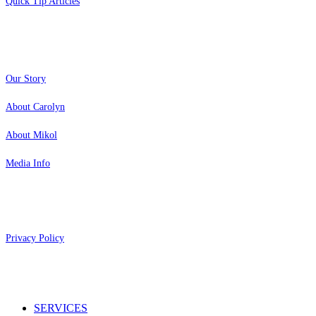
Quick Tip Articles
About
Our Story
About Carolyn
About Mikol
Media Info
Copyright 2026 Aging Parents™
Privacy Policy
Close
SERVICES