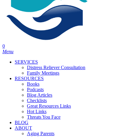
0
Menu
SERVICES
Distress Reliever Consultation
Family Meetings
RESOURCES
Books
Podcasts
Blog Articles
Checklists
Great Resources Links
Hot Links
Threats You Face
BLOG
ABOUT
Aging Parents