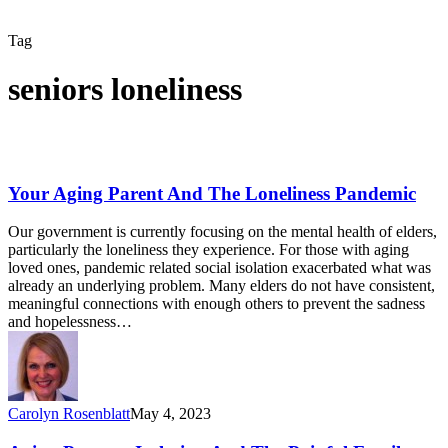
Tag
seniors loneliness
Your Aging Parent And The Loneliness Pandemic
Our government is currently focusing on the mental health of elders,
particularly the loneliness they experience. For those with aging
loved ones, pandemic related social isolation exacerbated what was
already an underlying problem. Many elders do not have consistent,
meaningful connections with enough others to prevent the sadness
and hopelessness…
Carolyn Rosenblatt
May 4, 2023