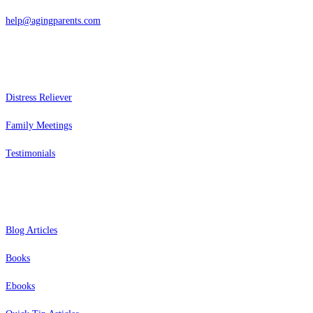
help@agingparents.com
Services
Distress Reliever
Family Meetings
Testimonials
Resources
Blog Articles
Books
Ebooks