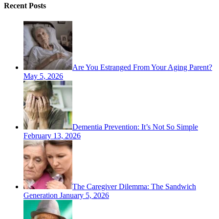
Recent Posts
Are You Estranged From Your Aging Parent?
May 5, 2026
Dementia Prevention: It’s Not So Simple
February 13, 2026
The Caregiver Dilemma: The Sandwich
Generation
January 5, 2026