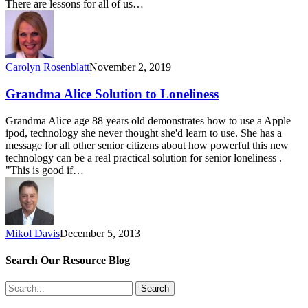
There are lessons for all of us…
Carolyn Rosenblatt
November 2, 2019
Grandma Alice Solution to Loneliness
Grandma Alice age 88 years old demonstrates how to use a Apple
ipod, technology she never thought she'd learn to use. She has a
message for all other senior citizens about how powerful this new
technology can be a real practical solution for senior loneliness .
"This is good if…
Mikol Davis
December 5, 2013
Search Our Resource Blog
Search