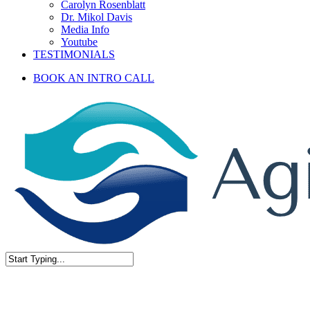
Carolyn Rosenblatt
Dr. Mikol Davis
Media Info
Youtube
TESTIMONIALS
BOOK AN INTRO CALL
Close
Search