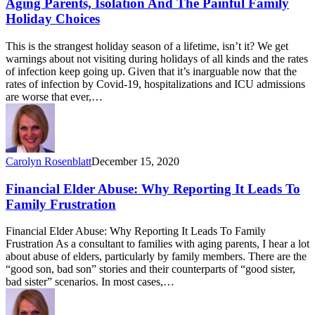
Aging Parents, Isolation And The Painful Family
Holiday Choices
This is the strangest holiday season of a lifetime, isn’t it? We get
warnings about not visiting during holidays of all kinds and the rates
of infection keep going up. Given that it’s inarguable now that the
rates of infection by Covid-19, hospitalizations and ICU admissions
are worse that ever,…
Carolyn Rosenblatt
December 15, 2020
Financial Elder Abuse: Why Reporting It Leads To
Family Frustration
Financial Elder Abuse: Why Reporting It Leads To Family
Frustration As a consultant to families with aging parents, I hear a lot
about abuse of elders, particularly by family members. There are the
“good son, bad son” stories and their counterparts of “good sister,
bad sister” scenarios. In most cases,…