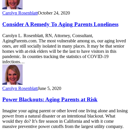
Carolyn Rosenblatt
October 24, 2020
Consider A Remedy To Aging Parents Loneliness
Carolyn L. Rosenblatt, RN, Attorney, Consultant,
AgingParents.com. The most vulnerable among us, our aging loved
ones, are still socially isolated in many places. It may be that senior
homes with at-risk elders will be the last to have visitors in this
pandemic. In counties tracking the statistics of COVID-19
infections…
Carolyn Rosenblatt
June 5, 2020
Power Blackouts: Aging Parents at Risk
Imagine your aging parent or other loved one living alone and losing
power from a natural disaster or an intentional blackout. What
would they do? It’s fire season in California and with it come
massive preventive power cutoffs from the largest utility company.