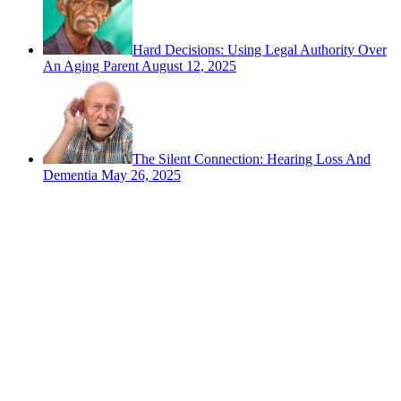
Hard Decisions: Using Legal Authority Over
An Aging Parent
August 12, 2025
The Silent Connection: Hearing Loss And
Dementia
May 26, 2025
Contact
San Rafael, California
866-962-4464 or 415-459-1203