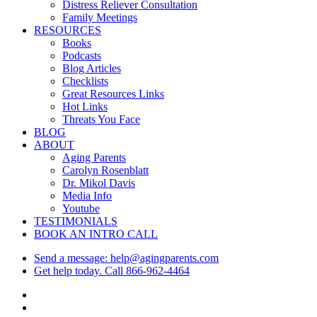
Menu
Distress Reliever Consultation
Family Meetings
RESOURCES
Books
Podcasts
Blog Articles
Checklists
Great Resources Links
Hot Links
Threats You Face
BLOG
ABOUT
Aging Parents
Carolyn Rosenblatt
Dr. Mikol Davis
Media Info
Youtube
TESTIMONIALS
BOOK AN INTRO CALL
Send a message: help@agingparents.com
Get help today. Call 866-962-4464
twitter
facebook