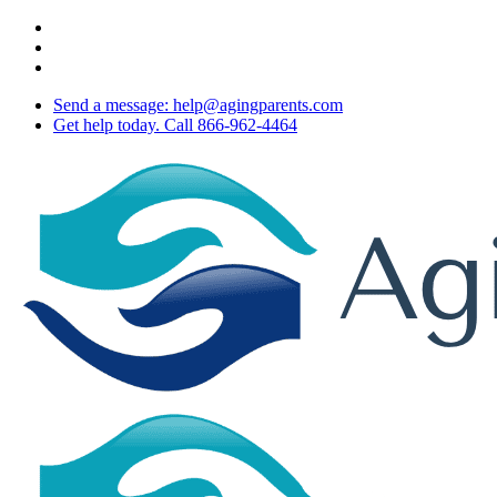
Skip
twitter
to
facebook
main
youtube
content
Send a message: help@agingparents.com
Get help today. Call 866-962-4464