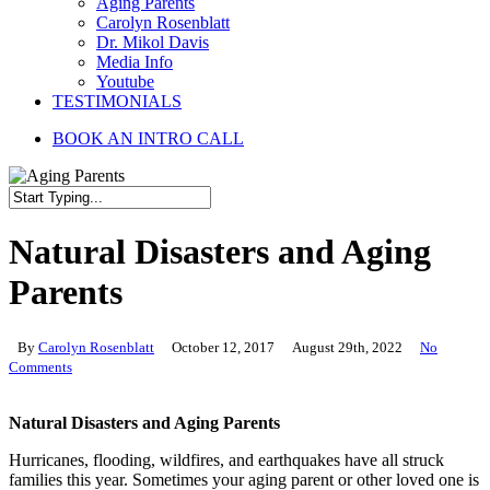
Aging Parents
Carolyn Rosenblatt
Dr. Mikol Davis
Media Info
Youtube
TESTIMONIALS
BOOK AN INTRO CALL
Close
Search
Natural Disasters and Aging
Parents
By
Carolyn Rosenblatt
October 12, 2017
August 29th, 2022
No
Comments
Natural Disasters and Aging Parents
Hurricanes, flooding, wildfires, and earthquakes have all struck
families this year. Sometimes your aging parent or other loved one is