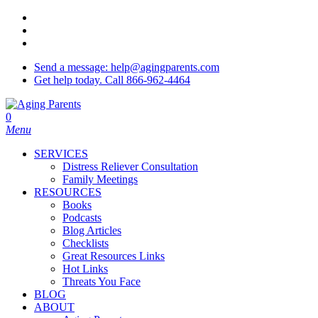
Skip
twitter
to
facebook
main
youtube
content
Send a message: help@agingparents.com
Get help today. Call 866-962-4464
0
Menu
SERVICES
Distress Reliever Consultation
Family Meetings
RESOURCES
Books
Podcasts
Blog Articles
Checklists
Great Resources Links
Hot Links
Threats You Face
BLOG
ABOUT