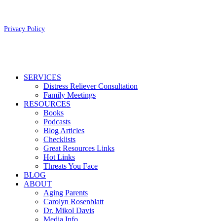
Copyright 2026 Aging Parents™
Privacy Policy
Close
SERVICES
Menu
Distress Reliever Consultation
Family Meetings
RESOURCES
Books
Podcasts
Blog Articles
Checklists
Great Resources Links
Hot Links
Threats You Face
BLOG
ABOUT
Aging Parents
Carolyn Rosenblatt
Dr. Mikol Davis
Media Info