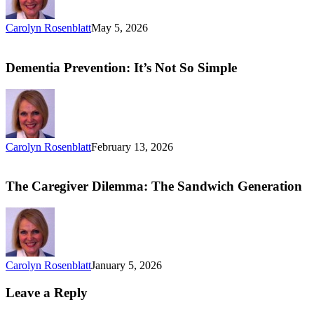
Carolyn Rosenblatt
May 5, 2026
Dementia Prevention: It’s Not So Simple
Carolyn Rosenblatt
February 13, 2026
The Caregiver Dilemma: The Sandwich Generation
Carolyn Rosenblatt
January 5, 2026
Leave a Reply