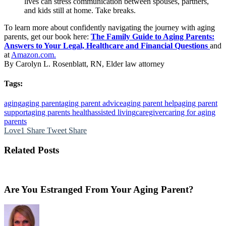
lives can stress communication between spouses, partners,
and kids still at home. Take breaks.
To learn more about confidently navigating the journey with aging
parents, get our book here:
The Family Guide to Aging Parents:
Answers to Your Legal, Healthcare and Financial Questions
and
at
Amazon.com.
By Carolyn L. Rosenblatt, RN, Elder law attorney
Tags:
aging
aging parent
aging parent advice
aging parent help
aging parent
support
aging parents health
assisted living
caregiver
caring for aging
parents
Love
1
Share
Tweet
Share
Related Posts
Are You Estranged From Your Aging Parent?