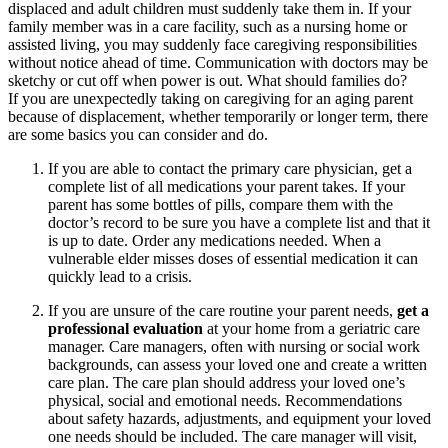
displaced and adult children must suddenly take them in. If your
family member was in a care facility, such as a nursing home or
assisted living, you may suddenly face caregiving responsibilities
without notice ahead of time. Communication with doctors may be
sketchy or cut off when power is out. What should families do?
If you are unexpectedly taking on caregiving for an aging parent
because of displacement, whether temporarily or longer term, there
are some basics you can consider and do.
If you are able to contact the primary care physician, get a
complete list of all medications your parent takes. If your
parent has some bottles of pills, compare them with the
doctor’s record to be sure you have a complete list and that it
is up to date. Order any medications needed. When a
vulnerable elder misses doses of essential medication it can
quickly lead to a crisis.
If you are unsure of the care routine your parent needs,
get a
professional evaluation
at your home from a geriatric care
manager. Care managers, often with nursing or social work
backgrounds, can assess your loved one and create a written
care plan. The care plan should address your loved one’s
physical, social and emotional needs. Recommendations
about safety hazards, adjustments, and equipment your loved
one needs should be included. The care manager will visit,