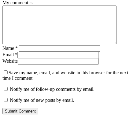
My comment is..
Name
*
Email
*
Website
Save my name, email, and website in this browser for the next
time I comment.
Notify me of follow-up comments by email.
Notify me of new posts by email.