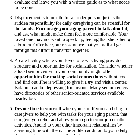
evaluate and leave you with a written guide as to what needs
to be done.
Displacement is traumatic for an older person, just as the
sudden responsibility for daily caregiving can be stressful for
the family
. Encourage your aging parent to talk about it
,
and ask what might make them feel more comfortable. Your
loved one may not want to speak up, feeling that she is being
a burden. Offer her your reassurance that you will all get
through this difficult transition together.
A care facility where your loved one was living provided
structure and opportunities for socialization. Consider whether
a local senior center in your community might offer
opportunities for making social connections
with others
and find out if he is willing to give it a try and visit a center.
Isolation can be depressing for anyone. Many senior centers
have directories of other senior-oriented services available
nearby too.
Devote time to yourself
when you can. If you can bring in
caregivers to help you with tasks for your aging parent, that
can give you relief and allow you to go to your job or other
activities. Attend to your other important relationships by
spending time with them. The sudden addition to your daily