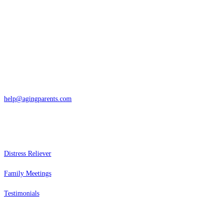
Contact
San Rafael, California
866-962-4464 or 415-459-1203
help@agingparents.com
Services
Distress Reliever
Family Meetings
Testimonials
Resources