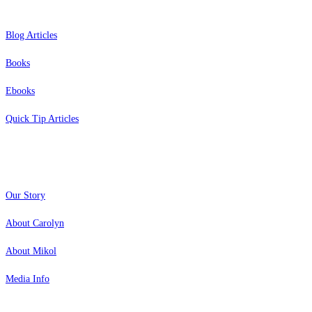
Blog Articles
Books
Ebooks
Quick Tip Articles
About
Our Story
About Carolyn
About Mikol
Media Info