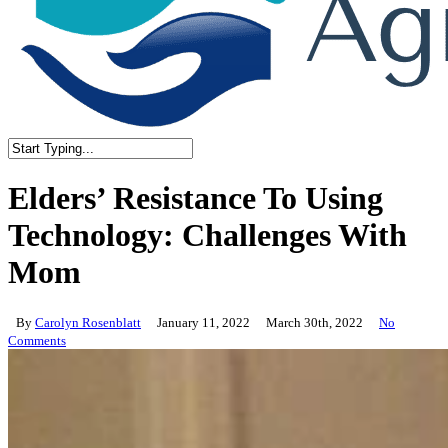
Close
Search
Elders’ Resistance To Using
Technology: Challenges With
Mom
By
Carolyn Rosenblatt
January 11, 2022
March 30th, 2022
No
Comments