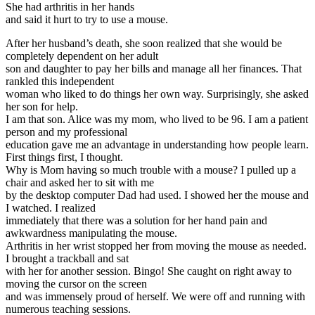
She had arthritis in her hands
and said it hurt to try to use a mouse.
After her husband’s death, she soon realized that she would be
completely dependent on her adult
son and daughter to pay her bills and manage all her finances. That
rankled this independent
woman who liked to do things her own way. Surprisingly, she asked
her son for help.
I am that son. Alice was my mom, who lived to be 96. I am a patient
person and my professional
education gave me an advantage in understanding how people learn.
First things first, I thought.
Why is Mom having so much trouble with a mouse? I pulled up a
chair and asked her to sit with me
by the desktop computer Dad had used. I showed her the mouse and
I watched. I realized
immediately that there was a solution for her hand pain and
awkwardness manipulating the mouse.
Arthritis in her wrist stopped her from moving the mouse as needed.
I brought a trackball and sat
with her for another session. Bingo! She caught on right away to
moving the cursor on the screen
and was immensely proud of herself. We were off and running with
numerous teaching sessions.