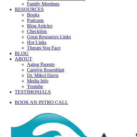
Family Meetings
RESOURCES
Books
Podcasts
Blog Articles
Checklists
Great Resources Links
Hot Links
Threats You Face
BLOG
ABOUT
Aging Parents
Carolyn Rosenblatt
Dr. Mikol Davis
Media Info
Youtube
TESTIMONIALS
BOOK AN INTRO CALL