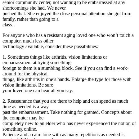
senior community center, not wanting to be embarrassed at any
shortcomings she had. We never
pushed that. She enjoyed the close personal attention she got from
family, rather than going to a
class.
For anyone who has a resistant aging loved one who won’t touch a
computer, much less other
technology available, consider these possibilities:
1. Sometimes things like arthritis, vision limitations or
embarrassment at trying something
foreign to them is a stumbling block. See if you can find a work-
around for the physical
things, like arthritis in one’s hands. Enlarge the type for those with
vision limitations. Be sure
your loved one can hear all you say.
2. Reassurance that you are there to help and can spend as much
time as needed is a way
past the embarrassment. Take nothing for granted. Concepts about
the computer may be
completely new to an elder who has never experienced the notion of
something online.
Patience and a calm tone with as many repetitions as needed is