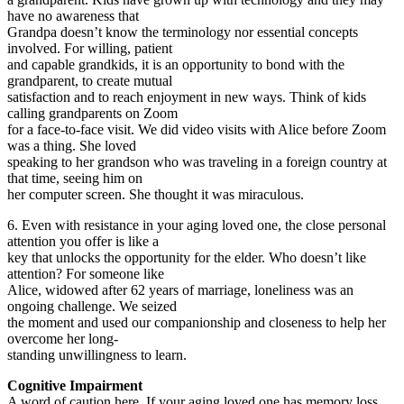
have no awareness that
Grandpa doesn’t know the terminology nor essential concepts
involved. For willing, patient
and capable grandkids, it is an opportunity to bond with the
grandparent, to create mutual
satisfaction and to reach enjoyment in new ways. Think of kids
calling grandparents on Zoom
for a face-to-face visit. We did video visits with Alice before Zoom
was a thing. She loved
speaking to her grandson who was traveling in a foreign country at
that time, seeing him on
her computer screen. She thought it was miraculous.
6. Even with resistance in your aging loved one, the close personal
attention you offer is like a
key that unlocks the opportunity for the elder. Who doesn’t like
attention? For someone like
Alice, widowed after 62 years of marriage, loneliness was an
ongoing challenge. We seized
the moment and used our companionship and closeness to help her
overcome her long-
standing unwillingness to learn.
Cognitive Impairment
A word of caution here. If your aging loved one has memory loss