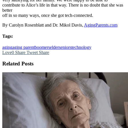
contribute to Alice’s life in that way. There is no doubt that she was
better
off in so many ways, once she got tech-connected.
By Carolyn Rosenblatt and Dr. Mikol Davis,
AgingParents.com
Tags:
aging
aging parent
boomers
elder
seniors
technology
Love
0
Share
Tweet
Share
Related Posts