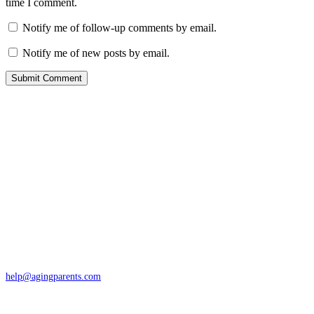
time I comment.
Notify me of follow-up comments by email.
Notify me of new posts by email.
Contact
San Rafael, California
866-962-4464 or 415-459-1203
help@agingparents.com
Services