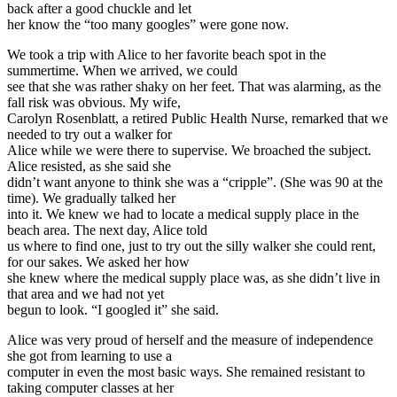
back after a good chuckle and let
her know the “too many googles” were gone now.
We took a trip with Alice to her favorite beach spot in the
summertime. When we arrived, we could
see that she was rather shaky on her feet. That was alarming, as the
fall risk was obvious. My wife,
Carolyn Rosenblatt, a retired Public Health Nurse, remarked that we
needed to try out a walker for
Alice while we were there to supervise. We broached the subject.
Alice resisted, as she said she
didn’t want anyone to think she was a “cripple”. (She was 90 at the
time). We gradually talked her
into it. We knew we had to locate a medical supply place in the
beach area. The next day, Alice told
us where to find one, just to try out the silly walker she could rent,
for our sakes. We asked her how
she knew where the medical supply place was, as she didn’t live in
that area and we had not yet
begun to look. “I googled it” she said.
Alice was very proud of herself and the measure of independence
she got from learning to use a
computer in even the most basic ways. She remained resistant to
taking computer classes at her