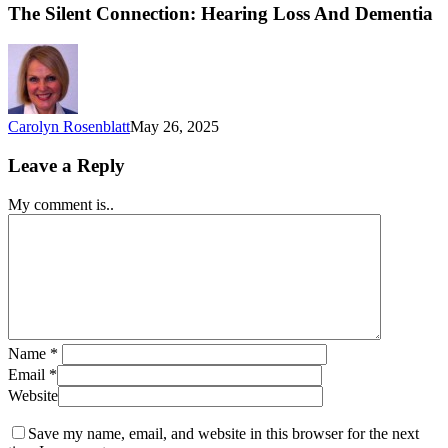
The Silent Connection: Hearing Loss And Dementia
Carolyn Rosenblatt
May 26, 2025
Leave a Reply
My comment is..
Name
*
Email
*
Website
Save my name, email, and website in this browser for the next