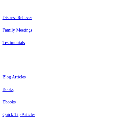
Distress Reliever
Family Meetings
Testimonials
Resources
Blog Articles
Books
Ebooks
Quick Tip Articles
About