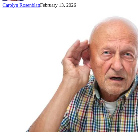
Carolyn Rosenblatt
February 13, 2026