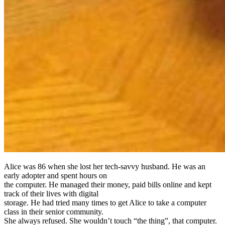
Alice was 86 when she lost her tech-savvy husband. He was an
early adopter and spent hours on
the computer. He managed their money, paid bills online and kept
track of their lives with digital
storage. He had tried many times to get Alice to take a computer
class in their senior community.
She always refused. She wouldn’t touch “the thing”, that computer.