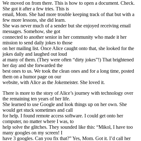
We moved on from there. This is how to open a document. Check.
She got it after a few tries. This is
email, Mom. She had more trouble keeping track of that but with a
few more lessons, she did learn.
She was never much of a sender but she enjoyed receiving email
messages. Somehow, she got
connected to another senior in her community who made it her
mission to send daily jokes to those
on her mailing list. Once Alice caught onto that, she looked for the
jokes daily and laughed out loud
at many of them. (They were often “dirty jokes”!) That brightened
her day and she forwarded the
best ones to us. We took the clean ones and for a long time, posted
them on a humor page on our
website, with Alice as the Jokemeister. She loved it.
There is more to the story of Alice’s journey with technology over
the remaining ten years of her life.
She learned to use Google and look things up on her own. She
would get stuck sometimes and call
for help. I found remote access software. I could get onto her
computer, no matter where I was, to
help solve the glitches. They sounded like this: “Mikol, I have too
many googles on my screen! I
have 3 googles. Can you fix that?” Yes, Mom. Got it. I’d call her