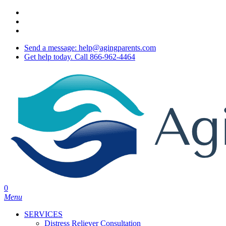
Skip
twitter
to
facebook
main
youtube
content
Send a message: help@agingparents.com
Get help today. Call 866-962-4464
0
Menu
SERVICES
Distress Reliever Consultation