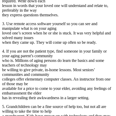
required. Write down each
lesson in words that your loved one will understand and relate to,
preferably in the way
they express questions themselves.
3. Use remote access software yourself so you can see and
manipulate what is on your aging
loved one’s screen when he or she is stuck. It was very helpful and
solved many issues
when they came up. They will come up often so be ready.
4. If you are not the patient type, find someone in your family or
your aging parent’s community
who is. Millions of aging persons do learn the basics and some
teachers of technology may
be willing to give private, in-home lessons. Most seniors’
communities and community
colleges offer elementary computer classes. An instructor from one
of those may be
available for a price to come to your elder, avoiding any feelings of
embarrassment the elder
has in revealing their awkwardness in a larger setting.
5. Grandchildren can be a fine source of help too, but not all are
willing to take the time to help
a grandparent. Kids have grown up with technology and they may