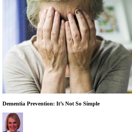
Dementia Prevention: It’s Not So Simple