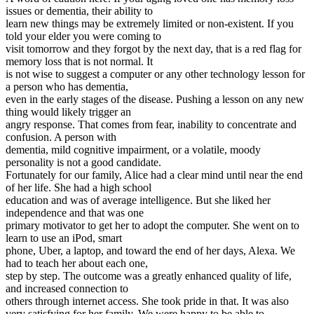
issues or dementia, their ability to
learn new things may be extremely limited or non-existent. If you
told your elder you were coming to
visit tomorrow and they forgot by the next day, that is a red flag for
memory loss that is not normal. It
is not wise to suggest a computer or any other technology lesson for
a person who has dementia,
even in the early stages of the disease. Pushing a lesson on any new
thing would likely trigger an
angry response. That comes from fear, inability to concentrate and
confusion. A person with
dementia, mild cognitive impairment, or a volatile, moody
personality is not a good candidate.
Fortunately for our family, Alice had a clear mind until near the end
of her life. She had a high school
education and was of average intelligence. But she liked her
independence and that was one
primary motivator to get her to adopt the computer. She went on to
learn to use an iPod, smart
phone, Uber, a laptop, and toward the end of her days, Alexa. We
had to teach her about each one,
step by step. The outcome was a greatly enhanced quality of life,
and increased connection to
others through internet access. She took pride in that. It was also
very satisfying for her family. We were happy to be able to