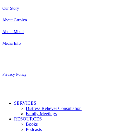
Our Story
About Carolyn
About Mikol
Media Info
Copyright 2026 Aging Parents™
Privacy Policy
Close
SERVICES
Menu
Distress Reliever Consultation
Family Meetings
RESOURCES
Books
Podcasts