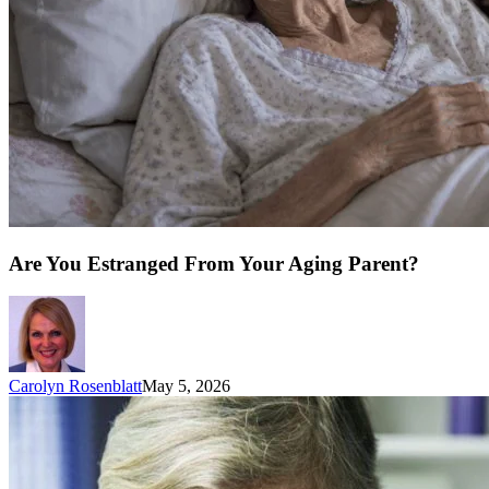
Are You Estranged From Your Aging Parent?
Carolyn Rosenblatt
May 5, 2026