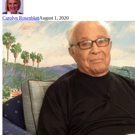
Carolyn Rosenblatt
August 1, 2020