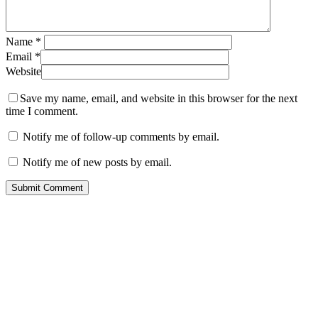
Name
*
Email
*
Website
Save my name, email, and website in this browser for the next
time I comment.
Notify me of follow-up comments by email.
Notify me of new posts by email.
Contact