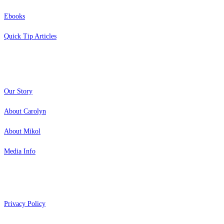
Ebooks
Quick Tip Articles
About
Our Story
About Carolyn
About Mikol
Media Info
Copyright 2026 Aging Parents™
Privacy Policy