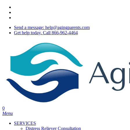
Skip
twitter
to
facebook
main
youtube
content
Send a message: help@agingparents.com
Get help today. Call 866-962-4464
0
Menu
SERVICES
Distress Reliever Consultation