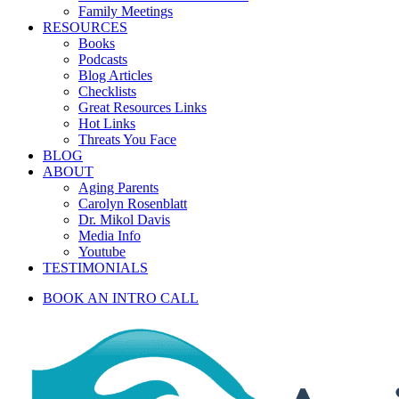
Family Meetings
RESOURCES
Books
Podcasts
Blog Articles
Checklists
Great Resources Links
Hot Links
Threats You Face
BLOG
ABOUT
Aging Parents
Carolyn Rosenblatt
Dr. Mikol Davis
Media Info
Youtube
TESTIMONIALS
BOOK AN INTRO CALL