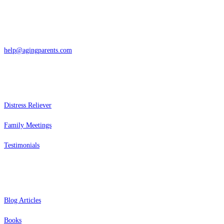
San Rafael, California
866-962-4464 or 415-459-1203
help@agingparents.com
Services
Distress Reliever
Family Meetings
Testimonials
Resources
Blog Articles
Books