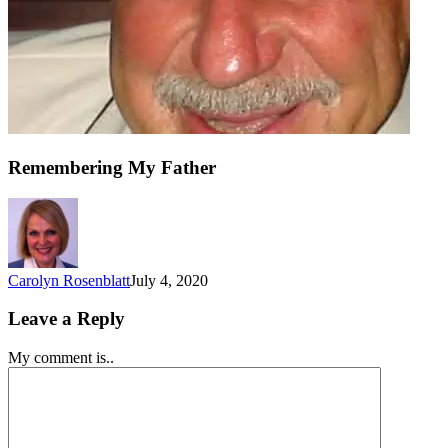
Remembering My Father
Carolyn Rosenblatt
July 4, 2020
Leave a Reply
My comment is..