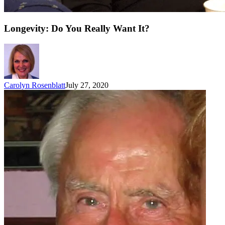
Longevity: Do You Really Want It?
Carolyn Rosenblatt
July 27, 2020