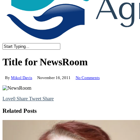
Close
Search
Title for NewsRoom
By
Mikol Davis
November 16, 2011
No Comments
Love
0
Share
Tweet
Share
Related Posts