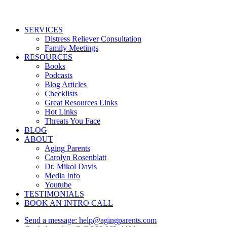
Close
SERVICES
Menu
Distress Reliever Consultation
Family Meetings
RESOURCES
Books
Podcasts
Blog Articles
Checklists
Great Resources Links
Hot Links
Threats You Face
BLOG
ABOUT
Aging Parents
Carolyn Rosenblatt
Dr. Mikol Davis
Media Info
Youtube
TESTIMONIALS
BOOK AN INTRO CALL
Send a message: help@agingparents.com