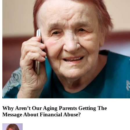
Why Aren’t Our Aging Parents Getting The
Message About Financial Abuse?