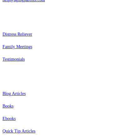
Services
Distress Reliever
Family Meetings
Testimonials
Resources
Blog Articles
Books
Ebooks
Quick Tip Articles