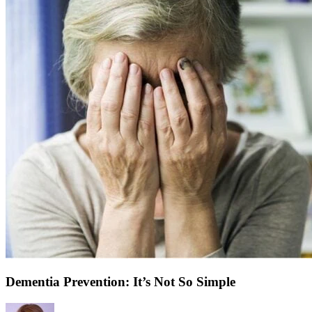
Dementia Prevention: It’s Not So Simple