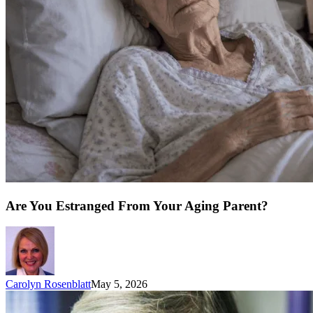
Are You Estranged From Your Aging Parent?
Carolyn Rosenblatt
May 5, 2026