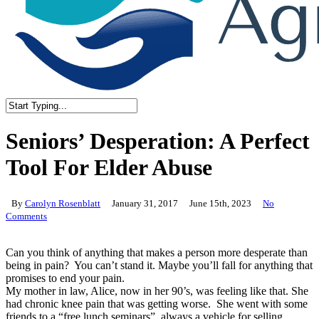
Close
Search
Seniors’ Desperation: A Perfect
Tool For Elder Abuse
By
Carolyn Rosenblatt
January 31, 2017
June 15th, 2023
No
Comments
Can you think of anything that makes a person more desperate than
being in pain? You can’t stand it. Maybe you’ll fall for anything that
promises to end your pain.
My mother in law, Alice, now in her 90’s, was feeling like that. She
had chronic knee pain that was getting worse. She went with some
friends to a “free lunch seminars”, always a vehicle for selling