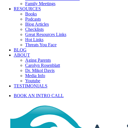
Family Meetings
RESOURCES
Books
Podcasts
Blog Articles
Checklists
Great Resources Links
Hot Links
Threats You Face
BLOG
ABOUT
Aging Parents
Carolyn Rosenblatt
Dr. Mikol Davis
Media Info
Youtube
TESTIMONIALS
BOOK AN INTRO CALL