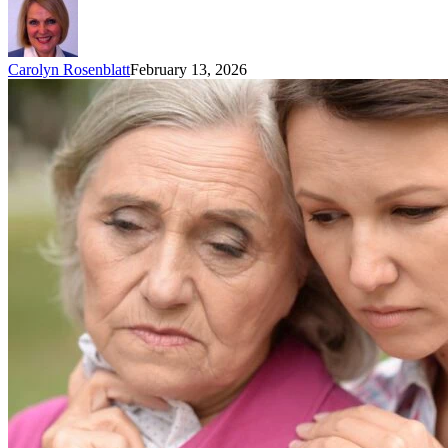
Carolyn Rosenblatt
February 13, 2026