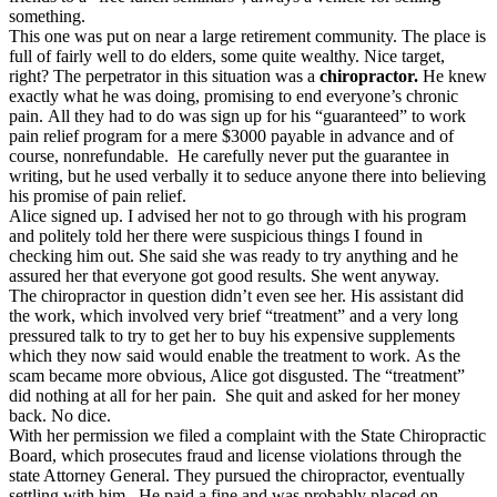
something.
This one was put on near a large retirement community. The place is
full of fairly well to do elders, some quite wealthy. Nice target,
right? The perpetrator in this situation was a
chiropractor.
He knew
exactly what he was doing, promising to end everyone’s chronic
pain. All they had to do was sign up for his “guaranteed” to work
pain relief program for a mere $3000 payable in advance and of
course, nonrefundable. He carefully never put the guarantee in
writing, but he used verbally it to seduce anyone there into believing
his promise of pain relief.
Alice signed up. I advised her not to go through with his program
and politely told her there were suspicious things I found in
checking him out. She said she was ready to try anything and he
assured her that everyone got good results. She went anyway.
The chiropractor in question didn’t even see her. His assistant did
the work, which involved very brief “treatment” and a very long
pressured talk to try to get her to buy his expensive supplements
which they now said would enable the treatment to work. As the
scam became more obvious, Alice got disgusted. The “treatment”
did nothing at all for her pain. She quit and asked for her money
back. No dice.
With her permission we filed a complaint with the State Chiropractic
Board, which prosecutes fraud and license violations through the
state Attorney General. They pursued the chiropractor, eventually
settling with him. He paid a fine and was probably placed on