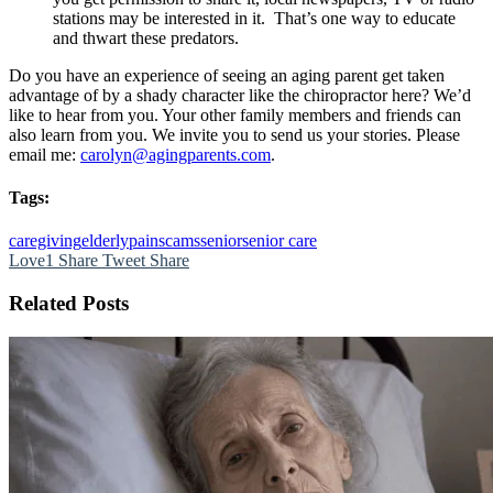
stations may be interested in it. That’s one way to educate
and thwart these predators.
Do you have an experience of seeing an aging parent get taken
advantage of by a shady character like the chiropractor here? We’d
like to hear from you. Your other family members and friends can
also learn from you. We invite you to send us your stories. Please
email me:
carolyn@agingparents.com
.
Tags:
caregiving
elderly
pain
scams
senior
senior care
Love
1
Share
Tweet
Share
Related Posts