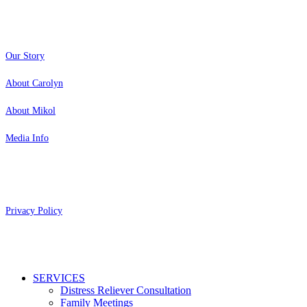
About
Our Story
About Carolyn
About Mikol
Media Info
Copyright 2026 Aging Parents™
Privacy Policy
Close
SERVICES
Menu
Distress Reliever Consultation
Family Meetings