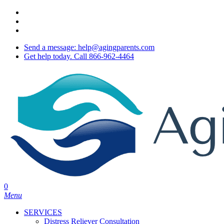
Skip
twitter
to
facebook
main
youtube
content
Send a message: help@agingparents.com
Get help today. Call 866-962-4464
0
Menu
SERVICES
Distress Reliever Consultation