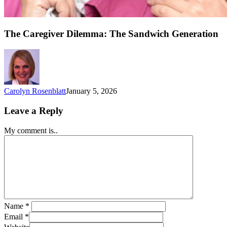
The Caregiver Dilemma: The Sandwich Generation
Carolyn Rosenblatt
January 5, 2026
Leave a Reply
My comment is..
Name
*
Email
*