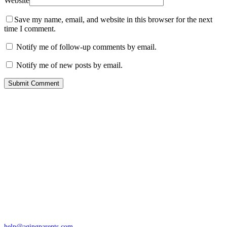
Website
Save my name, email, and website in this browser for the next
time I comment.
Notify me of follow-up comments by email.
Notify me of new posts by email.
Contact
San Rafael, California
866-962-4464 or 415-459-1203
help@agingparents.com