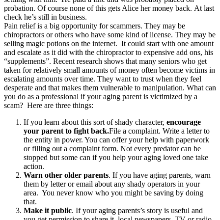
probation. Of course none of this gets Alice her money back. At last
check he’s still in business.
Pain relief is a big opportunity for scammers. They may be
chiropractors or others who have some kind of license. They may be
selling magic potions on the internet. It could start with one amount
and escalate as it did with the chiropractor to expensive add ons, his
“supplements”. Recent research shows that many seniors who get
taken for relatively small amounts of money often become victims in
escalating amounts over time. They want to trust when they feel
desperate and that makes them vulnerable to manipulation. What can
you do as a professional if your aging parent is victimized by a
scam? Here are three things:
If you learn about this sort of shady character,
encourage
your parent to fight back.
File a complaint. Write a letter to
the entity in power. You can offer your help with paperwork
or filling out a complaint form. Not every predator can be
stopped but some can if you help your aging loved one take
action.
Warn other older parents
. If you have aging parents, warn
them by letter or email about any shady operators in your
area. You never know who you might be saving by doing
that.
Make it public
. If your aging parents’s story is useful and
you get permission to share it, local newspapers, TV or radio