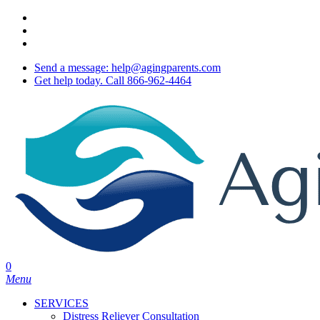
Skip
twitter
to
facebook
main
youtube
content
Send a message: help@agingparents.com
Get help today. Call 866-962-4464
0
Menu
SERVICES
Distress Reliever Consultation