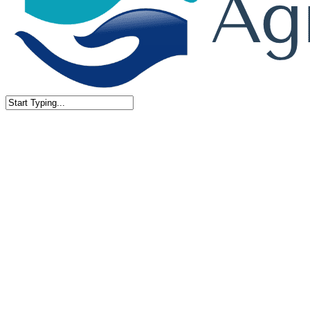
Close
Search