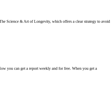
The Science & Art of Longevity, which offers a clear strategy to avoid
 Now you can get a report weekly and for free. When you get a