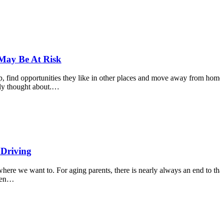
 May Be At Risk
up, find opportunities they like in other places and move away from ho
ally thought about.…
 Driving
ere we want to. For aging parents, there is nearly always an end to th
when…