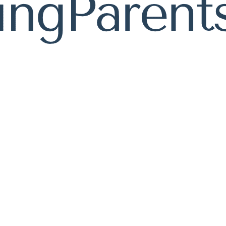
Resource Blog
Helpful articles packed with expert advice.