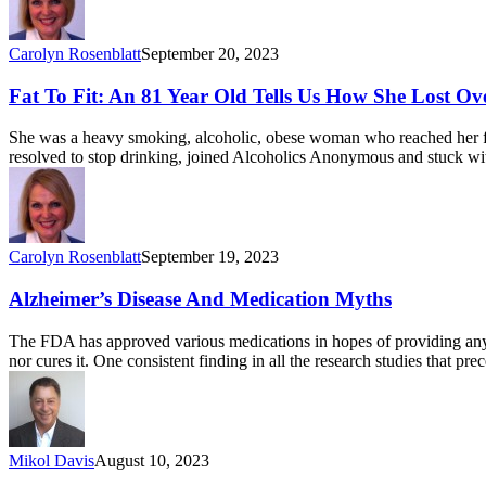
Carolyn Rosenblatt
September 20, 2023
Fat To Fit: An 81 Year Old Tells Us How She Lost O
She was a heavy smoking, alcoholic, obese woman who reached her fir
resolved to stop drinking, joined Alcoholics Anonymous and stuck wi
Carolyn Rosenblatt
September 19, 2023
Alzheimer’s Disease And Medication Myths
The FDA has approved various medications in hopes of providing anyth
nor cures it. One consistent finding in all the research studies that 
Mikol Davis
August 10, 2023