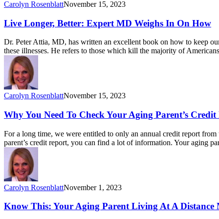
Carolyn Rosenblatt
November 15, 2023
Live Longer, Better: Expert MD Weighs In On How
Dr. Peter Attia, MD, has written an excellent book on how to keep our
these illnesses. He refers to those which kill the majority of America
Carolyn Rosenblatt
November 15, 2023
Why You Need To Check Your Aging Parent’s Credit
For a long time, we were entitled to only an annual credit report fr
parent’s credit report, you can find a lot of information. Your aging 
Carolyn Rosenblatt
November 1, 2023
Know This: Your Aging Parent Living At A Distance