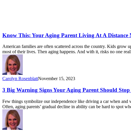
Know This: Your Aging Parent Living At A Distance
American families are often scattered across the country. Kids grow 
most of their lives. Then aging happens. And with it, risks no one re
Carolyn Rosenblatt
November 15, 2023
3 Big Warning Signs Your Aging Parent Should Stop
Few things symbolize our independence like driving a car when and wh
Often, aging parents’ gradual decline in ability can be hard to spot 