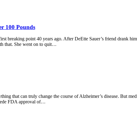
ver 100 Pounds
st breaking point 40 years ago. After DeEtte Sauer’s friend drank him
th that. She went on to quit…
ing that can truly change the course of Alzheimer’s disease. But medic
precede FDA approval of…