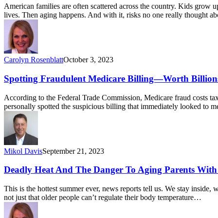
American families are often scattered across the country. Kids grow u
lives. Then aging happens. And with it, risks no one really thought 
Carolyn Rosenblatt
October 3, 2023
Spotting Fraudulent Medicare Billing—Worth Billion
According to the Federal Trade Commission, Medicare fraud costs taxpa
personally spotted the suspicious billing that immediately looked to 
Mikol Davis
September 21, 2023
Deadly Heat And The Danger To Aging Parents Wit
This is the hottest summer ever, news reports tell us. We stay inside, 
not just that older people can’t regulate their body temperature…