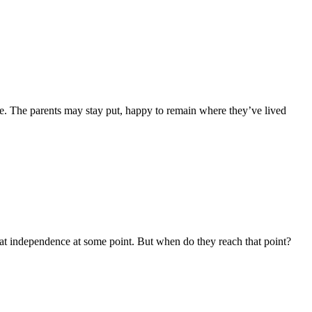
me. The parents may stay put, happy to remain where they’ve lived
at independence at some point. But when do they reach that point?