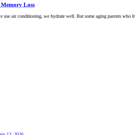
h Memory Loss
we use air conditioning, we hydrate well. But some aging parents who live
ary 13, 2026