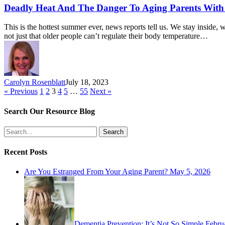
Deadly Heat And The Danger To Aging Parents Wit
This is the hottest summer ever, news reports tell us. We stay inside, 
not just that older people can’t regulate their body temperature…
Carolyn Rosenblatt
July 18, 2023
« Previous
1
2
3
4
5
…
55
Next »
Search Our Resource Blog
Search
Recent Posts
Are You Estranged From Your Aging Parent?
May 5, 2026
Dementia Prevention: It’s Not So Simple
Febru