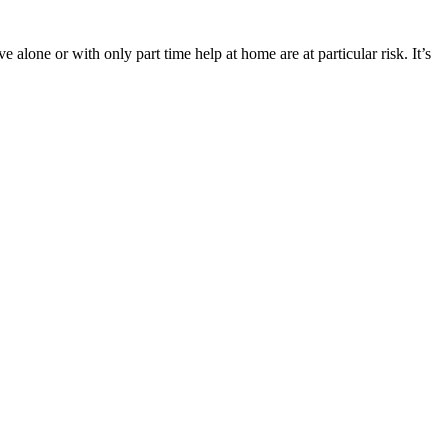
 alone or with only part time help at home are at particular risk. It’s