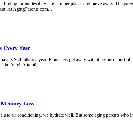
p, find opportunities they like in other places and move away. The pare
about. At AgingParents.com,…
s Every Year
yers $60 billion a year. Fraudsters get away with it because most of th
me like fraud. A family…
h Memory Loss
we use air conditioning, we hydrate well. But some aging parents who live