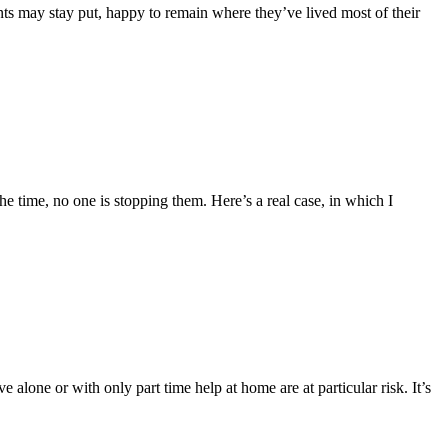
nts may stay put, happy to remain where they’ve lived most of their
e time, no one is stopping them. Here’s a real case, in which I
 alone or with only part time help at home are at particular risk. It’s