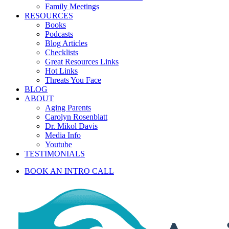
Family Meetings
RESOURCES
Books
Podcasts
Blog Articles
Checklists
Great Resources Links
Hot Links
Threats You Face
BLOG
ABOUT
Aging Parents
Carolyn Rosenblatt
Dr. Mikol Davis
Media Info
Youtube
TESTIMONIALS
BOOK AN INTRO CALL