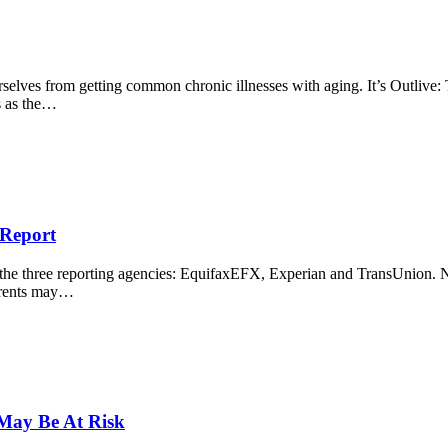
selves from getting common chronic illnesses with aging. It’s Outlive: 
ns as the…
 Report
om the three reporting agencies: EquifaxEFX, Experian and TransUnion.
parents may…
 May Be At Risk