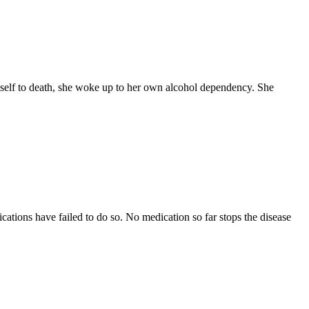
self to death, she woke up to her own alcohol dependency. She
ations have failed to do so. No medication so far stops the disease