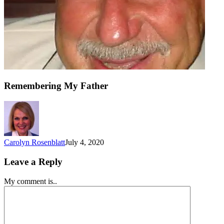
Remembering My Father
Carolyn Rosenblatt
July 4, 2020
Leave a Reply
My comment is..