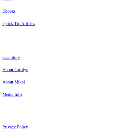
Ebooks
Quick Tip Articles
About
Our Story
About Carolyn
About Mikol
Media Info
Copyright 2026 Aging Parents™
Privacy Policy