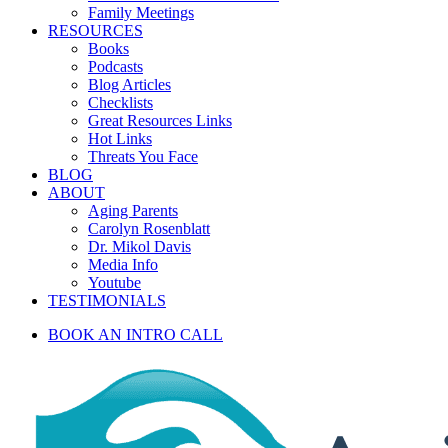
Family Meetings
RESOURCES
Books
Podcasts
Blog Articles
Checklists
Great Resources Links
Hot Links
Threats You Face
BLOG
ABOUT
Aging Parents
Carolyn Rosenblatt
Dr. Mikol Davis
Media Info
Youtube
TESTIMONIALS
BOOK AN INTRO CALL