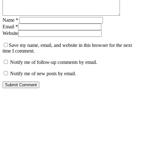
Name
*
Email
*
Website
Save my name, email, and website in this browser for the next
time I comment.
Notify me of follow-up comments by email.
Notify me of new posts by email.
Contact