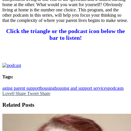
home at the other. What would you want for yourself? Obviously
living at home is the number one choice. This program, and the
other podcasts in this series, will help you focus your thinking so
that the complexity of where your parent lives begins to make sense.
Click the triangle or the podcast icon below the
bar to listen!
Tags:
aging parent support
housing
housing and support services
podcasts
Love
0
Share
Tweet
Share
Related Posts