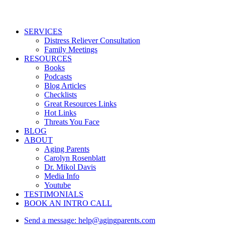
Close
SERVICES
Menu
Distress Reliever Consultation
Family Meetings
RESOURCES
Books
Podcasts
Blog Articles
Checklists
Great Resources Links
Hot Links
Threats You Face
BLOG
ABOUT
Aging Parents
Carolyn Rosenblatt
Dr. Mikol Davis
Media Info
Youtube
TESTIMONIALS
BOOK AN INTRO CALL
Send a message: help@agingparents.com