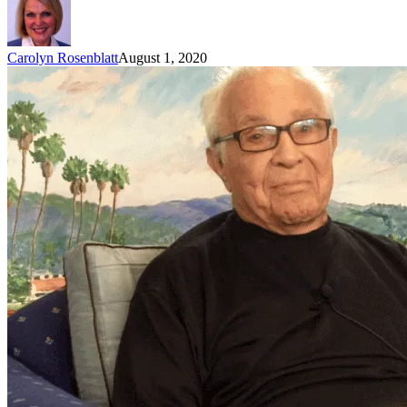
Carolyn Rosenblatt
August 1, 2020