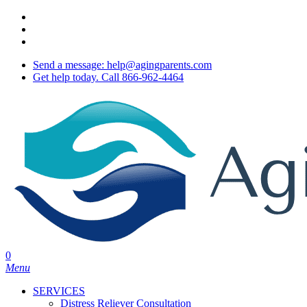
Skip
twitter
to
facebook
main
youtube
content
Send a message: help@agingparents.com
Get help today. Call 866-962-4464
0
Menu
SERVICES
Distress Reliever Consultation