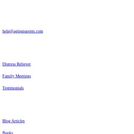
San Rafael, California
866-962-4464 or 415-459-1203
help@agingparents.com
Services
Distress Reliever
Family Meetings
Testimonials
Resources
Blog Articles
Books