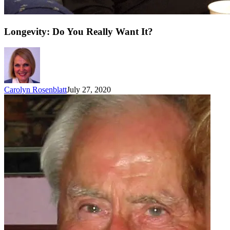
Longevity: Do You Really Want It?
Carolyn Rosenblatt
July 27, 2020