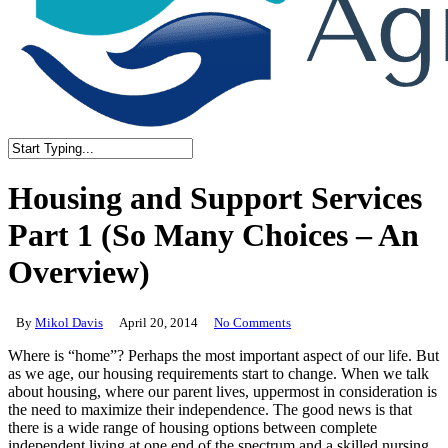
Close
Search
Housing and Support Services
Part 1 (So Many Choices – An
Overview)
By
Mikol Davis
April 20, 2014
No Comments
Where is “home”? Perhaps the most important aspect of our life. But
as we age, our housing requirements start to change. When we talk
about housing, where our parent lives, uppermost in consideration is
the need to maximize their independence. The good news is that
there is a wide range of housing options between complete
independent living at one end of the spectrum and a skilled nursing