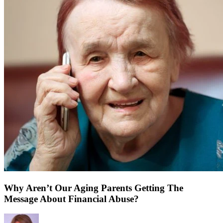
Why Aren’t Our Aging Parents Getting The
Message About Financial Abuse?