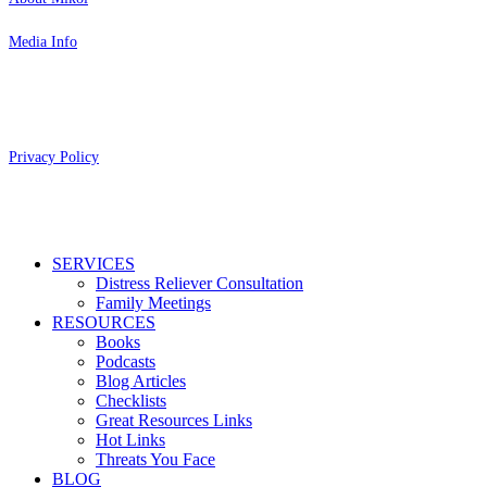
Media Info
Copyright 2026 Aging Parents™
Privacy Policy
Close
SERVICES
Menu
Distress Reliever Consultation
Family Meetings
RESOURCES
Books
Podcasts
Blog Articles
Checklists
Great Resources Links
Hot Links
Threats You Face
BLOG