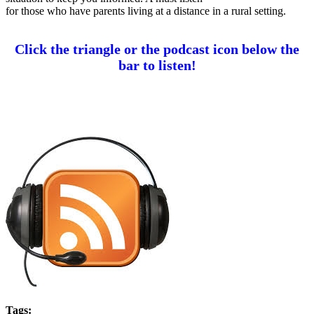
for those who have parents living at a distance in a rural setting.
Click the triangle or the podcast icon below the
bar to list
en!
Tags: