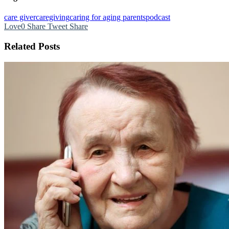
care giver
caregiving
caring for aging parents
podcast
Love
0
Share
Tweet
Share
Related Posts