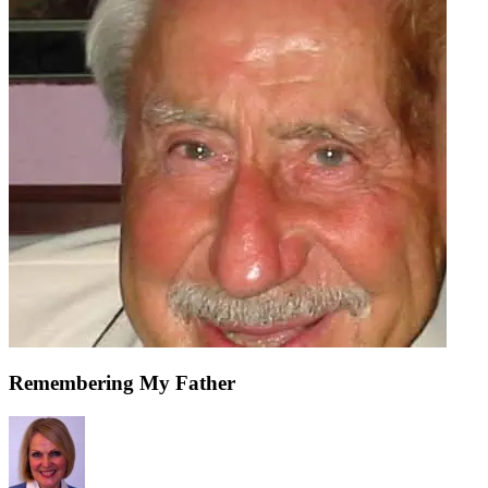
Remembering My Father