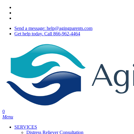
Skip
twitter
to
facebook
main
youtube
content
Send a message: help@agingparents.com
Get help today. Call 866-962-4464
0
Menu
SERVICES
Distress Reliever Consultation