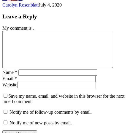
Carolyn Rosenblatt
July 4, 2020
Leave a Reply
My comment is..
Name
*
Email
*
Website
Save my name, email, and website in this browser for the next
time I comment.
Notify me of follow-up comments by email.
Notify me of new posts by email.