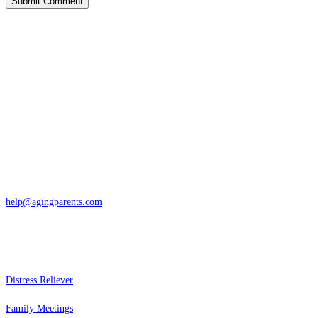
Contact
San Rafael, California
866-962-4464 or 415-459-1203
help@agingparents.com
Services
Distress Reliever
Family Meetings