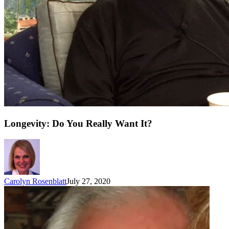
Longevity: Do You Really Want It?
Carolyn Rosenblatt
July 27, 2020