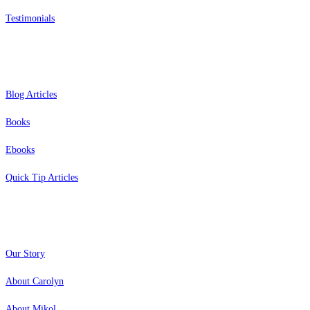
Testimonials
Resources
Blog Articles
Books
Ebooks
Quick Tip Articles
About
Our Story
About Carolyn
About Mikol