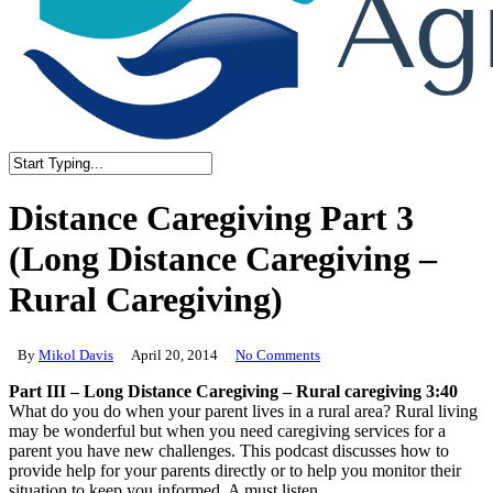
Close
Search
Distance Caregiving Part 3
(Long Distance Caregiving –
Rural Caregiving)
By
Mikol Davis
April 20, 2014
No Comments
Part III – Long Distance Caregiving – Rural caregiving 3:40
What do you do when your parent lives in a rural area? Rural living
may be wonderful but when you need caregiving services for a
parent you have new challenges. This podcast discusses how to
provide help for your parents directly or to help you monitor their
situation to keep you informed. A must listen