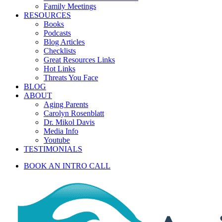
Family Meetings
RESOURCES
Books
Podcasts
Blog Articles
Checklists
Great Resources Links
Hot Links
Threats You Face
BLOG
ABOUT
Aging Parents
Carolyn Rosenblatt
Dr. Mikol Davis
Media Info
Youtube
TESTIMONIALS
BOOK AN INTRO CALL