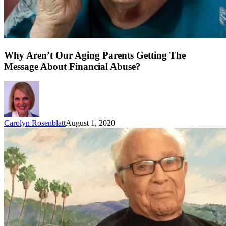
Why Aren’t Our Aging Parents Getting The
Message About Financial Abuse?
Carolyn Rosenblatt
August 1, 2020