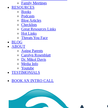
Family Meetings
RESOURCES
Books
Podcasts
Blog Articles
Checklists
Great Resources Links
Hot Links
Threats You Face
BLOG
ABOUT
Aging Parents
Carolyn Rosenblatt
Dr. Mikol Davis
Media Info
Youtube
TESTIMONIALS
BOOK AN INTRO CALL