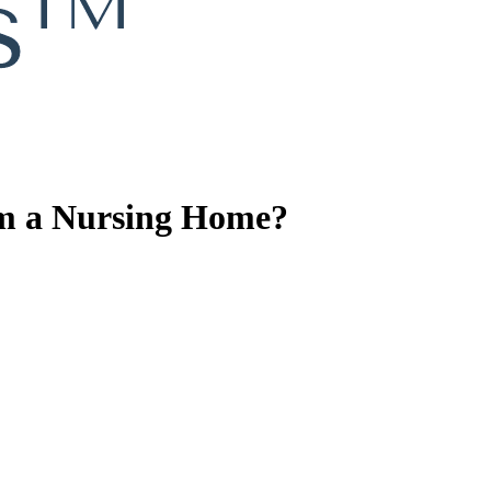
om a Nursing Home?