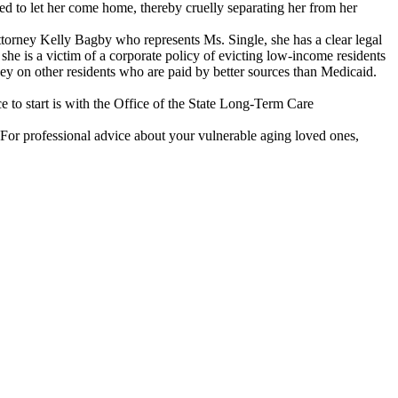
sed to let her come home, thereby cruelly separating her from her
torney Kelly Bagby who represents Ms. Single, she has a clear legal
 she is a victim of a corporate policy of evicting low-income residents
y on other residents who are paid by better sources than Medicaid.
 to start is with the Office of the State Long-Term Care
. For professional advice about your vulnerable aging loved ones,