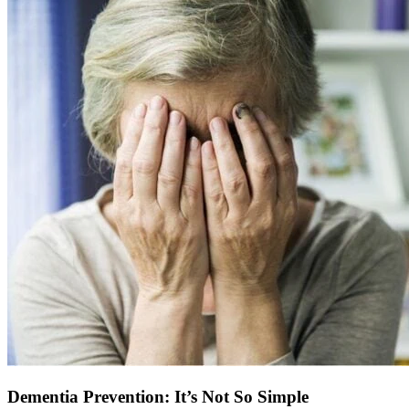
Dementia Prevention: It’s Not So Simple