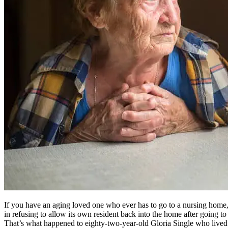
If you have an aging loved one who ever has to go to a nursing home, b
in refusing to allow its own resident back into the home after going t
That’s what happened to eighty-two-year-old Gloria Single who lived a