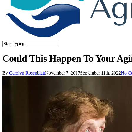
Close
Search
Could This Happen To Your Ag
By
Carolyn Rosenblatt
November 7, 2017
September 11th, 2022
No C