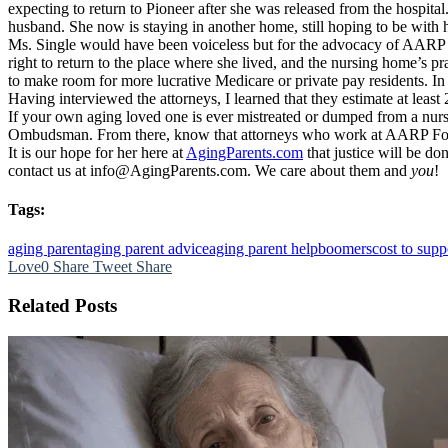
expecting to return to Pioneer after she was released from the hospita
husband. She now is staying in another home, still hoping to be with 
Ms. Single would have been voiceless but for the advocacy of AARP F
right to return to the place where she lived, and the nursing home’s pr
to make room for more lucrative Medicare or private pay residents. I
Having interviewed the attorneys, I learned that they estimate at least 2
If your own aging loved one is ever mistreated or dumped from a nursi
Ombudsman. From there, know that attorneys who work at AARP Founda
It is our hope for her here at
AgingParents.com
that justice will be do
contact us at info@AgingParents.com. We care about them and
you
!
Tags:
aging parent
aging parent advice
aging parent help
boomers
cost to supp
Love
0
Share
Tweet
Share
Related Posts