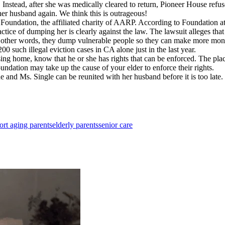
l. Instead, after she was medically cleared to return, Pioneer House refu
her husband again. We think this is outrageous!
oundation, the affiliated charity of AARP. According to Foundation at
actice of dumping her is clearly against the law. The lawsuit alleges that
n other words, they dump vulnerable people so they can make more mone
00 such illegal eviction cases in CA alone just in the last year.
ng home, know that he or she has rights that can be enforced. The place
tion may take up the cause of your elder to enforce their rights.
ne and Ms. Single can be reunited with her husband before it is too late
ort aging parents
elderly parents
senior care