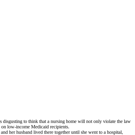
 disgusting to think that a nursing home will not only violate the law
rey on low-income Medicaid recipients.
nd her husband lived there together until she went to a hospital,