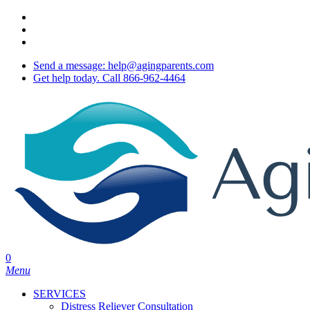
Skip
twitter
to
facebook
main
youtube
content
Send a message: help@agingparents.com
Get help today. Call 866-962-4464
0
Menu
SERVICES
Distress Reliever Consultation