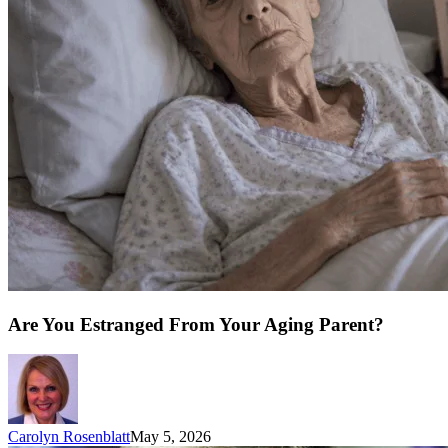
Are You Estranged From Your Aging Parent?
Carolyn Rosenblatt
May 5, 2026