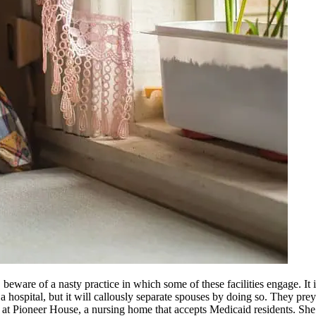
eware of a nasty practice in which some of these facilities engage. It is
o a hospital, but it will callously separate spouses by doing so. They p
t Pioneer House, a nursing home that accepts Medicaid residents. She a