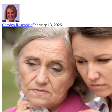
Carolyn Rosenblatt
February 13, 2026