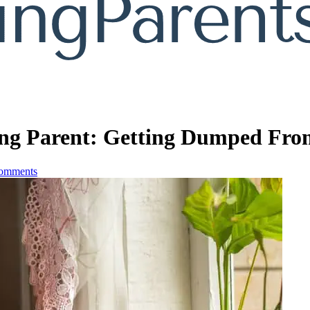
ing Parent: Getting Dumped Fr
omments