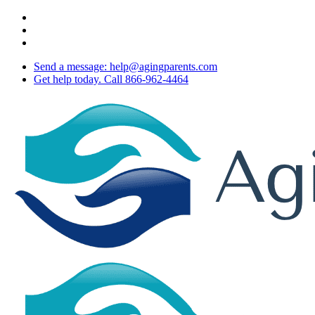
Skip
twitter
to
facebook
main
youtube
content
Send a message: help@agingparents.com
Get help today. Call 866-962-4464