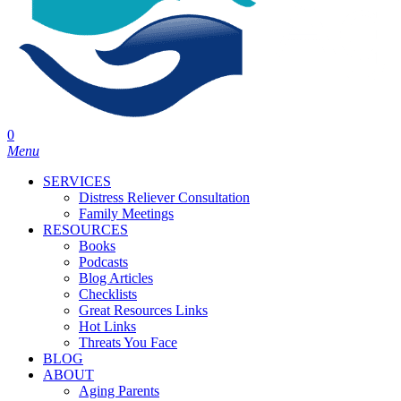
0
Menu
SERVICES
Distress Reliever Consultation
Family Meetings
RESOURCES
Books
Podcasts
Blog Articles
Checklists
Great Resources Links
Hot Links
Threats You Face
BLOG
ABOUT
Aging Parents