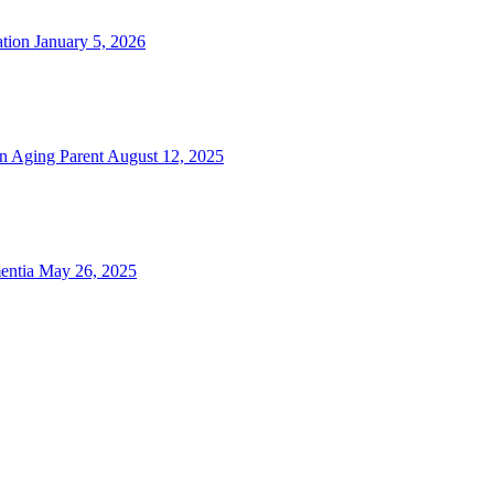
tion
January 5, 2026
n Aging Parent
August 12, 2025
entia
May 26, 2025