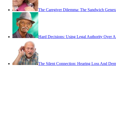
The Caregiver Dilemma: The Sandwich Genera
Hard Decisions: Using Legal Authority Over A
The Silent Connection: Hearing Loss And Dem
Contact
San Rafael, California