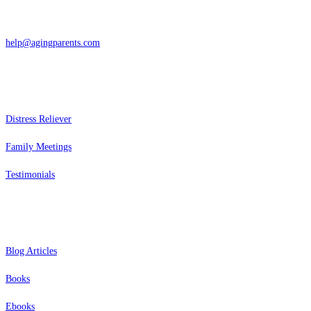
866-962-4464 or 415-459-1203
help@agingparents.com
Services
Distress Reliever
Family Meetings
Testimonials
Resources
Blog Articles
Books
Ebooks