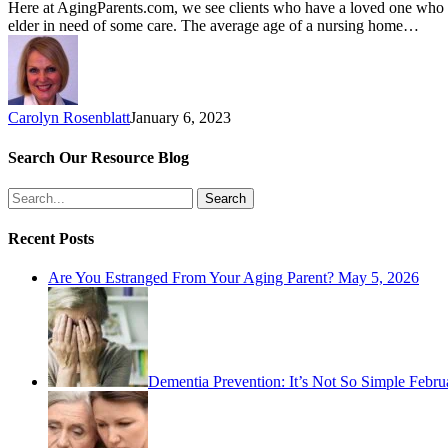
Here at AgingParents.com, we see clients who have a loved one who mu
elder in need of some care. The average age of a nursing home…
Carolyn Rosenblatt
January 6, 2023
Search Our Resource Blog
Search
Recent Posts
Are You Estranged From Your Aging Parent?
May 5, 2026
Dementia Prevention: It’s Not So Simple
Febru