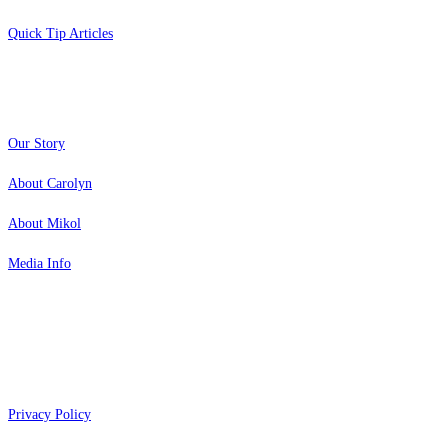
Quick Tip Articles
About
Our Story
About Carolyn
About Mikol
Media Info
Copyright 2026 Aging Parents™
Privacy Policy