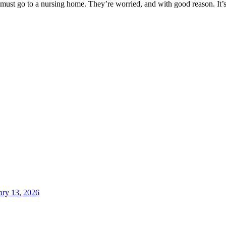
st go to a nursing home. They’re worried, and with good reason. It’s 
ary 13, 2026