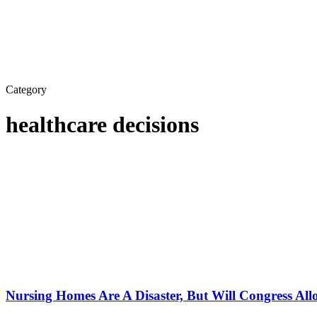
Category
healthcare decisions
Nursing Homes Are A Disaster, But Will Congress Al