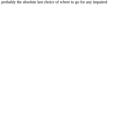
probably the absolute last choice of where to go for any impaired