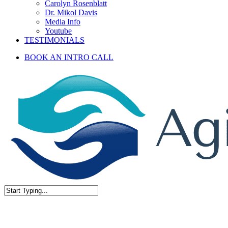
Carolyn Rosenblatt
Dr. Mikol Davis
Media Info
Youtube
TESTIMONIALS
BOOK AN INTRO CALL
Close
Search