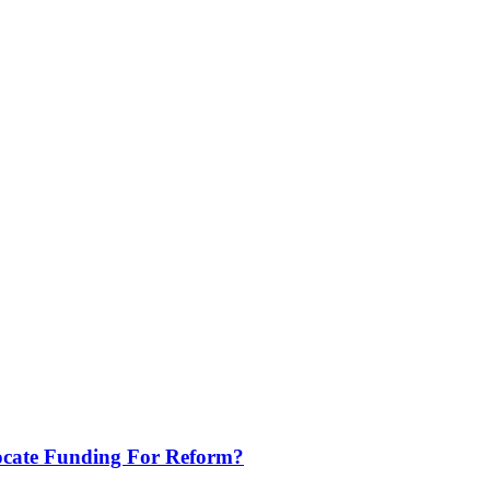
locate Funding For Reform?