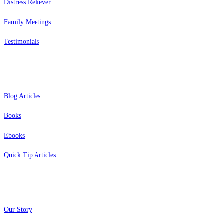
Distress Reliever
Family Meetings
Testimonials
Resources
Blog Articles
Books
Ebooks
Quick Tip Articles
About
Our Story