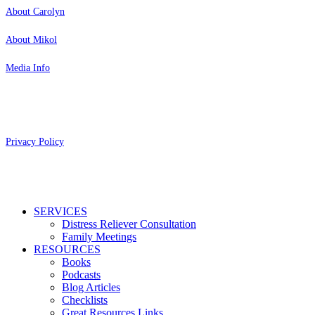
About Carolyn
About Mikol
Media Info
Copyright 2026 Aging Parents™
Privacy Policy
Close
SERVICES
Menu
Distress Reliever Consultation
Family Meetings
RESOURCES
Books
Podcasts
Blog Articles
Checklists
Great Resources Links