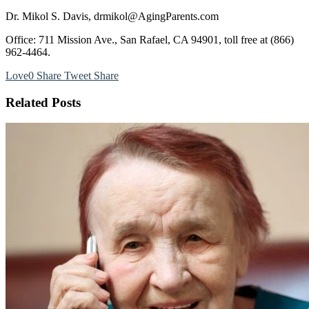
Dr. Mikol S. Davis, drmikol@AgingParents.com
Office: 711 Mission Ave., San Rafael, CA 94901, toll free at (866)
962-4464.
Love
0
Share
Tweet
Share
Related Posts