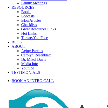
Family Meetings
RESOURCES
Books
Podcasts
Blog Articles
Checklists
Great Resources Links
Hot Links
Threats You Face
BLOG
ABOUT
Aging Parents
Carolyn Rosenblatt
Dr. Mikol Davis
Media Info
Youtube
TESTIMONIALS
BOOK AN INTRO CALL