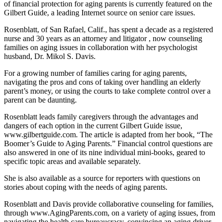
of financial protection for aging parents is currently featured on the
Gilbert Guide, a leading Internet source on senior care issues.
Rosenblatt, of San Rafael, Calif., has spent a decade as a registered
nurse and 30 years as an attorney and litigator , now counseling
families on aging issues in collaboration with her psychologist
husband, Dr. Mikol S. Davis.
For a growing number of families caring for aging parents,
navigating the pros and cons of taking over handling an elderly
parent’s money, or using the courts to take complete control over a
parent can be daunting.
Rosenblatt leads family caregivers through the advantages and
dangers of each option in the current Gilbert Guide issue,
www.gilbertguide.com. The article is adapted from her book, “The
Boomer’s Guide to Aging Parents.” Financial control questions are
also answered in one of its nine individual mini-books, geared to
specific topic areas and available separately.
She is also available as a source for reporters with questions on
stories about coping with the needs of aging parents.
Rosenblatt and Davis provide collaborative counseling for families,
through www.AgingParents.com, on a variety of aging issues, from
navigating the health care bureaucracy, convincing an aging driver