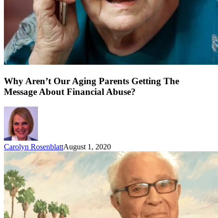
Why Aren’t Our Aging Parents Getting The
Message About Financial Abuse?
Carolyn Rosenblatt
August 1, 2020