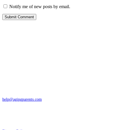
Notify me of new posts by email.
Contact
San Rafael, California
866-962-4464 or 415-459-1203
help@agingparents.com
Services