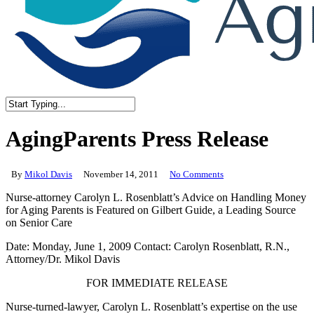
Close
Search
AgingParents Press Release
By
Mikol Davis
November 14, 2011
No Comments
Nurse-attorney Carolyn L. Rosenblatt’s Advice on Handling Money
for Aging Parents is Featured on Gilbert Guide, a Leading Source
on Senior Care
Date: Monday, June 1, 2009 Contact: Carolyn Rosenblatt, R.N.,
Attorney/Dr. Mikol Davis
FOR IMMEDIATE RELEASE
Nurse-turned-lawyer, Carolyn L. Rosenblatt’s expertise on the use