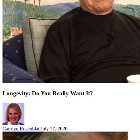
Longevity: Do You Really Want It?
Carolyn Rosenblatt
July 27, 2020