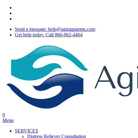
Skip
twitter
to
facebook
main
youtube
content
Send a message: help@agingparents.com
Get help today. Call 866-962-4464
0
Menu
SERVICES
Distress Reliever Consultation