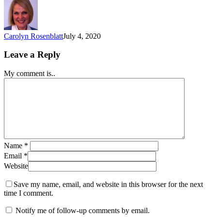
Carolyn Rosenblatt
July 4, 2020
Leave a Reply
My comment is..
Name
*
Email
*
Website
Save my name, email, and website in this browser for the next
time I comment.
Notify me of follow-up comments by email.