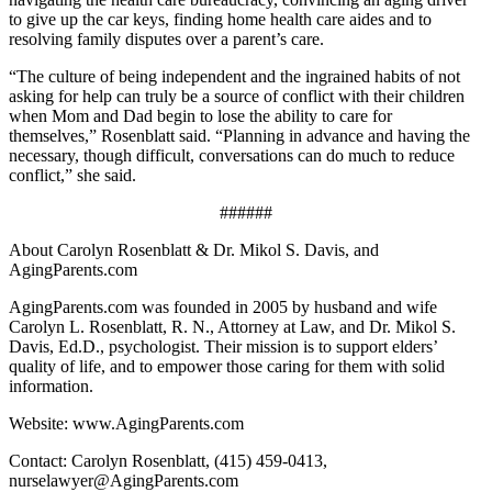
to give up the car keys, finding home health care aides and to
resolving family disputes over a parent’s care.
“The culture of being independent and the ingrained habits of not
asking for help can truly be a source of conflict with their children
when Mom and Dad begin to lose the ability to care for
themselves,” Rosenblatt said. “Planning in advance and having the
necessary, though difficult, conversations can do much to reduce
conflict,” she said.
######
About Carolyn Rosenblatt & Dr. Mikol S. Davis, and
AgingParents.com
AgingParents.com was founded in 2005 by husband and wife
Carolyn L. Rosenblatt, R. N., Attorney at Law, and Dr. Mikol S.
Davis, Ed.D., psychologist. Their mission is to support elders’
quality of life, and to empower those caring for them with solid
information.
Website: www.AgingParents.com
Contact: Carolyn Rosenblatt, (415) 459-0413,
nurselawyer@AgingParents.com