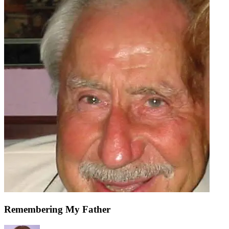
Remembering My Father