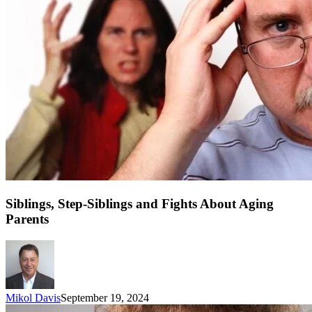
Siblings, Step-Siblings and Fights About Aging
Parents
Mikol Davis
September 19, 2024