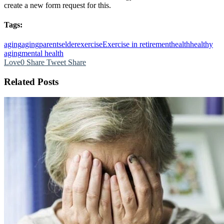
create a new form request for this.
Tags:
aging
agingparents
elder
exercise
Exercise in retirement
health
healthy
aging
mental health
Love
0
Share
Tweet
Share
Related Posts