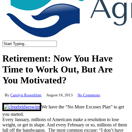
Close
Search
Retirement: Now You Have
Time to Work Out, But Are
You Motivated?
By
Carolyn Rosenblatt
August 16, 2013
No Comments
We have the “No More Excuses Plan” to get
you started.
Every January, millions of Americans make a resolution to lose
weight, or get in shape. And every February or so, millions of them
fall off the bandwagon. The most common excuse: “I don’t have