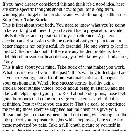
If you have already considered this and think it’s a good idea, here
are some specific thoughts about how to pull off a long term,
winning plan to get in better shape and ward off aging health issues.
Step One: Take Stock
This is first about your body. You need to know what you’re going
to be working with here. If you haven’t had a physical for awhile,
this is the time, and a great start for your retirement. A general
checkup and discussion with the doctor about your plan to get in
better shape is not only useful, it’s essential. No one wants to land in
the E.R. the first day out. If there are any hidden problems, like
high blood pressure or heart disease, you will know your limitations,
if any.
This is also about your mind. Take stock of what makes you work.
What has motivated you in the past? If it’s wanting to feel good and
have more energy, put a lot of motivational stories and images in
your environment. Weight loss success stories, healthy aging
articles, older athlete videos, books about being fit after 50 and the
like will help support your plan. Read about endorphins, those feel-
good hormones that come from vigorous exercise and print the
definition. Post it where you can see it. That’s a goal, to experience
the feeling those exercise-supplied natural chemicals give you.
If fear and guilt, embarrassment about not doing well enough on the
job spurred you to greater heights while employed, here’s one for
those motivated by pain. Take a full length picture of yourself in
your underwear standing in front of a mirror and post it somewhere