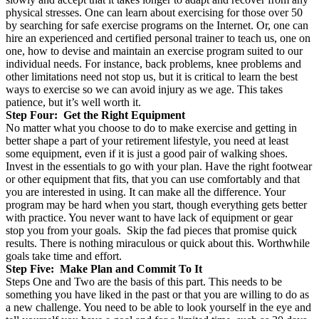
physical stresses. One can learn about exercising for those over 50
by searching for safe exercise programs on the Internet. Or, one can
hire an experienced and certified personal trainer to teach us, one on
one, how to devise and maintain an exercise program suited to our
individual needs. For instance, back problems, knee problems and
other limitations need not stop us, but it is critical to learn the best
ways to exercise so we can avoid injury as we age. This takes
patience, but it’s well worth it.
Step Four: Get the Right Equipment
No matter what you choose to do to make exercise and getting in
better shape a part of your retirement lifestyle, you need at least
some equipment, even if it is just a good pair of walking shoes.
Invest in the essentials to go with your plan. Have the right footwear
or other equipment that fits, that you can use comfortably and that
you are interested in using. It can make all the difference. Your
program may be hard when you start, though everything gets better
with practice. You never want to have lack of equipment or gear
stop you from your goals. Skip the fad pieces that promise quick
results. There is nothing miraculous or quick about this. Worthwhile
goals take time and effort.
Step Five: Make Plan and Commit To It
Steps One and Two are the basis of this part. This needs to be
something you have liked in the past or that you are willing to do as
a new challenge. You need to be able to look yourself in the eye and