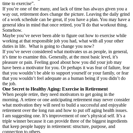
time to exercise”.
If you’re one of the many, and lack of time has always given you a
way out, retirement does change the picture. Leaving the daily grind
of a work schedule can be great, if you have a plan. You may have a
general idea in mind that once retired, you’ll do that workout thing.
Somehow.
Maybe you’ve never been able to figure out how to exercise while
working at that responsible job you had, what with all your other
duties in life. What is going to change you now?
If you’ve never considered what motivates us as people, in general,
it’s time to examine this. Generally, at the most basic level, it’s
pleasure or pain. Feeling good about how you did your job may
have been a motivator for you. Or perhaps it was fear of failure, fear
that you wouldn’t be able to support yourself or your family, or fear
that you wouldn’t feel adequate as a human being if you didn’t do
the job.
One Secret to Healthy Aging: Exercise in Retirement
When people retire, they need motivators to get going in the
morning. A retiree or one anticipating retirement may never consider
what motivation they will need to build a successful and enjoyable
retirement over the long run and how to put off aging health issues.
I am suggesting one. It’s improvement of one’s physical self. It’s a
triple winner because it can provide three of the biggest ingredients
that keep people happy in retirement: structure, purpose, and
connection to others.