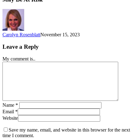
Carolyn Rosenblatt
November 15, 2023
Leave a Reply
My comment is..
Name
*
Email
*
Website
Save my name, email, and website in this browser for the next
time I comment.