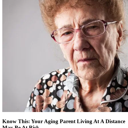
Know This: Your Aging Parent Living At A Distance
May Be At Risk