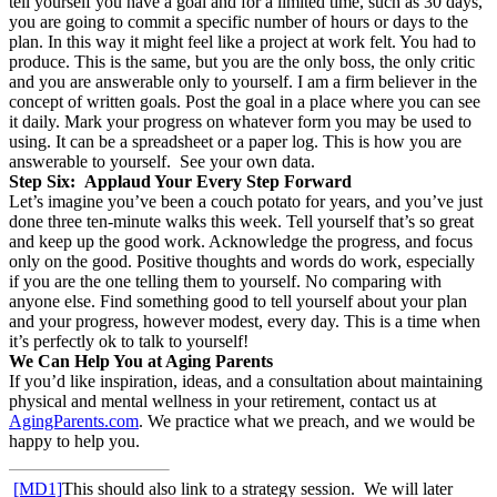
tell yourself you have a goal and for a limited time, such as 30 days,
you are going to commit a specific number of hours or days to the
plan. In this way it might feel like a project at work felt. You had to
produce. This is the same, but you are the only boss, the only critic
and you are answerable only to yourself. I am a firm believer in the
concept of written goals. Post the goal in a place where you can see
it daily. Mark your progress on whatever form you may be used to
using. It can be a spreadsheet or a paper log. This is how you are
answerable to yourself. See your own data.
Step Six: Applaud Your Every Step Forward
Let’s imagine you’ve been a couch potato for years, and you’ve just
done three ten-minute walks this week. Tell yourself that’s so great
and keep up the good work. Acknowledge the progress, and focus
only on the good. Positive thoughts and words do work, especially
if you are the one telling them to yourself. No comparing with
anyone else. Find something good to tell yourself about your plan
and your progress, however modest, every day. This is a time when
it’s perfectly ok to talk to yourself!
We Can Help You at Aging Parents
If you’d like inspiration, ideas, and a consultation about maintaining
physical and mental wellness in your retirement, contact us at
AgingParents.com
. We practice what we preach, and we would be
happy to help you.
[MD1]
This should also link to a strategy session. We will later