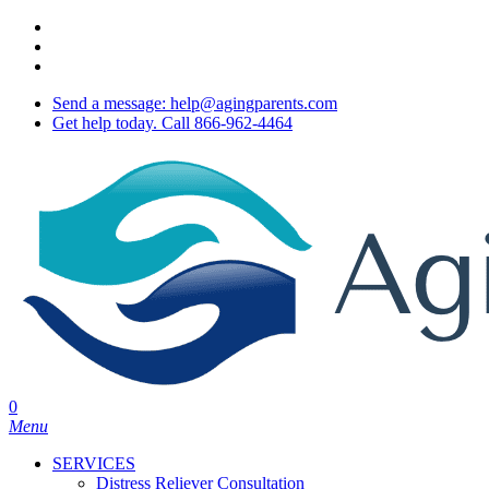
Skip
twitter
to
facebook
main
youtube
content
Send a message: help@agingparents.com
Get help today. Call 866-962-4464
0
Menu
SERVICES
Distress Reliever Consultation