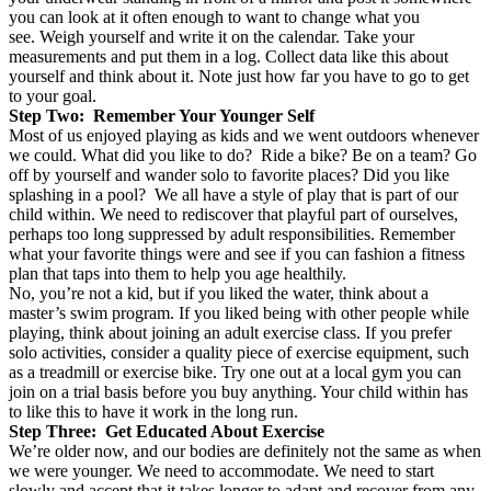
you can look at it often enough to want to change what you
see. Weigh yourself and write it on the calendar. Take your
measurements and put them in a log. Collect data like this about
yourself and think about it. Note just how far you have to go to get
to your goal.
Step Two: Remember Your Younger Self
Most of us enjoyed playing as kids and we went outdoors whenever
we could. What did you like to do? Ride a bike? Be on a team? Go
off by yourself and wander solo to favorite places? Did you like
splashing in a pool? We all have a style of play that is part of our
child within. We need to rediscover that playful part of ourselves,
perhaps too long suppressed by adult responsibilities. Remember
what your favorite things were and see if you can fashion a fitness
plan that taps into them to help you age healthily.
No, you’re not a kid, but if you liked the water, think about a
master’s swim program. If you liked being with other people while
playing, think about joining an adult exercise class. If you prefer
solo activities, consider a quality piece of exercise equipment, such
as a treadmill or exercise bike. Try one out at a local gym you can
join on a trial basis before you buy anything. Your child within has
to like this to have it work in the long run.
Step Three: Get Educated About Exercise
We’re older now, and our bodies are definitely not the same as when
we were younger. We need to accommodate. We need to start
slowly and accept that it takes longer to adapt and recover from any