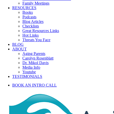
Family Meetings
RESOURCES
Books
Podcasts
Blog Articles
Checklists
Great Resources Links
Hot Links
Threats You Face
BLOG
ABOUT
Aging Parents
Carolyn Rosenblatt
Dr. Mikol Davis
Media Info
Youtube
TESTIMONIALS
BOOK AN INTRO CALL