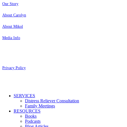
Our Story
About Carolyn
About Mikol
Media Info
Copyright 2026 Aging Parents™
Privacy Policy
Close
SERVICES
Menu
Distress Reliever Consultation
Family Meetings
RESOURCES
Books
Podcasts
Blog Articles