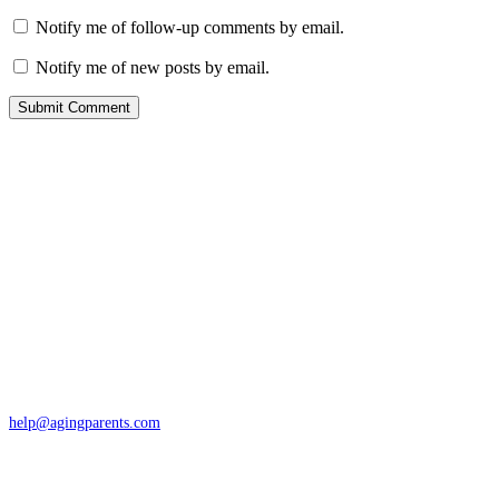
Notify me of follow-up comments by email.
Notify me of new posts by email.
Contact
San Rafael, California
866-962-4464 or 415-459-1203
help@agingparents.com
Services