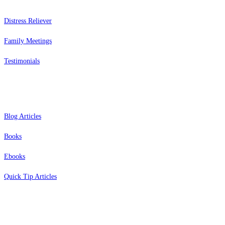
Distress Reliever
Family Meetings
Testimonials
Resources
Blog Articles
Books
Ebooks
Quick Tip Articles
About