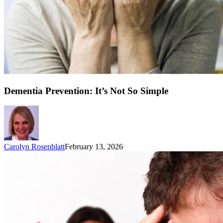
Dementia Prevention: It’s Not So Simple
Carolyn Rosenblatt
February 13, 2026