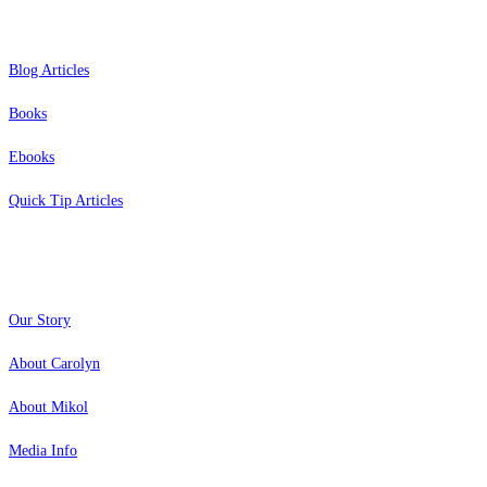
Blog Articles
Books
Ebooks
Quick Tip Articles
About
Our Story
About Carolyn
About Mikol
Media Info