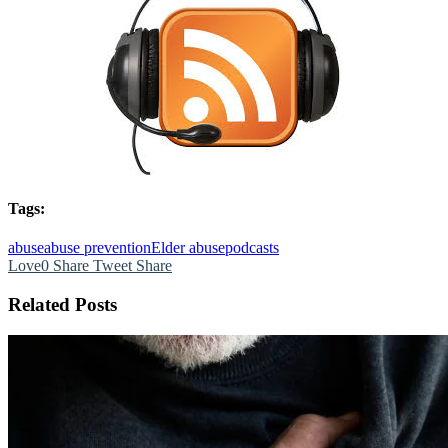
Tags:
abuse
abuse prevention
Elder abuse
podcasts
Love
0
Share
Tweet
Share
Related Posts