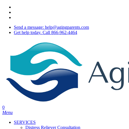
Skip
twitter
to
facebook
main
youtube
content
Send a message: help@agingparents.com
Get help today. Call 866-962-4464
0
Menu
SERVICES
Distress Reliever Consultation