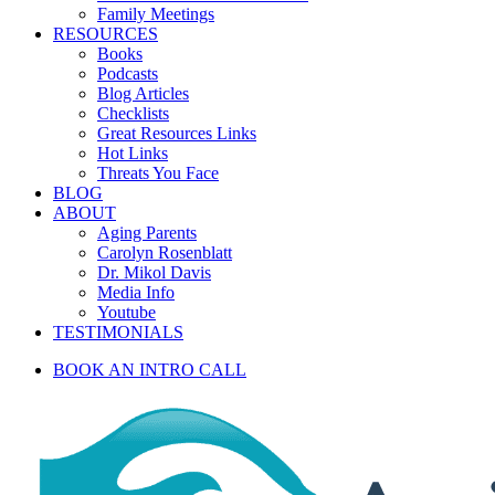
Family Meetings
RESOURCES
Books
Podcasts
Blog Articles
Checklists
Great Resources Links
Hot Links
Threats You Face
BLOG
ABOUT
Aging Parents
Carolyn Rosenblatt
Dr. Mikol Davis
Media Info
Youtube
TESTIMONIALS
BOOK AN INTRO CALL