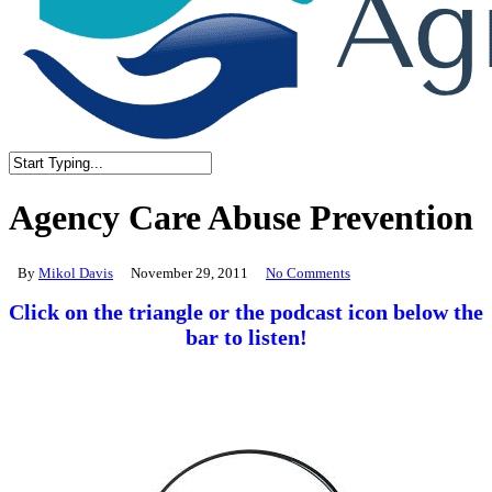
Close
Search
Agency Care Abuse Prevention
By
Mikol Davis
November 29, 2011
No Comments
Click on the triangle or the podcast icon below the
bar to listen!