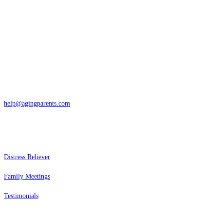
Contact
San Rafael, California
866-962-4464 or 415-459-1203
help@agingparents.com
Services
Distress Reliever
Family Meetings
Testimonials
Resources