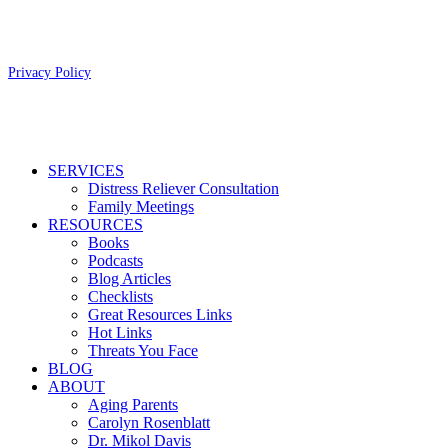
Copyright 2026 Aging Parents™
Privacy Policy
Close
SERVICES
Menu
Distress Reliever Consultation
Family Meetings
RESOURCES
Books
Podcasts
Blog Articles
Checklists
Great Resources Links
Hot Links
Threats You Face
BLOG
ABOUT
Aging Parents
Carolyn Rosenblatt
Dr. Mikol Davis