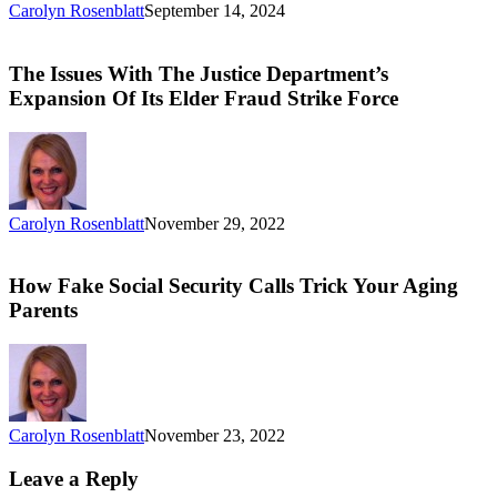
Carolyn Rosenblatt
September 14, 2024
The Issues With The Justice Department’s
Expansion Of Its Elder Fraud Strike Force
Carolyn Rosenblatt
November 29, 2022
How Fake Social Security Calls Trick Your Aging
Parents
Carolyn Rosenblatt
November 23, 2022
Leave a Reply