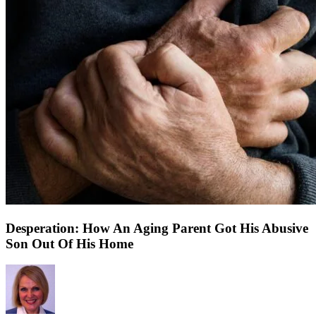
Desperation: How An Aging Parent Got His Abusive
Son Out Of His Home