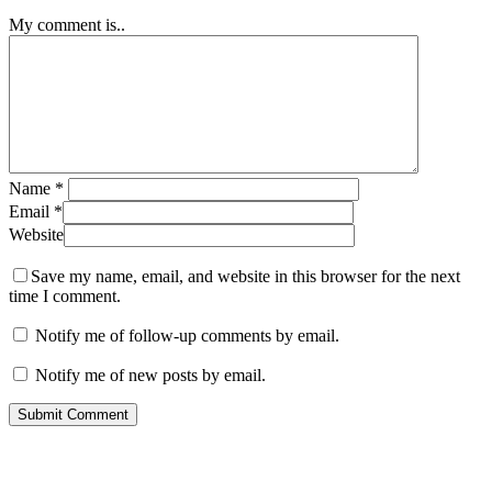
My comment is..
Name
*
Email
*
Website
Save my name, email, and website in this browser for the next
time I comment.
Notify me of follow-up comments by email.
Notify me of new posts by email.