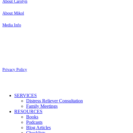
About Carolyn
About Mikol
Media Info
Copyright 2026 Aging Parents™
Privacy Policy
Close
SERVICES
Menu
Distress Reliever Consultation
Family Meetings
RESOURCES
Books
Podcasts
Blog Articles
Checklists