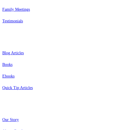
Family Meetings
Testimonials
Resources
Blog Articles
Books
Ebooks
Quick Tip Articles
About
Our Story