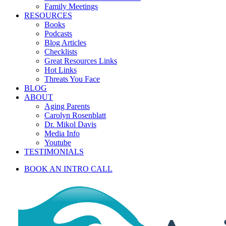
Family Meetings
RESOURCES
Books
Podcasts
Blog Articles
Checklists
Great Resources Links
Hot Links
Threats You Face
BLOG
ABOUT
Aging Parents
Carolyn Rosenblatt
Dr. Mikol Davis
Media Info
Youtube
TESTIMONIALS
BOOK AN INTRO CALL