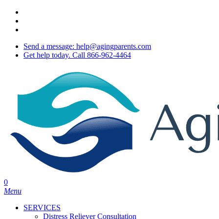
Skip
twitter
to
facebook
main
youtube
content
Send a message: help@agingparents.com
Get help today. Call 866-962-4464
0
Menu
SERVICES
Distress Reliever Consultation