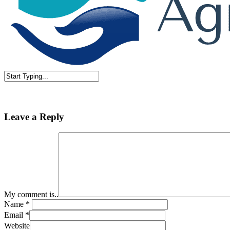
Close
Search
Leave a Reply
My comment is..
Name
*
Email
*
Website