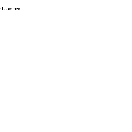
e I comment.