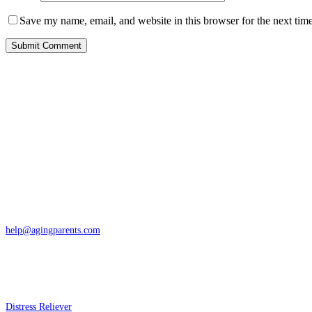
Save my name, email, and website in this browser for the next tim
Contact
San Rafael, California
866-962-4464 or 415-459-1203
help@agingparents.com
Services
Distress Reliever