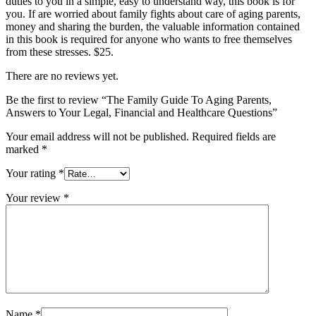
duties to you in a simple, easy to understand way, this book is for
you. If are worried about family fights about care of aging parents,
money and sharing the burden, the valuable information contained
in this book is required for anyone who wants to free themselves
from these stresses. $25.
There are no reviews yet.
Be the first to review “The Family Guide To Aging Parents,
Answers to Your Legal, Financial and Healthcare Questions”
Your email address will not be published.
Required fields are
marked
*
Your rating
*
Your review
*
Name
*