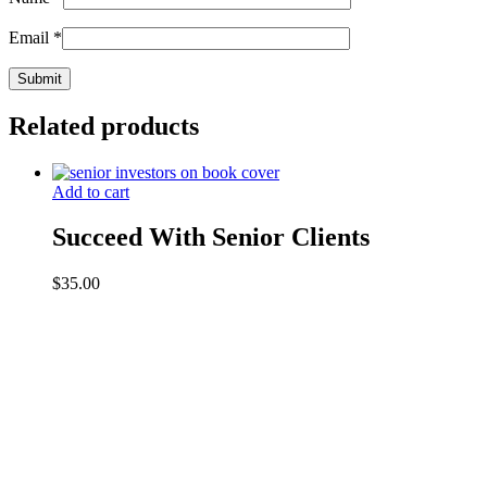
Email
*
Related products
Add to cart
Succeed With Senior Clients
$
35.00
Contact