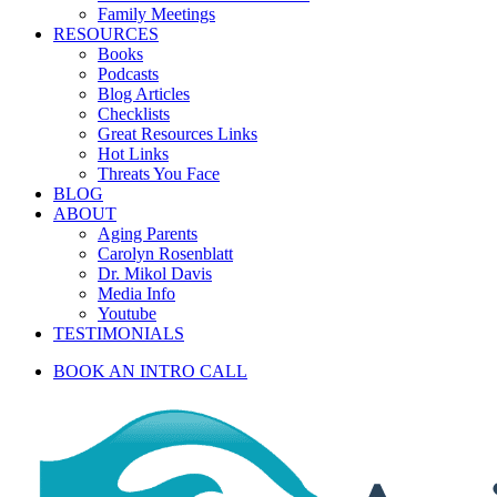
Family Meetings
RESOURCES
Books
Podcasts
Blog Articles
Checklists
Great Resources Links
Hot Links
Threats You Face
BLOG
ABOUT
Aging Parents
Carolyn Rosenblatt
Dr. Mikol Davis
Media Info
Youtube
TESTIMONIALS
BOOK AN INTRO CALL