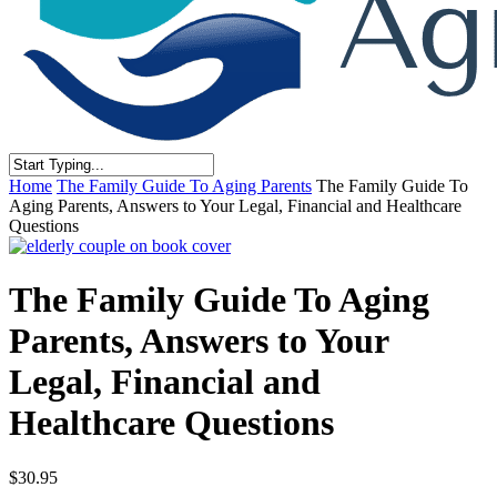
Close
Home
The Family Guide To Aging Parents
The Family Guide To
Search
Aging Parents, Answers to Your Legal, Financial and Healthcare
Questions
The Family Guide To Aging
Parents, Answers to Your
Legal, Financial and
Healthcare Questions
$
30.95