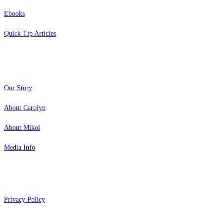
Ebooks
Quick Tip Articles
About
Our Story
About Carolyn
About Mikol
Media Info
Copyright 2026 Aging Parents™
Privacy Policy