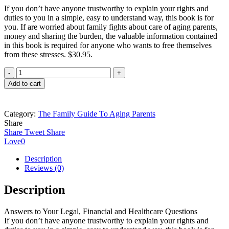
If you don’t have anyone trustworthy to explain your rights and
duties to you in a simple, easy to understand way, this book is for
you. If are worried about family fights about care of aging parents,
money and sharing the burden, the valuable information contained
in this book is required for anyone who wants to free themselves
from these stresses. $30.95.
The
Family
Add to cart
Guide
To
Aging
Category:
The Family Guide To Aging Parents
Parents,
Share
Answers
Share
Tweet
Share
to
Love
0
Your
Legal,
Description
Financial
Reviews (0)
and
Healthcare
Description
Questions
quantity
Answers to Your Legal, Financial and Healthcare Questions
If you don’t have anyone trustworthy to explain your rights and