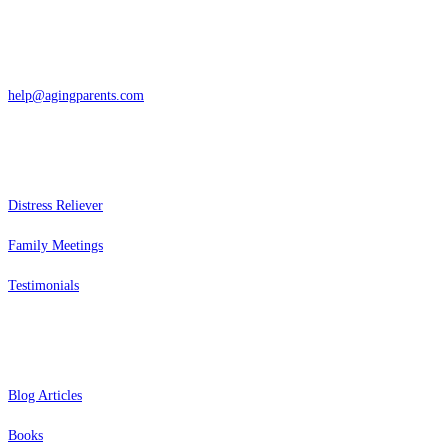
San Rafael, California
866-962-4464 or 415-459-1203
help@agingparents.com
Services
Distress Reliever
Family Meetings
Testimonials
Resources
Blog Articles
Books