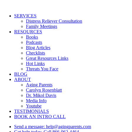
Close
SERVICES
Menu
Distress Reliever Consultation
Family Meetings
RESOURCES
Books
Podcasts
Blog Articles
Checklists
Great Resources Links
Hot Links
Threats You Face
BLOG
ABOUT
Aging Parents
Carolyn Rosenblatt
Dr. Mikol Davis
Media Info
Youtube
TESTIMONIALS
BOOK AN INTRO CALL
Send a message: help@agingparents.com
Get help today. Call 866-962-4464