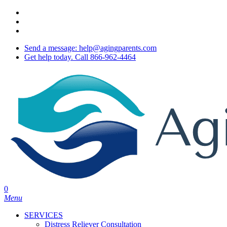
Skip
twitter
to
facebook
main
youtube
content
Send a message: help@agingparents.com
Get help today. Call 866-962-4464
0
Menu
SERVICES
Distress Reliever Consultation