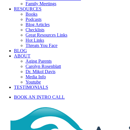
Family Meetings
RESOURCES
Books
Podcasts
Blog Articles
Checklists
Great Resources Links
Hot Links
Threats You Face
BLOG
ABOUT
Aging Parents
Carolyn Rosenblatt
Dr. Mikol Davis
Media Info
Youtube
TESTIMONIALS
BOOK AN INTRO CALL