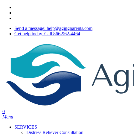
Skip
twitter
to
facebook
main
youtube
content
Send a message: help@agingparents.com
Get help today. Call 866-962-4464
0
Menu
SERVICES
Distress Reliever Consultation