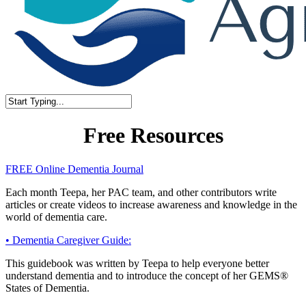
Close
Search
Free Resources
FREE Online Dementia Journal
Each month Teepa, her PAC team, and other contributors write
articles or create videos to increase awareness and knowledge in the
world of dementia care.
• Dementia Caregiver Guide:
This guidebook was written by Teepa to help everyone better
understand dementia and to introduce the concept of her GEMS®
States of Dementia.