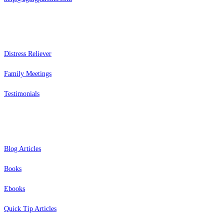
Services
Distress Reliever
Family Meetings
Testimonials
Resources
Blog Articles
Books
Ebooks
Quick Tip Articles