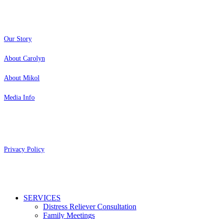
About
Our Story
About Carolyn
About Mikol
Media Info
Copyright 2026 Aging Parents™
Privacy Policy
Close
SERVICES
Menu
Distress Reliever Consultation
Family Meetings