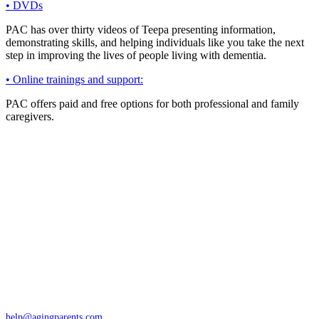
• DVDs
PAC has over thirty videos of Teepa presenting information,
demonstrating skills, and helping individuals like you take the next
step in improving the lives of people living with dementia.
• Online trainings and support:
PAC offers paid and free options for both professional and family
caregivers.
Contact
San Rafael, California
866-962-4464 or 415-459-1203
help@agingparents.com