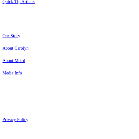
Quick Tip Articles
About
Our Story
About Carolyn
About Mikol
Media Info
Copyright 2026 Aging Parents™
Privacy Policy