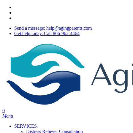
Skip
twitter
to
facebook
main
youtube
content
Send a message: help@agingparents.com
Get help today. Call 866-962-4464
0
Menu
SERVICES
Distress Reliever Consultation