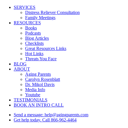
Close
SERVICES
Menu
Distress Reliever Consultation
Family Meetings
RESOURCES
Books
Podcasts
Blog Articles
Checklists
Great Resources Links
Hot Links
Threats You Face
BLOG
ABOUT
Aging Parents
Carolyn Rosenblatt
Dr. Mikol Davis
Media Info
Youtube
TESTIMONIALS
BOOK AN INTRO CALL
Send a message: help@agingparents.com
Get help today. Call 866-962-4464