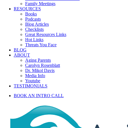
Family Meetings
RESOURCES
Books
Podcasts
Blog Articles
Checklists
Great Resources Links
Hot Links
Threats You Face
BLOG
ABOUT
Aging Parents
Carolyn Rosenblatt
Dr. Mikol Davis
Media Info
Youtube
TESTIMONIALS
BOOK AN INTRO CALL