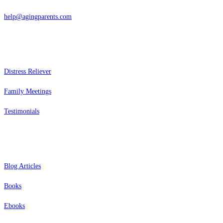
help@agingparents.com
Services
Distress Reliever
Family Meetings
Testimonials
Resources
Blog Articles
Books
Ebooks