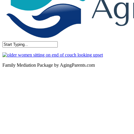
Close
Search
Family Mediation Package by AgingParents.com
Contact
San Rafael, California
866-962-4464 or 415-459-1203